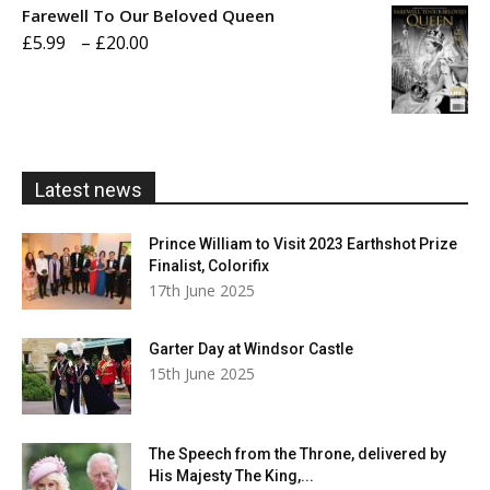
Farewell To Our Beloved Queen
through
Price
£
5.99
–
£
20.00
£20.00
range:
£5.99
through
£20.00
Latest news
Prince William to Visit 2023 Earthshot Prize
Finalist, Colorifix
17th June 2025
Garter Day at Windsor Castle
15th June 2025
The Speech from the Throne, delivered by
His Majesty The King,...