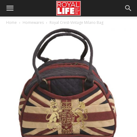
Home
Homewares
Royal Crest-Vintage Milano Bag