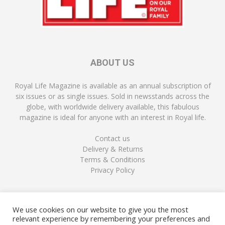
ABOUT US
Royal Life Magazine is available as an annual subscription of
six issues or as single issues. Sold in newsstands across the
globe, with worldwide delivery available, this fabulous
magazine is ideal for anyone with an interest in Royal life.
Contact us
Delivery & Returns
Terms & Conditions
Privacy Policy
FOLLOW US
We use cookies on our website to give you the most
relevant experience by remembering your preferences and