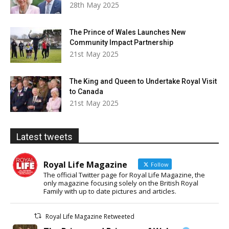
28th May 2025
The Prince of Wales Launches New
Community Impact Partnership
21st May 2025
The King and Queen to Undertake Royal Visit
to Canada
21st May 2025
Latest tweets
Royal Life Magazine
Follow
The official Twitter page for Royal Life Magazine, the
only magazine focusing solely on the British Royal
Family with up to date pictures and articles.
Royal Life Magazine Retweeted