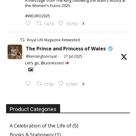
A message from The King following the team’s victory at
the Women’s Euros 2025.
#WEURO2025
X
1474
16792
Royal Life Magazine Retweeted
The Prince and Princess of Wales
@kensingtonroyal
·
27 Jul 2025
Let’s go, @Lionesses!
X
2150
53997
Product Categories
A Celebration of the Life of
(5)
Books & Stationery
(1)