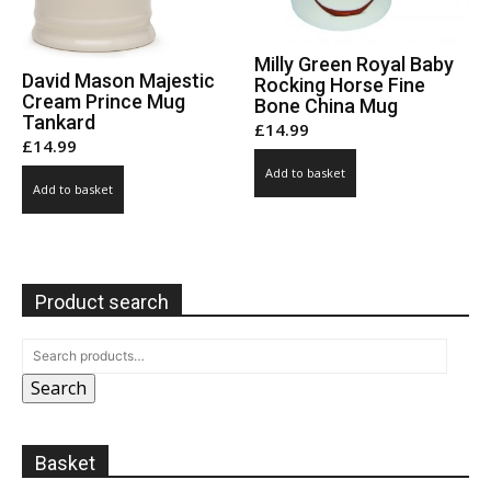
Milly Green Royal Baby
David Mason Majestic
Rocking Horse Fine
Cream Prince Mug
Bone China Mug
Tankard
£
14.99
£
14.99
Add to basket
Add to basket
Product search
Search
Basket