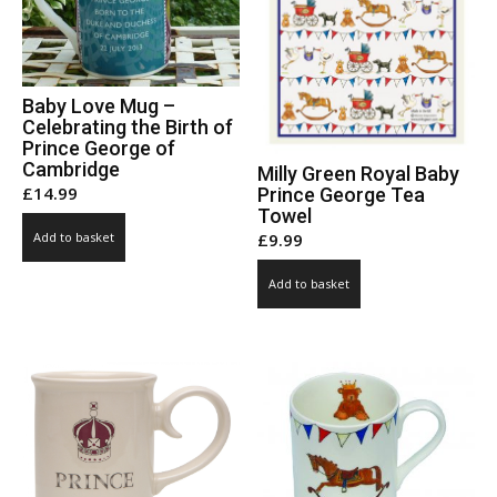
Baby Love Mug –
Celebrating the Birth of
Prince George of
Cambridge
Milly Green Royal Baby
£
14.99
Prince George Tea
Towel
£
9.99
Add to basket
Add to basket