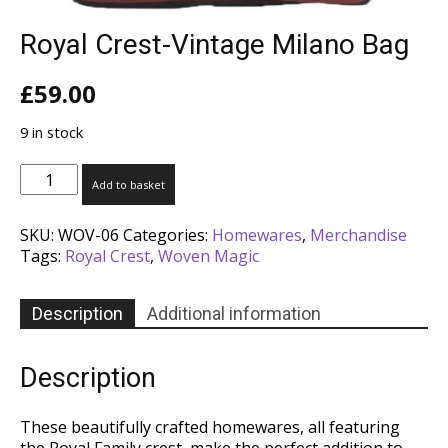
Royal Crest-Vintage Milano Bag
£
59.00
9 in stock
Royal
Add to basket
Crest-
Vintage
SKU:
WOV-06
Categories:
Homewares
,
Merchandise
Milano
Tags:
Royal Crest
,
Woven Magic
Bag
quantity
Description
Additional information
Description
These beautifully crafted homewares, all featuring