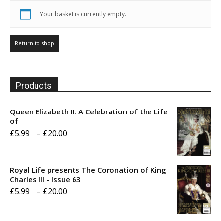
Your basket is currently empty.
Return to shop
Products
Queen Elizabeth II: A Celebration of the Life
of
Price
£
5.99
–
£
20.00
range:
£5.99
Royal Life presents The Coronation of King
through
Charles III - Issue 63
Price
£
5.99
–
£
20.00
£20.00
range:
£5.99