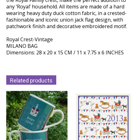
the Royal Family crest, make the perfect addition to
any ‘Royal’ household. All items are made of a hard
wearing heavy duty duck cotton fabric, in a crested-
fashionable and iconic union jack flag design, with
patchwork finish and decorative embroidered motif.
Royal Crest-Vintage
MILANO BAG
Dimensions: 28 x 20 x 15 CM / 11 x 7.75 x 6 INCHES
Related products