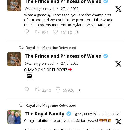
The Prince and Princess of Wales
@kensingtonroyal
·
27 Jul 2025
What a game! @Lionesses, you are the champions
of Europe and we couldn’t be prouder of the whole
team. Enjoy this moment @England. W & Charlotte
X
821
15110
Royal Life Magazine Retweeted
The Prince and Princess of Wales
@kensingtonroyal
·
27 Jul 2025
CHAMPIONS OF EUROPE!
X
2240
59926
Royal Life Magazine Retweeted
The Royal Family
@royalfamily
·
27 Jul 2025
Congratulations to our valiant @Lionesses!