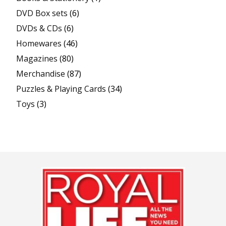
DVD Box sets
(6)
DVDs & CDs
(6)
Homewares
(46)
Magazines
(80)
Merchandise
(87)
Puzzles & Playing Cards
(34)
Toys
(3)