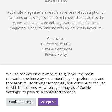
ABOUT US
Royal Life Magazine is available as an annual subscription of
six issues or as single issues. Sold in newsstands across the
globe, with worldwide delivery available, this fabulous
magazine is ideal for anyone with an interest in Royal life.
Contact us
Delivery & Returns
Terms & Conditions
Privacy Policy
FOLLOW US
We use cookies on our website to give you the most
relevant experience by remembering your preferences and
repeat visits. By clicking “Accept All”, you consent to the use
of ALL the cookies. However, you may visit "Cookie
Settings" to provide a controlled consent.
Cookie Settings
Accept All
© Copyright Royal Life Magazine