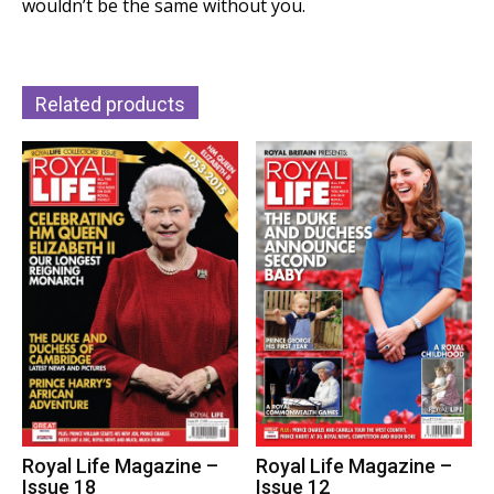
wouldn’t be the same without you.
Related products
Royal Life Magazine –
Royal Life Magazine –
Issue 12
Issue 18