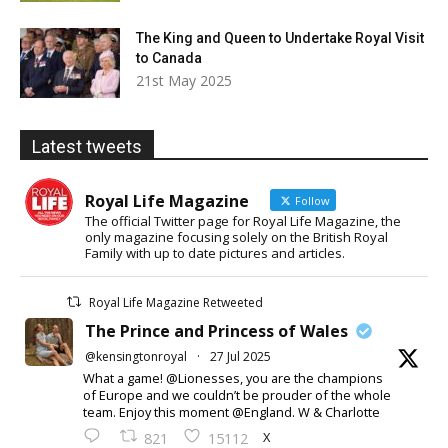
The King and Queen to Undertake Royal Visit
to Canada
21st May 2025
Latest tweets
Royal Life Magazine
Follow
The official Twitter page for Royal Life Magazine, the
only magazine focusing solely on the British Royal
Family with up to date pictures and articles.
Royal Life Magazine Retweeted
The Prince and Princess of Wales
@kensingtonroyal
·
27 Jul 2025
What a game! @Lionesses, you are the champions
of Europe and we couldn’t be prouder of the whole
team. Enjoy this moment @England. W & Charlotte
X
821
15112