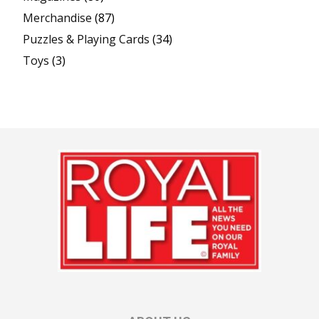
Merchandise
(87)
Puzzles & Playing Cards
(34)
Toys
(3)