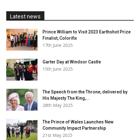
through
£20.00
Latest news
Prince William to Visit 2023 Earthshot Prize
Finalist, Colorifix
17th June 2025
Garter Day at Windsor Castle
15th June 2025
The Speech from the Throne, delivered by
His Majesty The King,...
28th May 2025
The Prince of Wales Launches New
Community Impact Partnership
21st May 2025