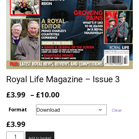
Royal Life Magazine – Issue 3
Price
£
3.99
–
£
10.00
range:
£3.99
Format
Clear
through
£10.00
£
3.99
Royal
Add to basket