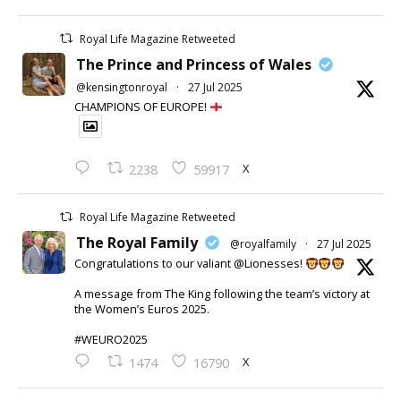
Royal Life Magazine Retweeted
The Prince and Princess of Wales
@kensingtonroyal
·
27 Jul 2025
CHAMPIONS OF EUROPE!
X
2238
59917
Royal Life Magazine Retweeted
The Royal Family
@royalfamily
·
27 Jul 2025
Congratulations to our valiant @Lionesses!
A message from The King following the team’s victory at
the Women’s Euros 2025.
#WEURO2025
X
1474
16790