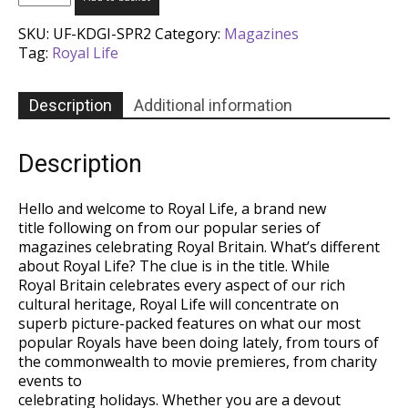
Life
Magazine
SKU:
UF-KDGI-SPR2
Category:
Magazines
-
Tag:
Royal Life
Issue
3
quantity
Description
Additional information
Description
Hello and welcome to Royal Life, a brand new
title following on from our popular series of
magazines celebrating Royal Britain. What’s different
about Royal Life? The clue is in the title. While
Royal Britain celebrates every aspect of our rich
cultural heritage, Royal Life will concentrate on
superb picture-packed features on what our most
popular Royals have been doing lately, from tours of
the commonwealth to movie premieres, from charity
events to
celebrating holidays. Whether you are a devout