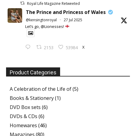
Royal Life Magazine Retweeted
The Prince and Princess of Wales
@kensingtonroyal
·
27 Jul 2025
Let’s go, @Lionesses!
X
2153
53984
Product Categories
A Celebration of the Life of
(5)
Books & Stationery
(1)
DVD Box sets
(6)
DVDs & CDs
(6)
Homewares
(46)
Magazines
(80)