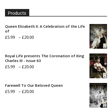
Products
Queen Elizabeth II: A Celebration of the Life
of
Price
£
5.99
–
£
20.00
range:
£5.99
Royal Life presents The Coronation of King
through
Charles III - Issue 63
Price
£
5.99
–
£
20.00
£20.00
range:
£5.99
Farewell To Our Beloved Queen
through
Price
£
5.99
–
£
20.00
£20.00
range:
£5.99