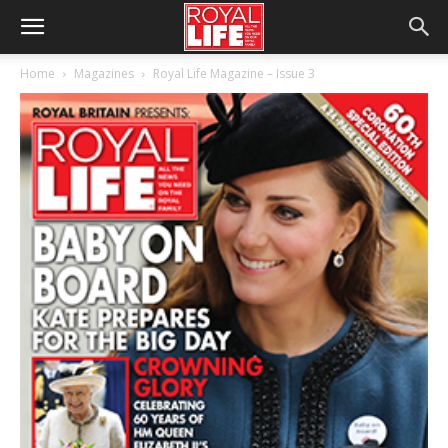
Home
Magazines
Royal Life Magazine – Issue 3