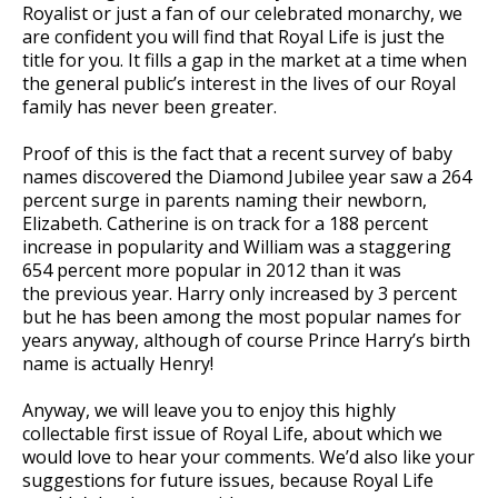
Royalist or just a fan of our celebrated monarchy, we
are confident you will find that Royal Life is just the
title for you. It fills a gap in the market at a time when
the general public’s interest in the lives of our Royal
family has never been greater.
Proof of this is the fact that a recent survey of baby
names discovered the Diamond Jubilee year saw a 264
percent surge in parents naming their newborn,
Elizabeth. Catherine is on track for a 188 percent
increase in popularity and William was a staggering
654 percent more popular in 2012 than it was
the previous year. Harry only increased by 3 percent
but he has been among the most popular names for
years anyway, although of course Prince Harry’s birth
name is actually Henry!
Anyway, we will leave you to enjoy this highly
collectable first issue of Royal Life, about which we
would love to hear your comments. We’d also like your
suggestions for future issues, because Royal Life