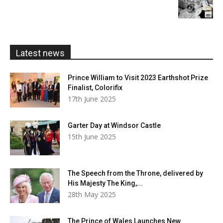
range:
£5.99
through
£20.00
Latest news
Prince William to Visit 2023 Earthshot Prize
Finalist, Colorifix
17th June 2025
Garter Day at Windsor Castle
15th June 2025
The Speech from the Throne, delivered by
His Majesty The King,...
28th May 2025
The Prince of Wales Launches New