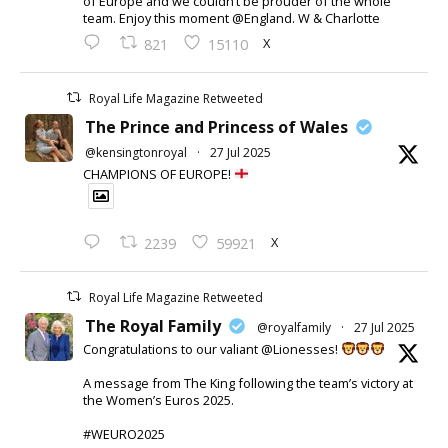
of Europe and we couldn’t be prouder of the whole
team. Enjoy this moment @England. W & Charlotte
X
821
15110
Royal Life Magazine Retweeted
The Prince and Princess of Wales
@kensingtonroyal
·
27 Jul 2025
CHAMPIONS OF EUROPE!
X
2239
59921
Royal Life Magazine Retweeted
The Royal Family
@royalfamily
·
27 Jul 2025
Congratulations to our valiant @Lionesses!
A message from The King following the team’s victory at
the Women’s Euros 2025.
#WEURO2025