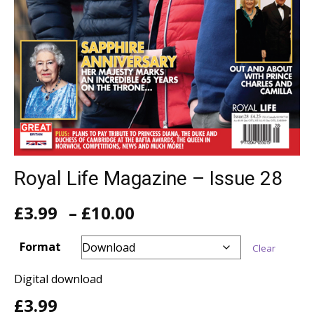
Royal Life Magazine – Issue 28
Price
£
3.99
–
£
10.00
range:
£3.99
Format
Clear
through
£10.00
Digital download
£
3.99