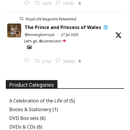
X
1474
16791
Royal Life Magazine Retweeted
The Prince and Princess of Wales
@kensingtonroyal
·
27 Jul 2025
Let’s go, @Lionesses!
X
2152
53990
Product Categories
A Celebration of the Life of
(5)
Books & Stationery
(1)
DVD Box sets
(6)
DVDs & CDs
(6)