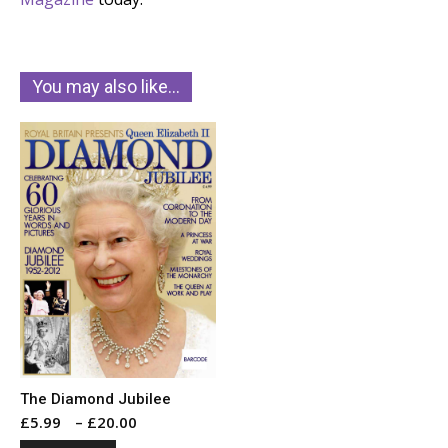
You may also like…
The Diamond Jubilee
Price
£
5.99
–
£
20.00
range: