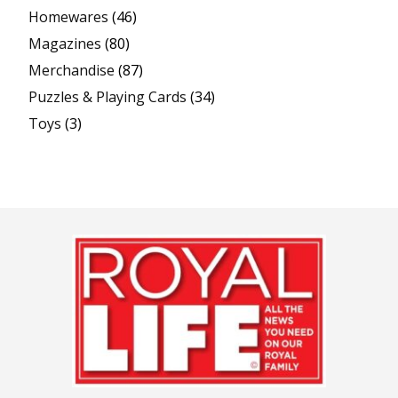
Homewares
(46)
Magazines
(80)
Merchandise
(87)
Puzzles & Playing Cards
(34)
Toys
(3)