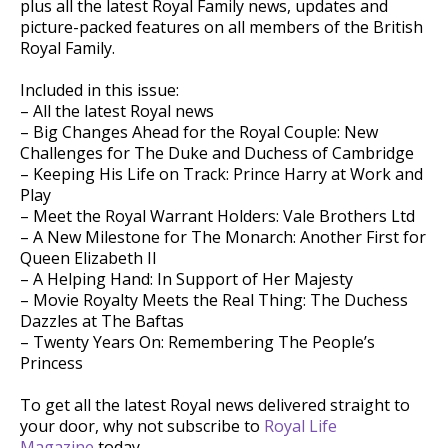
plus all the latest Royal Family news, updates and
picture-packed features on all members of the British
Royal Family.
Included in this issue:
– All the latest Royal news
– Big Changes Ahead for the Royal Couple: New
Challenges for The Duke and Duchess of Cambridge
– Keeping His Life on Track: Prince Harry at Work and
Play
– Meet the Royal Warrant Holders: Vale Brothers Ltd
– A New Milestone for The Monarch: Another First for
Queen Elizabeth II
– A Helping Hand: In Support of Her Majesty
– Movie Royalty Meets the Real Thing: The Duchess
Dazzles at The Baftas
– Twenty Years On: Remembering The People’s
Princess
To get all the latest Royal news delivered straight to
your door, why not subscribe to
Royal Life
Magazine
today.