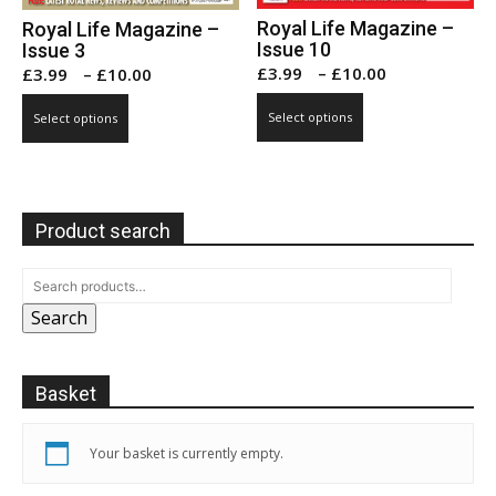
Royal Life Magazine –
Royal Life Magazine –
Issue 10
Issue 3
Price
Price
£
3.99
–
£
10.00
£
3.99
–
£
10.00
range:
range:
This
This
Select options
Select options
£3.99
£3.99
product
product
through
through
has
has
£10.00
£10.00
multiple
multiple
variants.
variants.
Product search
The
The
options
options
may
may
be
Search
be
chosen
chosen
on
on
Basket
the
the
product
product
page
page
Your basket is currently empty.