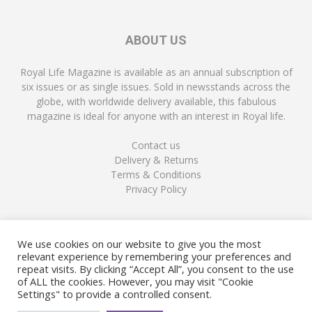
ABOUT US
Royal Life Magazine is available as an annual subscription of
six issues or as single issues. Sold in newsstands across the
globe, with worldwide delivery available, this fabulous
magazine is ideal for anyone with an interest in Royal life.
Contact us
Delivery & Returns
Terms & Conditions
Privacy Policy
FOLLOW US
We use cookies on our website to give you the most
relevant experience by remembering your preferences and
repeat visits. By clicking “Accept All”, you consent to the use
of ALL the cookies. However, you may visit "Cookie
Settings" to provide a controlled consent.