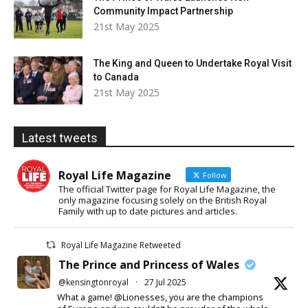
Community Impact Partnership
21st May 2025
The King and Queen to Undertake Royal Visit
to Canada
21st May 2025
Latest tweets
Royal Life Magazine
Follow
The official Twitter page for Royal Life Magazine, the
only magazine focusing solely on the British Royal
Family with up to date pictures and articles.
Royal Life Magazine Retweeted
The Prince and Princess of Wales
@kensingtonroyal
·
27 Jul 2025
What a game! @Lionesses, you are the champions