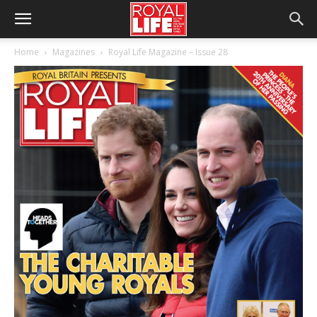
Home
Magazines
Royal Life Magazine – Issue 28