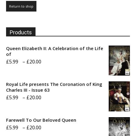
Return to shop
Products
Queen Elizabeth II: A Celebration of the Life
of
Price
£
5.99
–
£
20.00
range:
£5.99
Royal Life presents The Coronation of King
through
Charles III - Issue 63
Price
£
5.99
–
£
20.00
£20.00
range:
£5.99
Farewell To Our Beloved Queen
through
Price
£
5.99
–
£
20.00
£20.00