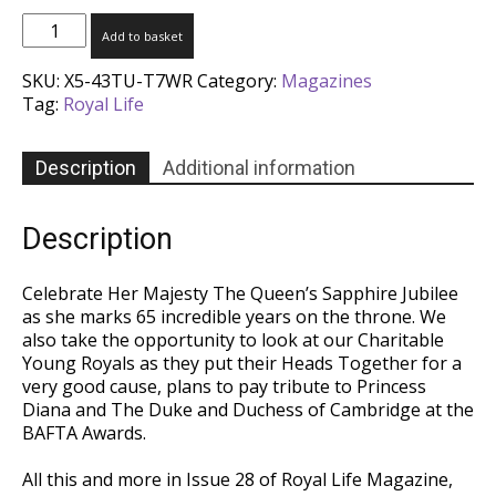
Royal
Add to basket
Life
Magazine
SKU:
X5-43TU-T7WR
Category:
Magazines
-
Tag:
Royal Life
Issue
28
quantity
Description
Additional information
Description
Celebrate Her Majesty The Queen’s Sapphire Jubilee
as she marks 65 incredible years on the throne. We
also take the opportunity to look at our Charitable
Young Royals as they put their Heads Together for a
very good cause, plans to pay tribute to Princess
Diana and The Duke and Duchess of Cambridge at the
BAFTA Awards.
All this and more in Issue 28 of Royal Life Magazine,