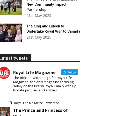
New Community Impact
Partnership
21st May 2025
The King and Queen to
Undertake Royal Visit to Canada
21st May 2025
Latest tweets
Royal Life Magazine
Follow
The official Twitter page for Royal Life
Magazine, the only magazine focusing
solely on the British Royal Family with up
to date pictures and articles.
Royal Life Magazine Retweeted
The Prince and Princess of