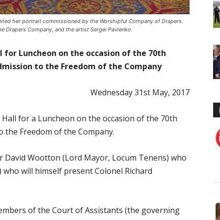
eiled her portrait commissioned by the Worshipful Company of Drapers.
 the Drapers Company, and the artist Sergei Pavlenko.
ll for Luncheon on the occasion of the 70th
Admission to the Freedom of the Company
Wednesday 31st May, 2017
 Hall for a Luncheon on the occasion of the 70th
to the Freedom of the Company.
Sir David Wootton (Lord Mayor, Locum Tenens) who
) who will himself present Colonel Richard
members of the Court of Assistants (the governing