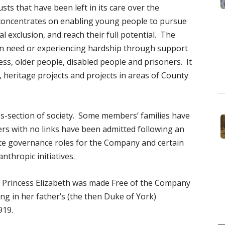
sts that have been left in its care over the
concentrates on enabling young people to pursue
al exclusion, and reach their full potential. The
in need or experiencing hardship through support
ss, older people, disabled people and prisoners. It
, heritage projects and projects in areas of County
-section of society. Some members’ families have
rs with no links have been admitted following an
rate governance roles for the Company and certain
anthropic initiatives.
 Princess Elizabeth was made Free of the Company
g in her father’s (the then Duke of York)
919.