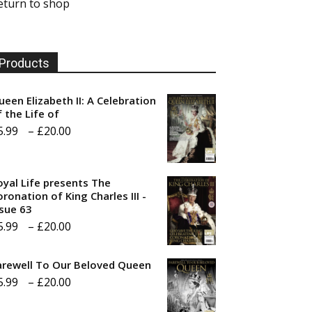
eturn to shop
Products
ueen Elizabeth II: A Celebration
f the Life of
Price
5.99
–
£
20.00
range:
£5.99
oyal Life presents The
through
ronation of King Charles III -
ssue 63
£20.00
Price
5.99
–
£
20.00
range:
arewell To Our Beloved Queen
£5.99
Price
5.99
–
£
20.00
through
range:
£20.00