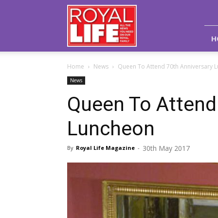
Royal
Life
Magazine
H
Home
News
Queen To Attend 70th Anniversary 
News
Queen To Attend
Luncheon
30th May 2017
By
Royal Life Magazine
-