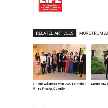
RELATED ARTICLES
MORE FROM A
Prince William to Visit 2023 Earthshot
Garter Day 
Prize Finalist, Colorifix