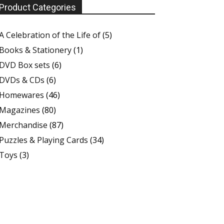
Product Categories
A Celebration of the Life of
(5)
Books & Stationery
(1)
DVD Box sets
(6)
DVDs & CDs
(6)
Homewares
(46)
Magazines
(80)
Merchandise
(87)
Puzzles & Playing Cards
(34)
Toys
(3)