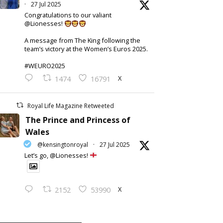
·
27 Jul 2025
Congratulations to our valiant
@Lionesses!
A message from The King following the
team’s victory at the Women’s Euros 2025.
#WEURO2025
X
1474
16791
Royal Life Magazine Retweeted
The Prince and Princess of
Wales
@kensingtonroyal
·
27 Jul 2025
Let’s go, @Lionesses!
X
2152
53990