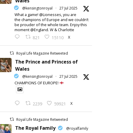
Wales
@kensingtonroyal
·
27 Jul 2025
What a game! @Lionesses, you are
the champions of Europe and we couldn’t
be prouder of the whole team. Enjoy this
moment @England. W & Charlotte
X
821
15110
Royal Life Magazine Retweeted
The Prince and Princess of
Wales
@kensingtonroyal
·
27 Jul 2025
CHAMPIONS OF EUROPE!
X
2239
59921
Royal Life Magazine Retweeted
The Royal Family
@royalfamily