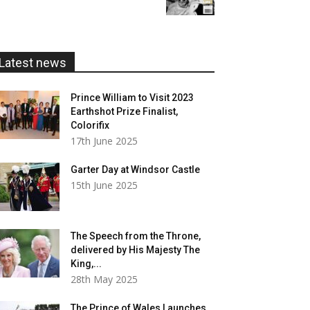
£5.99
through
£20.00
Latest news
Prince William to Visit 2023
Earthshot Prize Finalist,
Colorifix
17th June 2025
Garter Day at Windsor Castle
15th June 2025
The Speech from the Throne,
delivered by His Majesty The
King,...
28th May 2025
The Prince of Wales Launches