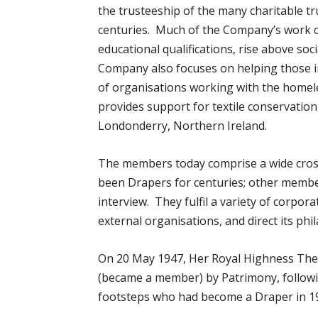
the trusteeship of the many charitable tru
centuries. Much of the Company’s work 
educational qualifications, rise above soci
Company also focuses on helping those 
of organisations working with the homele
provides support for textile conservation
Londonderry, Northern Ireland.
The members today comprise a wide cross
been Drapers for centuries; other membe
interview. They fulfil a variety of corpo
external organisations, and direct its phil
On 20 May 1947, Her Royal Highness The
(became a member) by Patrimony, followin
footsteps who had become a Draper in 1