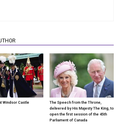
UTHOR
at Windsor Castle
The Speech from the Throne,
delivered by His Majesty The King, to
open the first session of the 45th
Parliament of Canada