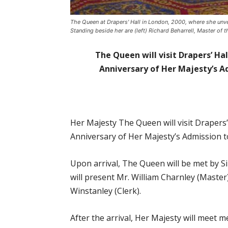
The Queen at Drapers' Hall in London, 2000, where she unv
Standing beside her are (left) Richard Beharrell, Master of
The Queen will visit Drapers’ Ha
Anniversary of Her Majesty’s 
Her Majesty The Queen will visit Drapers’
Anniversary of Her Majesty’s Admission 
Upon arrival, The Queen will be met by 
will present Mr. William Charnley (Master
Winstanley (Clerk).
After the arrival, Her Majesty will meet 