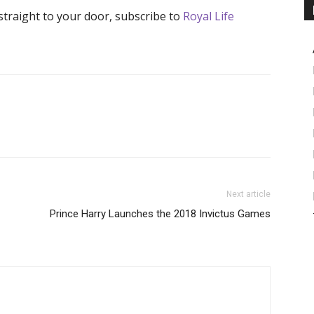
 straight to your door, subscribe to
Royal Life
Next article
Prince Harry Launches the 2018 Invictus Games