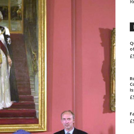
R
Q
o
£
R
Co
I
£
F
£