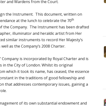
ter and Wardens from the Court.
sign the Instrument. This document, written on
th
tendance at the lunch to celebrate the 70
of the Company. The Instrument has been drafted
apher, illuminator and heraldic artist from Her
ed similar instruments to record Her Majesty’s
as well as the Company’s 2008 Charter.
’ Company is incorporated by Royal Charter and is
in the City of London. Whilst its original
rom which it took its name, has ceased, the essence
onstant in the traditions of good fellowship and
tion that addresses contemporary issues, gaining a
role.
management of its own substantial endowment and