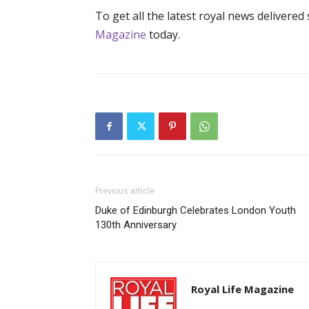
To get all the latest royal news delivered
Magazine
today.
Previous article
Duke of Edinburgh Celebrates London Youth
130th Anniversary
Royal Life Magazine