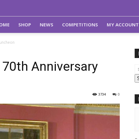
OME
SHOP
NEWS
COMPETITIONS
MY ACCOUNT
Luncheon
 70th Anniversary
3734
0