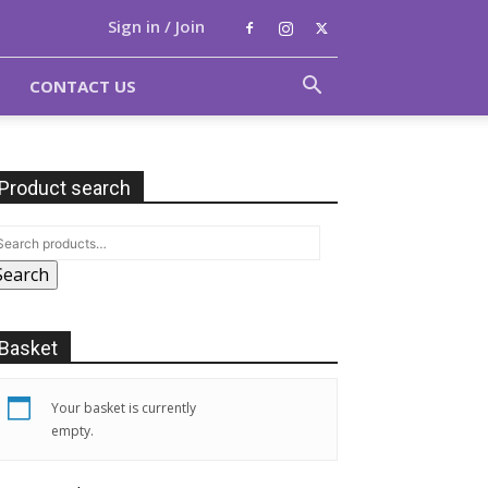
Sign in / Join
CONTACT US
Product search
Search
Basket
Your basket is currently
empty.