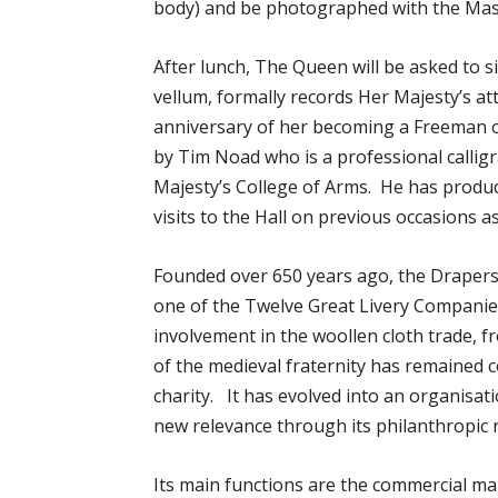
body) and be photographed with the Mas
After lunch, The Queen will be asked to 
vellum, formally records Her Majesty’s at
anniversary of her becoming a Freeman 
by Tim Noad who is a professional calligr
Majesty’s College of Arms. He has produc
visits to the Hall on previous occasions 
Founded over 650 years ago, the Drapers
one of the Twelve Great Livery Companies 
involvement in the woollen cloth trade, f
of the medieval fraternity has remained c
charity. It has evolved into an organisa
new relevance through its philanthropic 
Its main functions are the commercial 