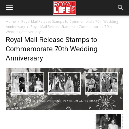
Home
Royal Mail Release Stamps to Commemorate 70th Wedding
Anniversary
Royal Mail Release Stamps to Commemorate 70th
Wedding Anniversary
Royal Mail Release Stamps to
Commemorate 70th Wedding
Anniversary