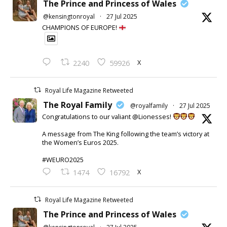
The Prince and Princess of Wales
@kensingtonroyal
·
27 Jul 2025
CHAMPIONS OF EUROPE!
X
2240
59926
Royal Life Magazine Retweeted
The Royal Family
@royalfamily
·
27 Jul 2025
Congratulations to our valiant @Lionesses!
A message from The King following the team’s victory at
the Women’s Euros 2025.
#WEURO2025
X
1474
16792
Royal Life Magazine Retweeted
The Prince and Princess of Wales