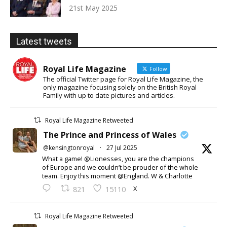
21st May 2025
Latest tweets
Royal Life Magazine
Follow
The official Twitter page for Royal Life Magazine, the
only magazine focusing solely on the British Royal
Family with up to date pictures and articles.
Royal Life Magazine Retweeted
The Prince and Princess of Wales
@kensingtonroyal
·
27 Jul 2025
What a game! @Lionesses, you are the champions
of Europe and we couldn’t be prouder of the whole
team. Enjoy this moment @England. W & Charlotte
X
821
15110
Royal Life Magazine Retweeted