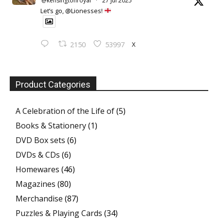
@kensingtonroyal
·
27 Jul 2025
Let’s go, @Lionesses!
X
2150
53997
Product Categories
A Celebration of the Life of
(5)
Books & Stationery
(1)
DVD Box sets
(6)
DVDs & CDs
(6)
Homewares
(46)
Magazines
(80)
Merchandise
(87)
Puzzles & Playing Cards
(34)