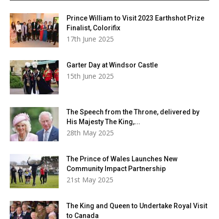
Prince William to Visit 2023 Earthshot Prize
Finalist, Colorifix
17th June 2025
Garter Day at Windsor Castle
15th June 2025
The Speech from the Throne, delivered by
His Majesty The King,...
28th May 2025
The Prince of Wales Launches New
Community Impact Partnership
21st May 2025
The King and Queen to Undertake Royal Visit
to Canada