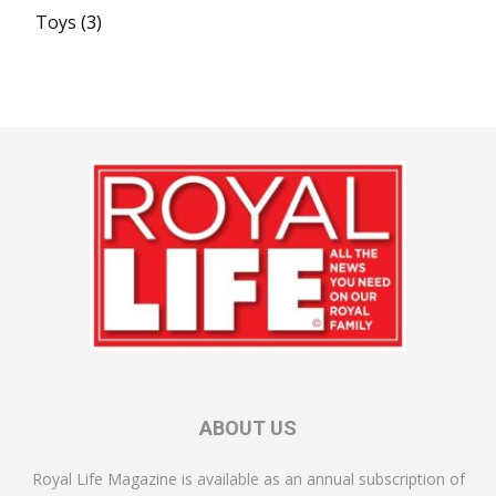
Toys
(3)
ABOUT US
Royal Life Magazine is available as an annual subscription of