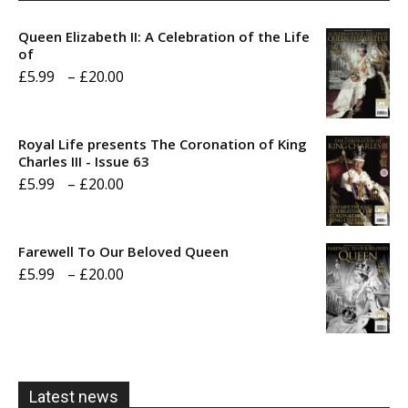
Queen Elizabeth II: A Celebration of the Life
of
Price
£
5.99
–
£
20.00
range:
£5.99
Royal Life presents The Coronation of King
through
Charles III - Issue 63
Price
£
5.99
–
£
20.00
£20.00
range:
£5.99
Farewell To Our Beloved Queen
through
Price
£
5.99
–
£
20.00
£20.00
range:
£5.99
through
£20.00
Latest news