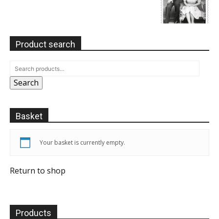
Product search
Search
Basket
Your basket is currently empty.
Return to shop
Products