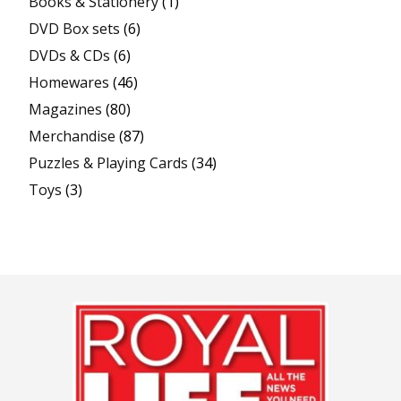
Books & Stationery
(1)
DVD Box sets
(6)
DVDs & CDs
(6)
Homewares
(46)
Magazines
(80)
Merchandise
(87)
Puzzles & Playing Cards
(34)
Toys
(3)