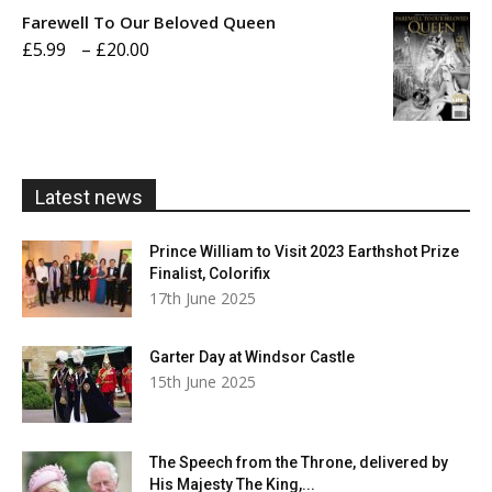
£5.99
Farewell To Our Beloved Queen
through
Price
£
5.99
–
£
20.00
£20.00
range:
£5.99
through
£20.00
Latest news
Prince William to Visit 2023 Earthshot Prize
Finalist, Colorifix
17th June 2025
Garter Day at Windsor Castle
15th June 2025
The Speech from the Throne, delivered by
His Majesty The King,...