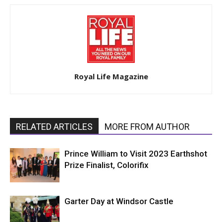
Royal Life Magazine
RELATED ARTICLES
MORE FROM AUTHOR
Prince William to Visit 2023 Earthshot
Prize Finalist, Colorifix
Garter Day at Windsor Castle