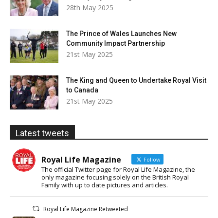
28th May 2025
The Prince of Wales Launches New
Community Impact Partnership
21st May 2025
The King and Queen to Undertake Royal Visit
to Canada
21st May 2025
Latest tweets
Royal Life Magazine
Follow
The official Twitter page for Royal Life Magazine, the
only magazine focusing solely on the British Royal
Family with up to date pictures and articles.
Royal Life Magazine Retweeted