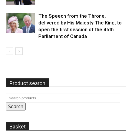
The Speech from the Throne,
delivered by His Majesty The King, to
open the first session of the 45th
Parliament of Canada
Product search
Search
Basket