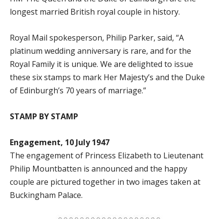
longest married British royal couple in history.
Royal Mail spokesperson, Philip Parker, said, “A
platinum wedding anniversary is rare, and for the
Royal Family it is unique. We are delighted to issue
these six stamps to mark Her Majesty’s and the Duke
of Edinburgh’s 70 years of marriage.”
STAMP BY STAMP
Engagement, 10 July 1947
The engagement of Princess Elizabeth to Lieutenant
Philip Mountbatten is announced and the happy
couple are pictured together in two images taken at
Buckingham Palace.