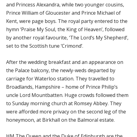
and Princess Alexandra, while two younger cousins,
Prince William of Gloucester and Prince Michael of
Kent, were page boys. The royal party entered to the
hymn ‘Praise My Soul, the King of Heaven’, followed
by another royal favourite, ‘The Lord’s My Shepherd’,
set to the Scottish tune ‘Crimond’.
After the wedding breakfast and an appearance on
the Palace balcony, the newly-weds departed by
carriage for Waterloo station. They travelled to
Broadlands, Hampshire – home of Prince Philip’s
uncle Lord Mountbatten. Huge crowds followed them
to Sunday morning church at Romsey Abbey. They
were afforded more privacy on the second leg of the
honeymoon, at Birkhall on the Balmoral estate.
HM The Queen and the Duke of Edinburgh are the