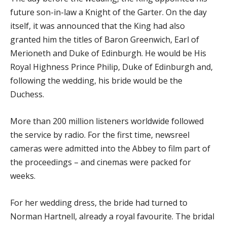
future son-in-law a Knight of the Garter. On the day
itself, it was announced that the King had also
granted him the titles of Baron Greenwich, Earl of
Merioneth and Duke of Edinburgh. He would be His
Royal Highness Prince Philip, Duke of Edinburgh and,
following the wedding, his bride would be the
Duchess.
More than 200 million listeners worldwide followed
the service by radio. For the first time, newsreel
cameras were admitted into the Abbey to film part of
the proceedings – and cinemas were packed for
weeks.
For her wedding dress, the bride had turned to
Norman Hartnell, already a royal favourite. The bridal