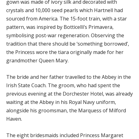
gown was made of ivory silk and decorated with
crystals and 10,000 seed pearls which Hartnell had
sourced from America. The 15-foot train, with a star
pattern, was inspired by Botticelli’s Primavera,
symbolising post-war regeneration. Observing the
tradition that there should be ‘something borrowed’,
the Princess wore the tiara originally made for her
grandmother Queen Mary.
The bride and her father travelled to the Abbey in the
Irish State Coach. The groom, who had spent the
previous evening at the Dorchester Hotel, was already
waiting at the Abbey in his Royal Navy uniform,
alongside his groomsman, the Marquess of Milford
Haven.
The eight bridesmaids included Princess Margaret