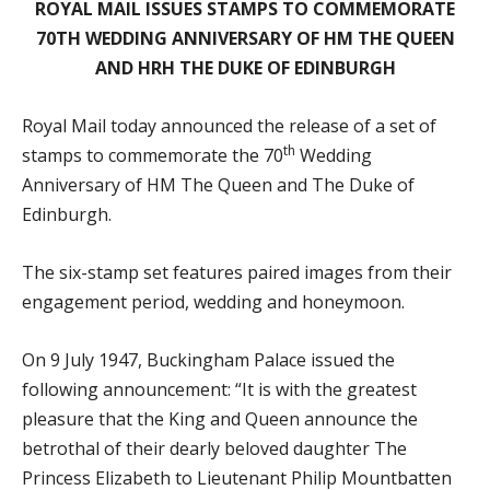
ROYAL MAIL ISSUES STAMPS TO COMMEMORATE
70TH WEDDING ANNIVERSARY OF HM THE QUEEN
AND HRH THE DUKE OF EDINBURGH
Royal Mail today announced the release of a set of
th
stamps to commemorate the 70
Wedding
Anniversary of HM The Queen and The Duke of
Edinburgh.
The six-stamp set features paired images from their
engagement period, wedding and honeymoon.
On 9 July 1947, Buckingham Palace issued the
following announcement: “It is with the greatest
pleasure that the King and Queen announce the
betrothal of their dearly beloved daughter The
Princess Elizabeth to Lieutenant Philip Mountbatten