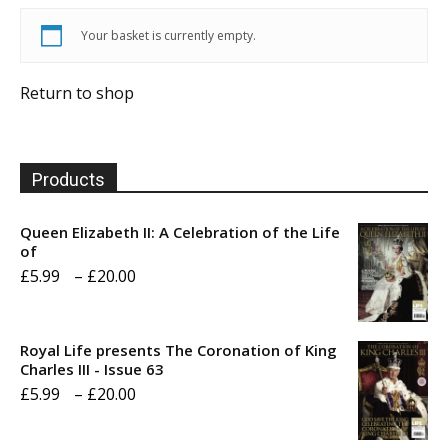
Your basket is currently empty.
Return to shop
Products
Queen Elizabeth II: A Celebration of the Life
of
Price
£
5.99
–
£
20.00
range:
£5.99
Royal Life presents The Coronation of King
through
Charles III - Issue 63
Price
£
5.99
–
£
20.00
£20.00
range: