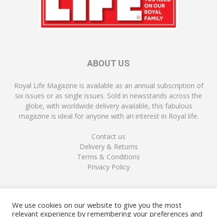
ABOUT US
Royal Life Magazine is available as an annual subscription of
six issues or as single issues. Sold in newsstands across the
globe, with worldwide delivery available, this fabulous
magazine is ideal for anyone with an interest in Royal life.
Contact us
Delivery & Returns
Terms & Conditions
Privacy Policy
FOLLOW US
We use cookies on our website to give you the most
relevant experience by remembering your preferences and