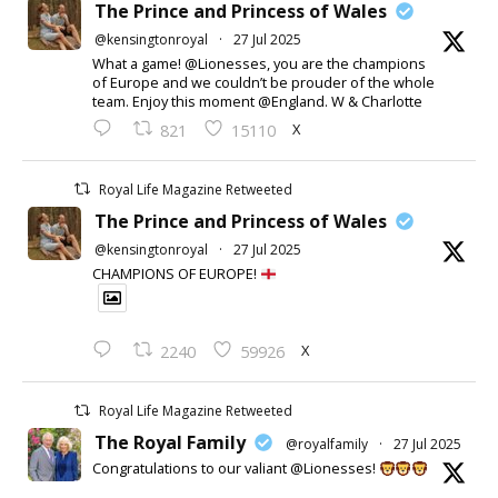
The Prince and Princess of Wales
@kensingtonroyal
·
27 Jul 2025
What a game! @Lionesses, you are the champions
of Europe and we couldn’t be prouder of the whole
team. Enjoy this moment @England. W & Charlotte
X
821
15110
Royal Life Magazine Retweeted
The Prince and Princess of Wales
@kensingtonroyal
·
27 Jul 2025
CHAMPIONS OF EUROPE!
X
2240
59926
Royal Life Magazine Retweeted
The Royal Family
@royalfamily
·
27 Jul 2025
Congratulations to our valiant @Lionesses!