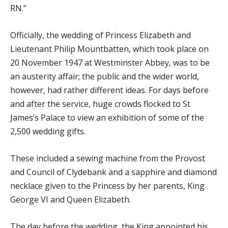
RN.”
Officially, the wedding of Princess Elizabeth and
Lieutenant Philip Mountbatten, which took place on
20 November 1947 at Westminster Abbey, was to be
an austerity affair; the public and the wider world,
however, had rather different ideas. For days before
and after the service, huge crowds flocked to St
James’s Palace to view an exhibition of some of the
2,500 wedding gifts.
These included a sewing machine from the Provost
and Council of Clydebank and a sapphire and diamond
necklace given to the Princess by her parents, King
George VI and Queen Elizabeth.
The day before the wedding, the King appointed his