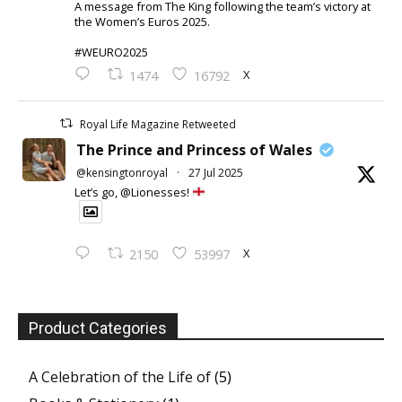
A message from The King following the team’s victory at
the Women’s Euros 2025.
#WEURO2025
X
1474
16792
Royal Life Magazine Retweeted
The Prince and Princess of Wales
@kensingtonroyal
·
27 Jul 2025
Let’s go, @Lionesses!
X
2150
53997
Product Categories
A Celebration of the Life of
(5)