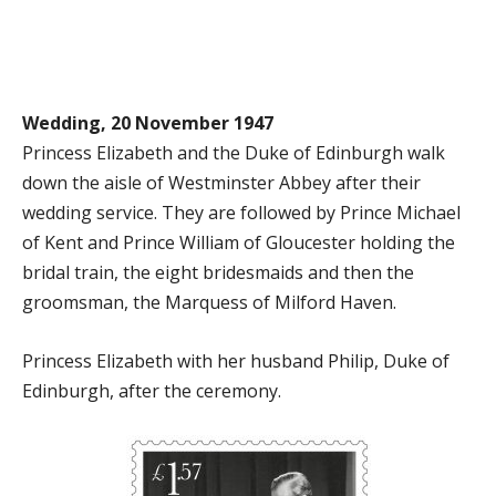
Wedding, 20 November 1947
Princess Elizabeth and the Duke of Edinburgh walk
down the aisle of Westminster Abbey after their
wedding service. They are followed by Prince Michael
of Kent and Prince William of Gloucester holding the
bridal train, the eight bridesmaids and then the
groomsman, the Marquess of Milford Haven.
Princess Elizabeth with her husband Philip, Duke of
Edinburgh, after the ceremony.