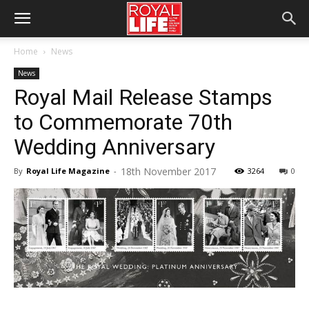
Home
News
News
Royal Mail Release Stamps
to Commemorate 70th
Wedding Anniversary
18th November 2017
By
Royal Life Magazine
-
3264
0