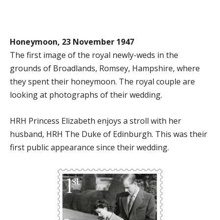
Honeymoon, 23 November 1947
The first image of the royal newly-weds in the
grounds of Broadlands, Romsey, Hampshire, where
they spent their honeymoon. The royal couple are
looking at photographs of their wedding.
HRH Princess Elizabeth enjoys a stroll with her
husband, HRH The Duke of Edinburgh. This was their
first public appearance since their wedding.