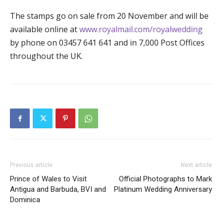
The stamps go on sale from 20 November and will be
available online at
www.royalmail.com/royalwedding
by phone on 03457 641 641 and in 7,000 Post Offices
throughout the UK.
Previous article
Next article
Prince of Wales to Visit
Official Photographs to Mark
Antigua and Barbuda, BVI and
Platinum Wedding Anniversary
Dominica