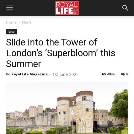
Home
News
News
Slide into the Tower of
London’s ‘Superbloom’ this
Summer
1st June 2022
By
Royal Life Magazine
-
4894
0