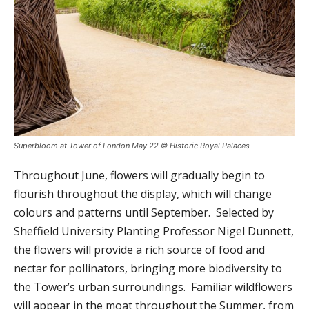
Superbloom at Tower of London May 22 © Historic Royal Palaces
Throughout June, flowers will gradually begin to
flourish throughout the display, which will change
colours and patterns until September. Selected by
Sheffield University Planting Professor Nigel Dunnett,
the flowers will provide a rich source of food and
nectar for pollinators, bringing more biodiversity to
the Tower’s urban surroundings. Familiar wildflowers
will appear in the moat throughout the Summer, from