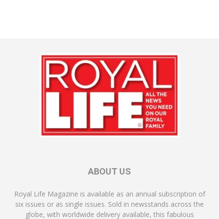
ABOUT US
Royal Life Magazine is available as an annual subscription of
six issues or as single issues. Sold in newsstands across the
globe, with worldwide delivery available, this fabulous