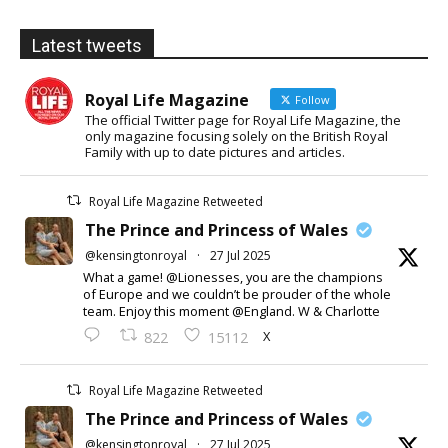
Latest tweets
Royal Life Magazine
Follow
The official Twitter page for Royal Life Magazine, the
only magazine focusing solely on the British Royal
Family with up to date pictures and articles.
Royal Life Magazine Retweeted
The Prince and Princess of Wales
@kensingtonroyal
·
27 Jul 2025
What a game! @Lionesses, you are the champions
of Europe and we couldn’t be prouder of the whole
team. Enjoy this moment @England. W & Charlotte
X
822
15112
Royal Life Magazine Retweeted
The Prince and Princess of Wales
@kensingtonroyal
·
27 Jul 2025