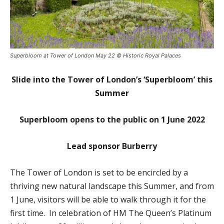
Superbloom at Tower of London May 22 © Historic Royal Palaces
Slide into the Tower of London’s ‘Superbloom’ this
Summer
Superbloom opens to the public on 1 June 2022
Lead sponsor Burberry
The Tower of London is set to be encircled by a
thriving new natural landscape this Summer, and from
1 June, visitors will be able to walk through it for the
first time. In celebration of HM The Queen’s Platinum