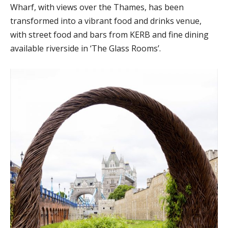
Wharf, with views over the Thames, has been
transformed into a vibrant food and drinks venue,
with street food and bars from KERB and fine dining
available riverside in ‘The Glass Rooms’.