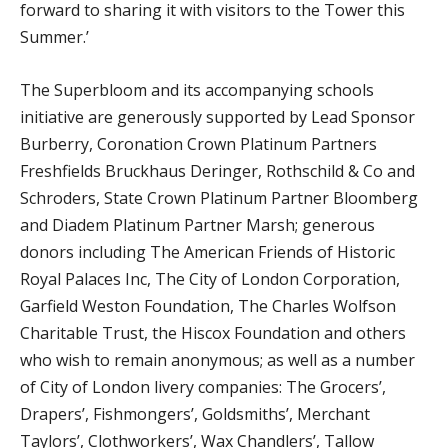
forward to sharing it with visitors to the Tower this
Summer.’
The Superbloom and its accompanying schools
initiative are generously supported by Lead Sponsor
Burberry, Coronation Crown Platinum Partners
Freshfields Bruckhaus Deringer, Rothschild & Co and
Schroders, State Crown Platinum Partner Bloomberg
and Diadem Platinum Partner Marsh; generous
donors including The American Friends of Historic
Royal Palaces Inc, The City of London Corporation,
Garfield Weston Foundation, The Charles Wolfson
Charitable Trust, the Hiscox Foundation and others
who wish to remain anonymous; as well as a number
of City of London livery companies: The Grocers’,
Drapers’, Fishmongers’, Goldsmiths’, Merchant
Taylors’, Clothworkers’, Wax Chandlers’, Tallow