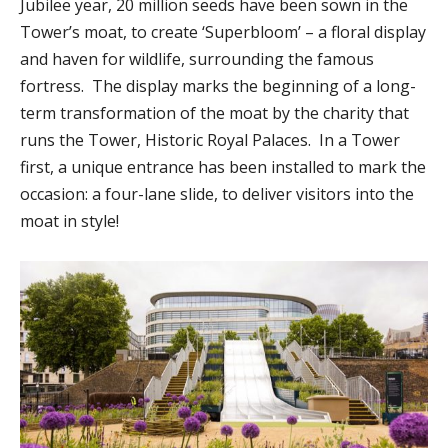
Jubilee year, 20 million seeds have been sown in the
Tower’s moat, to create ‘Superbloom’ – a floral display
and haven for wildlife, surrounding the famous
fortress. The display marks the beginning of a long-
term transformation of the moat by the charity that
runs the Tower, Historic Royal Palaces. In a Tower
first, a unique entrance has been installed to mark the
occasion: a four-lane slide, to deliver visitors into the
moat in style!