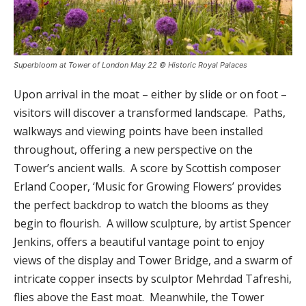
Superbloom at Tower of London May 22 © Historic Royal Palaces
Upon arrival in the moat – either by slide or on foot –
visitors will discover a transformed landscape. Paths,
walkways and viewing points have been installed
throughout, offering a new perspective on the
Tower’s ancient walls. A score by Scottish composer
Erland Cooper, ‘Music for Growing Flowers’ provides
the perfect backdrop to watch the blooms as they
begin to flourish. A willow sculpture, by artist Spencer
Jenkins, offers a beautiful vantage point to enjoy
views of the display and Tower Bridge, and a swarm of
intricate copper insects by sculptor Mehrdad Tafreshi,
flies above the East moat. Meanwhile, the Tower