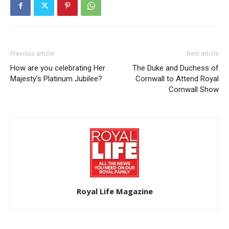
Previous article
Next article
How are you celebrating Her
The Duke and Duchess of
Majesty’s Platinum Jubilee?
Cornwall to Attend Royal
Cornwall Show
Royal Life Magazine