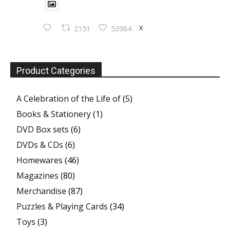
X
2151
53984
Product Categories
A Celebration of the Life of
(5)
Books & Stationery
(1)
DVD Box sets
(6)
DVDs & CDs
(6)
Homewares
(46)
Magazines
(80)
Merchandise
(87)
Puzzles & Playing Cards
(34)
Toys
(3)