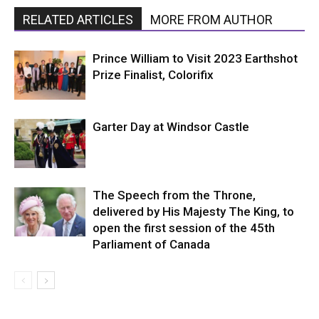
RELATED ARTICLES
MORE FROM AUTHOR
Prince William to Visit 2023 Earthshot
Prize Finalist, Colorifix
Garter Day at Windsor Castle
The Speech from the Throne,
delivered by His Majesty The King, to
open the first session of the 45th
Parliament of Canada