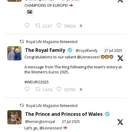
CHAMPIONS OF EUROPE!
X
2237
59924
Royal Life Magazine Retweeted
The Royal Family
@royalfamily
·
27 Jul 2025
Congratulations to our valiant @Lionesses!
A message from The King following the team’s victory at
the Women’s Euros 2025.
#WEURO2025
X
1474
16793
Royal Life Magazine Retweeted
The Prince and Princess of Wales
@kensingtonroyal
·
27 Jul 2025
Let’s go, @Lionesses!