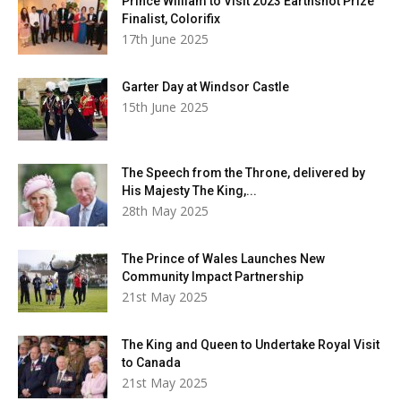
Prince William to Visit 2023 Earthshot Prize
Finalist, Colorifix
17th June 2025
Garter Day at Windsor Castle
15th June 2025
The Speech from the Throne, delivered by
His Majesty The King,...
28th May 2025
The Prince of Wales Launches New
Community Impact Partnership
21st May 2025
The King and Queen to Undertake Royal Visit
to Canada
21st May 2025