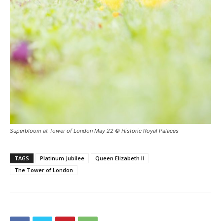
Superbloom at Tower of London May 22 © Historic Royal Palaces
TAGS
Platinum Jubilee
Queen Elizabeth II
The Tower of London