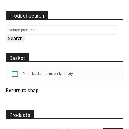
Product search
Search
Basket
Your basket is currently empty.
Return to shop
Products