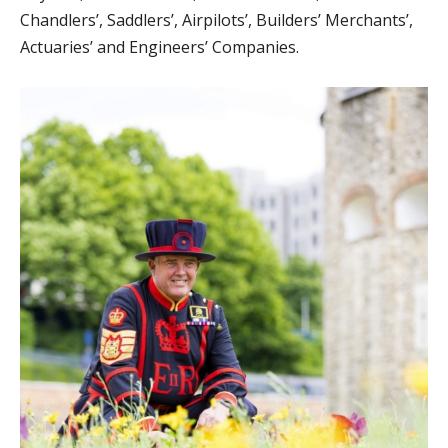
Chandlers’, Saddlers’, Airpilots’, Builders’ Merchants’,
Actuaries’ and Engineers’ Companies.