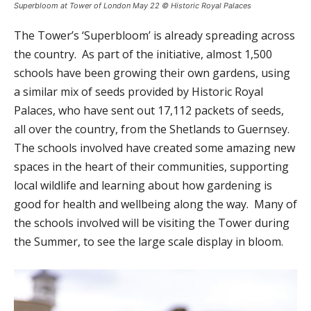
Superbloom at Tower of London May 22 © Historic Royal Palaces
The Tower’s ‘Superbloom’ is already spreading across
the country. As part of the initiative, almost 1,500
schools have been growing their own gardens, using
a similar mix of seeds provided by Historic Royal
Palaces, who have sent out 17,112 packets of seeds,
all over the country, from the Shetlands to Guernsey.
The schools involved have created some amazing new
spaces in the heart of their communities, supporting
local wildlife and learning about how gardening is
good for health and wellbeing along the way. Many of
the schools involved will be visiting the Tower during
the Summer, to see the large scale display in bloom.