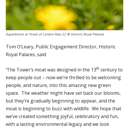
Superbloom at Tower of London May 22 © Historic Royal Palaces
Tom O’Leary, Public Engagement Director, Historic
Royal Palaces, said:
th
‘The Tower’s moat was designed in the 13
century to
keep people out – now we’re thrilled to be welcoming
people, and nature, into this amazing new green
space. The weather might have set back our blooms,
but they’re gradually beginning to appear, and the
moat is beginning to buzz with wildlife. We hope that
we’ve created something joyful, celebratory and fun,
with a lasting environmental legacy and we look