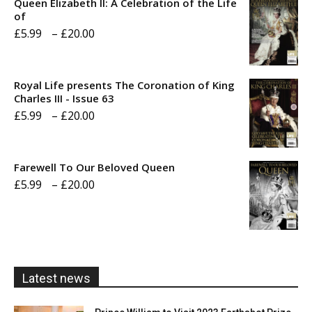
Queen Elizabeth II: A Celebration of the Life
of
Price
£
5.99
–
£
20.00
range:
£5.99
Royal Life presents The Coronation of King
through
Charles III - Issue 63
Price
£
5.99
–
£
20.00
£20.00
range:
£5.99
Farewell To Our Beloved Queen
through
Price
£
5.99
–
£
20.00
£20.00
range:
£5.99
through
£20.00
Latest news