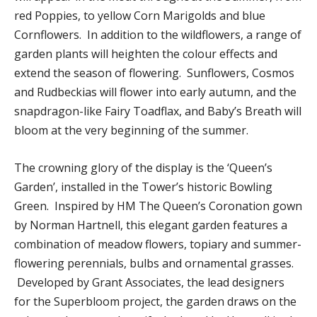
red Poppies, to yellow Corn Marigolds and blue
Cornflowers. In addition to the wildflowers, a range of
garden plants will heighten the colour effects and
extend the season of flowering. Sunflowers, Cosmos
and Rudbeckias will flower into early autumn, and the
snapdragon-like Fairy Toadflax, and Baby’s Breath will
bloom at the very beginning of the summer.
The crowning glory of the display is the ‘Queen’s
Garden’, installed in the Tower’s historic Bowling
Green. Inspired by HM The Queen’s Coronation gown
by Norman Hartnell, this elegant garden features a
combination of meadow flowers, topiary and summer-
flowering perennials, bulbs and ornamental grasses.
Developed by Grant Associates, the lead designers
for the Superbloom project, the garden draws on the