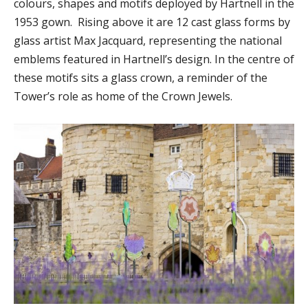
colours, shapes and motifs deployed by Hartnell in the
1953 gown. Rising above it are 12 cast glass forms by
glass artist Max Jacquard, representing the national
emblems featured in Hartnell’s design. In the centre of
these motifs sits a glass crown, a reminder of the
Tower’s role as home of the Crown Jewels.