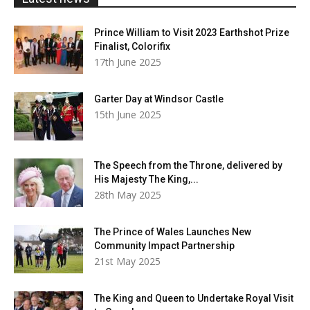
Prince William to Visit 2023 Earthshot Prize
Finalist, Colorifix
17th June 2025
Garter Day at Windsor Castle
15th June 2025
The Speech from the Throne, delivered by
His Majesty The King,...
28th May 2025
The Prince of Wales Launches New
Community Impact Partnership
21st May 2025
The King and Queen to Undertake Royal Visit