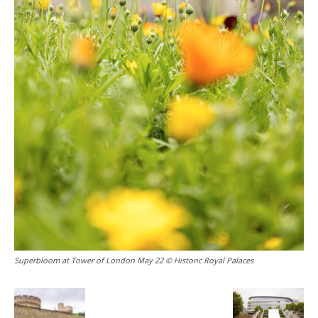
Superbloom at Tower of London May 22 © Historic Royal Palaces