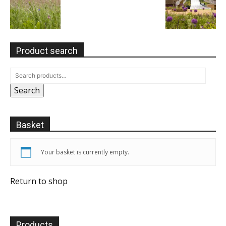
Product search
Search
Basket
Your basket is currently empty.
Return to shop
Products