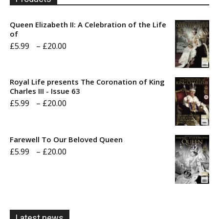
Queen Elizabeth II: A Celebration of the Life
of
Price
£
5.99
–
£
20.00
range:
£5.99
Royal Life presents The Coronation of King
through
Charles III - Issue 63
Price
£
5.99
–
£
20.00
£20.00
range:
£5.99
Farewell To Our Beloved Queen
through
Price
£
5.99
–
£
20.00
£20.00
range:
£5.99
through
£20.00
Latest news