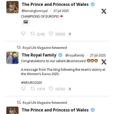
The Prince and Princess of Wales
@kensingtonroyal
·
27 Jul 2025
CHAMPIONS OF EUROPE!
X
2240
59926
Royal Life Magazine Retweeted
The Royal Family
@royalfamily
·
27 Jul 2025
Congratulations to our valiant @Lionesses!
A message from The King following the team’s victory at
the Women’s Euros 2025.
#WEURO2025
X
1474
16792
Royal Life Magazine Retweeted
The Prince and Princess of Wales