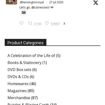
@kensingtonroyal
·
27 Jul 2025
Let’s go, @Lionesses!
X
2150
53997
Product Categories
A Celebration of the Life of
(5)
Books & Stationery
(1)
DVD Box sets
(6)
DVDs & CDs
(6)
Homewares
(46)
Magazines
(80)
Merchandise
(87)
Puzzles & Playing Cards
(34)