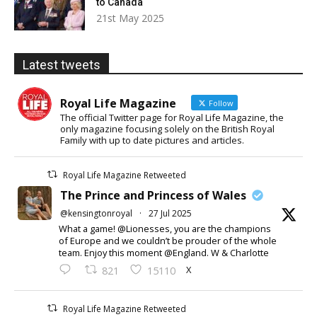
to Canada
21st May 2025
Latest tweets
Royal Life Magazine
Follow
The official Twitter page for Royal Life Magazine, the
only magazine focusing solely on the British Royal
Family with up to date pictures and articles.
Royal Life Magazine Retweeted
The Prince and Princess of Wales
@kensingtonroyal
·
27 Jul 2025
What a game! @Lionesses, you are the champions
of Europe and we couldn’t be prouder of the whole
team. Enjoy this moment @England. W & Charlotte
X
821
15110
Royal Life Magazine Retweeted