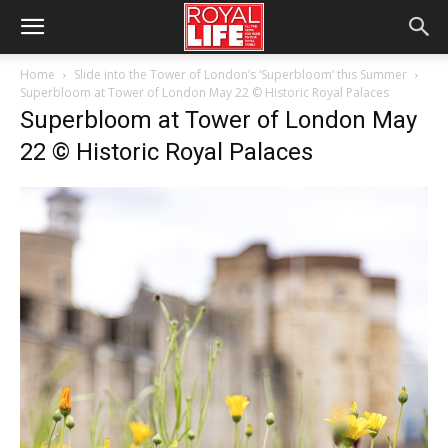
Home
Slide into the Tower of London’s ‘Superbloom’ this Summer
Superbloom at Tower of London May 22 © Historic Royal Palaces
Superbloom at Tower of London May
22 © Historic Royal Palaces