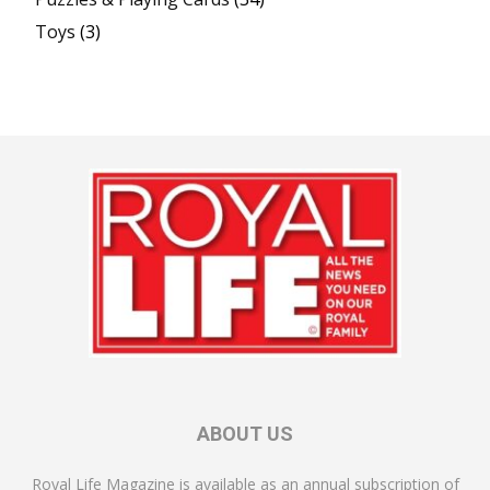
Toys
(3)
ABOUT US
Royal Life Magazine is available as an annual subscription of