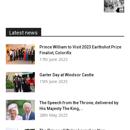
range:
£5.99
through
£20.00
Latest news
Prince William to Visit 2023 Earthshot Prize
Finalist, Colorifix
17th June 2025
Garter Day at Windsor Castle
15th June 2025
The Speech from the Throne, delivered by
His Majesty The King,...
28th May 2025