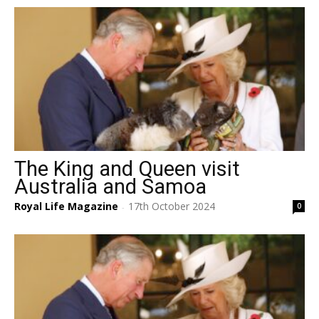
The King and Queen visit
Australia and Samoa
Royal Life Magazine
17th October 2024
0
-