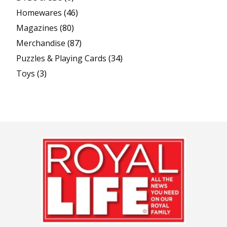
Homewares
(46)
Magazines
(80)
Merchandise
(87)
Puzzles & Playing Cards
(34)
Toys
(3)