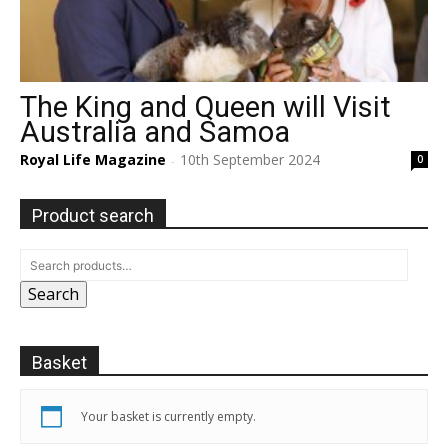
The King and Queen will Visit
Australia and Samoa
Royal Life Magazine
10th September 2024
0
-
Product search
Search
Basket
Your basket is currently empty.