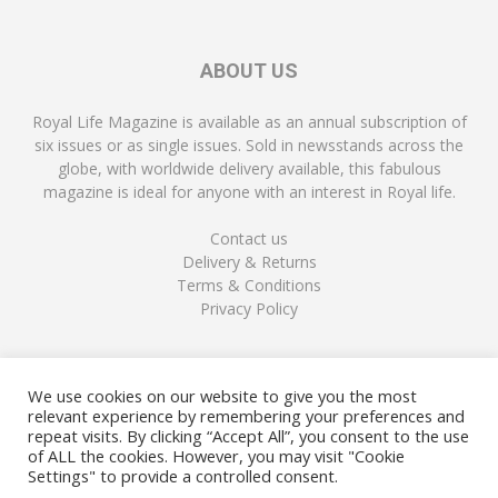
ABOUT US
Royal Life Magazine is available as an annual subscription of
six issues or as single issues. Sold in newsstands across the
globe, with worldwide delivery available, this fabulous
magazine is ideal for anyone with an interest in Royal life.
Contact us
Delivery & Returns
Terms & Conditions
Privacy Policy
FOLLOW US
We use cookies on our website to give you the most
relevant experience by remembering your preferences and
repeat visits. By clicking “Accept All”, you consent to the use
of ALL the cookies. However, you may visit "Cookie
Settings" to provide a controlled consent.