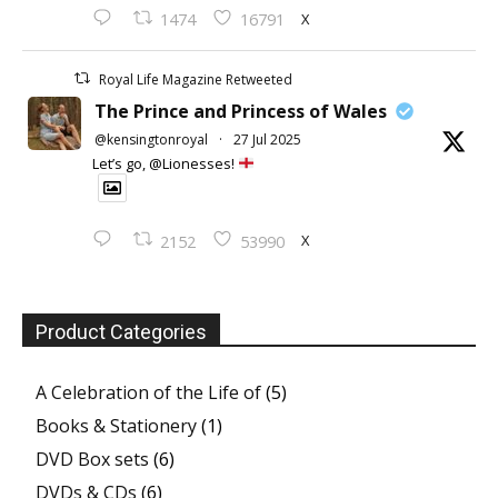
X
1474
16791
Royal Life Magazine Retweeted
The Prince and Princess of Wales
@kensingtonroyal
·
27 Jul 2025
Let’s go, @Lionesses!
X
2152
53990
Product Categories
A Celebration of the Life of
(5)
Books & Stationery
(1)
DVD Box sets
(6)
DVDs & CDs
(6)