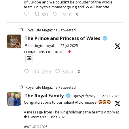
of Europe and we couldn’t be prouder of the whole
team. Enjoy this moment @England. W & Charlotte
X
821
15110
Royal Life Magazine Retweeted
The Prince and Princess of Wales
@kensingtonroyal
·
27 Jul 2025
CHAMPIONS OF EUROPE!
X
2239
59921
Royal Life Magazine Retweeted
The Royal Family
@royalfamily
·
27 Jul 2025
Congratulations to our valiant @Lionesses!
A message from The King following the team’s victory at
the Women’s Euros 2025.
#WEURO2025