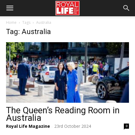
Home
Tags
Australia
Tag: Australia
The Queen’s Reading Room in
Australia
Royal Life Magazine
23rd October 2024
0
-