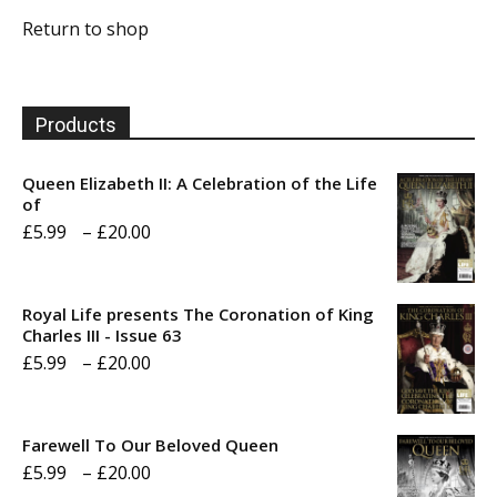
Return to shop
Products
Queen Elizabeth II: A Celebration of the Life
of
Price
£
5.99
–
£
20.00
range:
£5.99
Royal Life presents The Coronation of King
through
Charles III - Issue 63
Price
£
5.99
–
£
20.00
£20.00
range:
£5.99
Farewell To Our Beloved Queen
through
Price
£
5.99
–
£
20.00
£20.00