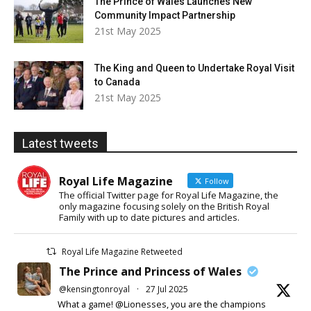
The Prince of Wales Launches New
Community Impact Partnership
21st May 2025
The King and Queen to Undertake Royal Visit
to Canada
21st May 2025
Latest tweets
Royal Life Magazine
Follow
The official Twitter page for Royal Life Magazine, the
only magazine focusing solely on the British Royal
Family with up to date pictures and articles.
Royal Life Magazine Retweeted
The Prince and Princess of Wales
@kensingtonroyal
·
27 Jul 2025
What a game! @Lionesses, you are the champions