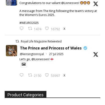
Congratulations to our valiant @Lionesses!
A message from The King following the team’s victory at
the Women’s Euros 2025.
#WEURO2025
X
1474
16792
Royal Life Magazine Retweeted
The Prince and Princess of Wales
@kensingtonroyal
·
27 Jul 2025
Let’s go, @Lionesses!
X
2150
53997
Product Categories