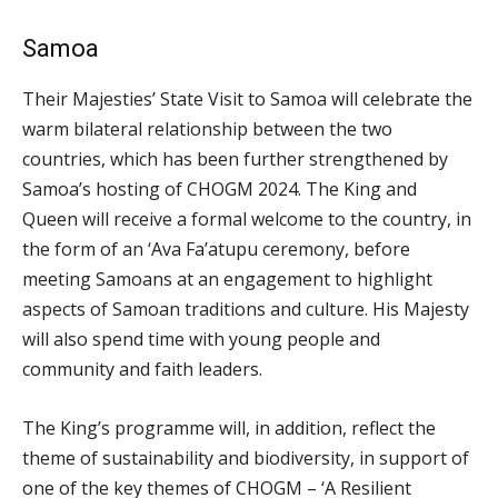
Samoa
Their Majesties’ State Visit to Samoa will celebrate the
warm bilateral relationship between the two
countries, which has been further strengthened by
Samoa’s hosting of CHOGM 2024. The King and
Queen will receive a formal welcome to the country, in
the form of an ‘Ava Fa’atupu ceremony, before
meeting Samoans at an engagement to highlight
aspects of Samoan traditions and culture. His Majesty
will also spend time with young people and
community and faith leaders.
The King’s programme will, in addition, reflect the
theme of sustainability and biodiversity, in support of
one of the key themes of CHOGM – ‘A Resilient