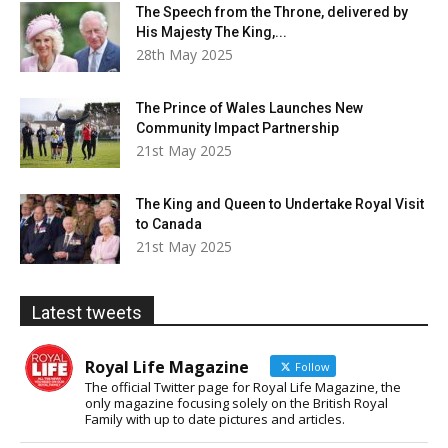
The Speech from the Throne, delivered by
His Majesty The King,...
28th May 2025
The Prince of Wales Launches New
Community Impact Partnership
21st May 2025
The King and Queen to Undertake Royal Visit
to Canada
21st May 2025
Latest tweets
Royal Life Magazine
Follow
The official Twitter page for Royal Life Magazine, the
only magazine focusing solely on the British Royal
Family with up to date pictures and articles.