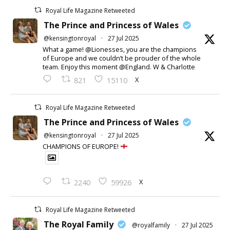
Royal Life Magazine Retweeted
The Prince and Princess of Wales
@kensingtonroyal
·
27 Jul 2025
What a game! @Lionesses, you are the champions
of Europe and we couldn’t be prouder of the whole
team. Enjoy this moment @England. W & Charlotte
X
821
15110
Royal Life Magazine Retweeted
The Prince and Princess of Wales
@kensingtonroyal
·
27 Jul 2025
CHAMPIONS OF EUROPE!
X
2240
59926
Royal Life Magazine Retweeted
The Royal Family
@royalfamily
·
27 Jul 2025