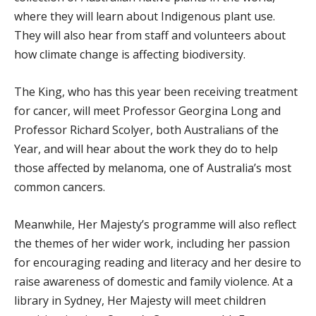
where they will learn about Indigenous plant use.
They will also hear from staff and volunteers about
how climate change is affecting biodiversity.
The King, who has this year been receiving treatment
for cancer, will meet Professor Georgina Long and
Professor Richard Scolyer, both Australians of the
Year, and will hear about the work they do to help
those affected by melanoma, one of Australia’s most
common cancers.
Meanwhile, Her Majesty’s programme will also reflect
the themes of her wider work, including her passion
for encouraging reading and literacy and her desire to
raise awareness of domestic and family violence. At a
library in Sydney, Her Majesty will meet children