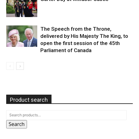
The Speech from the Throne,
delivered by His Majesty The King, to
open the first session of the 45th
Parliament of Canada
Product search
Search