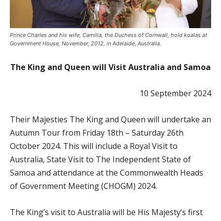
Prince Charles and his wife, Camilla, the Duchess of Cornwall, hold koalas at
Government House, November, 2012, in Adelaide, Australia.
The King and Queen will Visit Australia and Samoa
10 September 2024
Their Majesties The King and Queen will undertake an
Autumn Tour from Friday 18th – Saturday 26th
October 2024. This will include a Royal Visit to
Australia, State Visit to The Independent State of
Samoa and attendance at the Commonwealth Heads
of Government Meeting (CHOGM) 2024.
The King’s visit to Australia will be His Majesty’s first