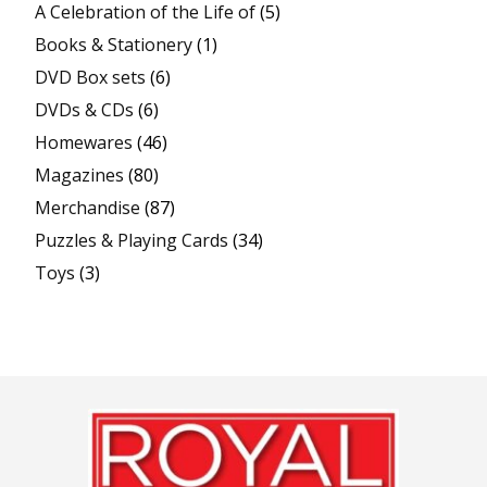
A Celebration of the Life of
(5)
Books & Stationery
(1)
DVD Box sets
(6)
DVDs & CDs
(6)
Homewares
(46)
Magazines
(80)
Merchandise
(87)
Puzzles & Playing Cards
(34)
Toys
(3)