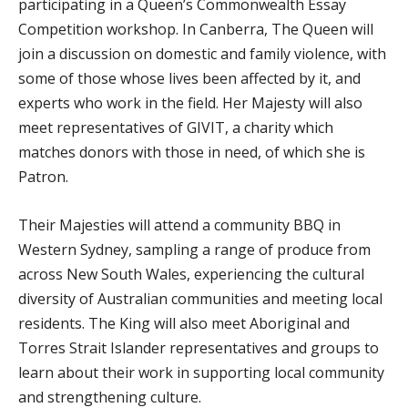
participating in a Queen’s Commonwealth Essay
Competition workshop. In Canberra, The Queen will
join a discussion on domestic and family violence, with
some of those whose lives been affected by it, and
experts who work in the field. Her Majesty will also
meet representatives of GIVIT, a charity which
matches donors with those in need, of which she is
Patron.
Their Majesties will attend a community BBQ in
Western Sydney, sampling a range of produce from
across New South Wales, experiencing the cultural
diversity of Australian communities and meeting local
residents. The King will also meet Aboriginal and
Torres Strait Islander representatives and groups to
learn about their work in supporting local community
and strengthening culture.