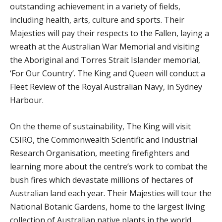
outstanding achievement in a variety of fields,
including health, arts, culture and sports. Their
Majesties will pay their respects to the Fallen, laying a
wreath at the Australian War Memorial and visiting
the Aboriginal and Torres Strait Islander memorial,
‘For Our Country’. The King and Queen will conduct a
Fleet Review of the Royal Australian Navy, in Sydney
Harbour.
On the theme of sustainability, The King will visit
CSIRO, the Commonwealth Scientific and Industrial
Research Organisation, meeting firefighters and
learning more about the centre’s work to combat the
bush fires which devastate millions of hectares of
Australian land each year. Their Majesties will tour the
National Botanic Gardens, home to the largest living
collection of Australian native plants in the world,