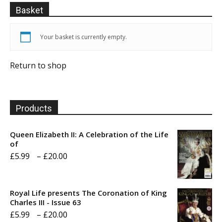
Basket
Your basket is currently empty.
Return to shop
Products
Queen Elizabeth II: A Celebration of the Life
of
Price
£
5.99
–
£
20.00
range:
£5.99
Royal Life presents The Coronation of King
through
Charles III - Issue 63
Price
£
5.99
–
£
20.00
£20.00