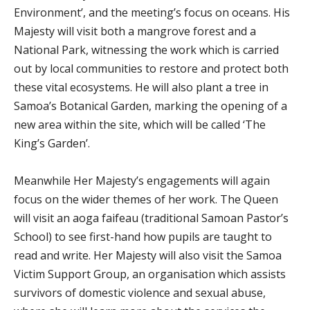
Environment’, and the meeting’s focus on oceans. His
Majesty will visit both a mangrove forest and a
National Park, witnessing the work which is carried
out by local communities to restore and protect both
these vital ecosystems. He will also plant a tree in
Samoa’s Botanical Garden, marking the opening of a
new area within the site, which will be called ‘The
King’s Garden’.
Meanwhile Her Majesty’s engagements will again
focus on the wider themes of her work. The Queen
will visit an aoga faifeau (traditional Samoan Pastor’s
School) to see first-hand how pupils are taught to
read and write. Her Majesty will also visit the Samoa
Victim Support Group, an organisation which assists
survivors of domestic violence and sexual abuse,