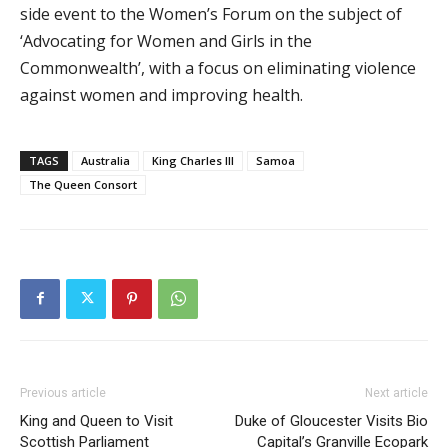
side event to the Women’s Forum on the subject of
‘Advocating for Women and Girls in the
Commonwealth’, with a focus on eliminating violence
against women and improving health.
TAGS
Australia
King Charles III
Samoa
The Queen Consort
Previous article
Next article
King and Queen to Visit
Duke of Gloucester Visits Bio
Scottish Parliament
Capital’s Granville Ecopark