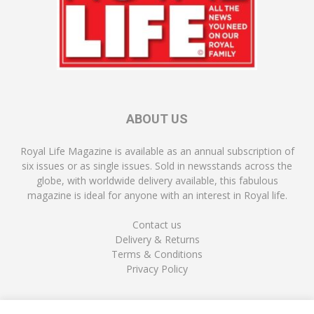
ABOUT US
Royal Life Magazine is available as an annual subscription of
six issues or as single issues. Sold in newsstands across the
globe, with worldwide delivery available, this fabulous
magazine is ideal for anyone with an interest in Royal life.
Contact us
Delivery & Returns
Terms & Conditions
Privacy Policy