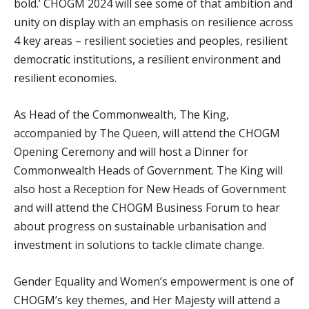
bold.’ CHOGM 2024 will see some of that ambition and
unity on display with an emphasis on resilience across
4 key areas – resilient societies and peoples, resilient
democratic institutions, a resilient environment and
resilient economies.
As Head of the Commonwealth, The King,
accompanied by The Queen, will attend the CHOGM
Opening Ceremony and will host a Dinner for
Commonwealth Heads of Government. The King will
also host a Reception for New Heads of Government
and will attend the CHOGM Business Forum to hear
about progress on sustainable urbanisation and
investment in solutions to tackle climate change.
Gender Equality and Women’s empowerment is one of
CHOGM’s key themes, and Her Majesty will attend a