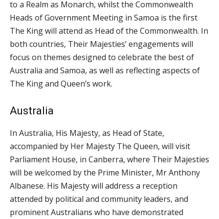
to a Realm as Monarch, whilst the Commonwealth
Heads of Government Meeting in Samoa is the first
The King will attend as Head of the Commonwealth. In
both countries, Their Majesties’ engagements will
focus on themes designed to celebrate the best of
Australia and Samoa, as well as reflecting aspects of
The King and Queen’s work.
Australia
In Australia, His Majesty, as Head of State,
accompanied by Her Majesty The Queen, will visit
Parliament House, in Canberra, where Their Majesties
will be welcomed by the Prime Minister, Mr Anthony
Albanese. His Majesty will address a reception
attended by political and community leaders, and
prominent Australians who have demonstrated