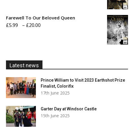
range:
£5.99
Farewell To Our Beloved Queen
through
Price
£
5.99
–
£
20.00
£20.00
range:
£5.99
through
£20.00
Latest news
Prince William to Visit 2023 Earthshot Prize
Finalist, Colorifix
17th June 2025
Garter Day at Windsor Castle
15th June 2025