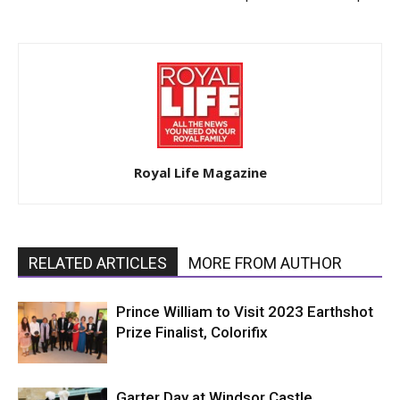
Royal Life Magazine
RELATED ARTICLES
MORE FROM AUTHOR
Prince William to Visit 2023 Earthshot
Prize Finalist, Colorifix
Garter Day at Windsor Castle