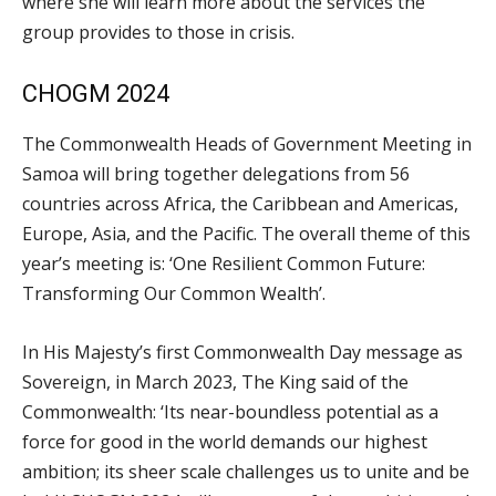
where she will learn more about the services the
group provides to those in crisis.
CHOGM 2024
The Commonwealth Heads of Government Meeting in
Samoa will bring together delegations from 56
countries across Africa, the Caribbean and Americas,
Europe, Asia, and the Pacific. The overall theme of this
year’s meeting is: ‘One Resilient Common Future:
Transforming Our Common Wealth’.
In His Majesty’s first Commonwealth Day message as
Sovereign, in March 2023, The King said of the
Commonwealth: ‘Its near-boundless potential as a
force for good in the world demands our highest
ambition; its sheer scale challenges us to unite and be