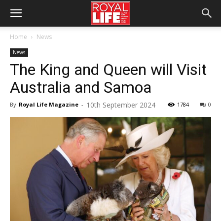
Home
News
News
The King and Queen will Visit
Australia and Samoa
10th September 2024
By
Royal Life Magazine
-
1784
0