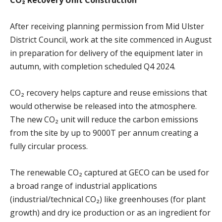
After receiving planning permission from Mid Ulster
District Council, work at the site commenced in August
in preparation for delivery of the equipment later in
autumn, with completion scheduled Q4 2024.
CO₂ recovery helps capture and reuse emissions that
would otherwise be released into the atmosphere.
The new CO₂ unit will reduce the carbon emissions
from the site by up to 9000T per annum creating a
fully circular process.
The renewable CO₂ captured at GECO can be used for
a broad range of industrial applications
(industrial/technical CO₂) like greenhouses (for plant
growth) and dry ice production or as an ingredient for