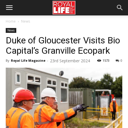
Home
News
News
Duke of Gloucester Visits Bio
Capital’s Granville Ecopark
23rd September 2024
By
Royal Life Magazine
-
1573
0