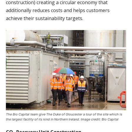
construction) creating a circular economy that
additionally reduces costs and helps customers
achieve their sustainability targets.
The Bio Capital team give The Duke of Gloucester a tour of the site which is
the largest facility of its kind in Northern Ireland. Image credit: Bio Capital
CO₂ Recovery Unit Construction