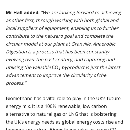
Mr Hall added:
“We are looking forward to achieving
another first, through working with both global and
local suppliers of equipment, enabling us to further
contribute to the net-zero goal and complete the
circular model at our plant at Granville. Anaerobic
Digestion is a process that has been constantly
evolving over the past century, and capturing and
utilising the valuable
CO₂
byproduct is just the latest
advancement to improve the circularity of the
process.”
Biomethane has a vital role to play in the UK’s future
energy mix. It is a 100% renewable, low carbon
alternative to natural gas or LNG that is bolstering
the UK’s energy needs as global energy costs rise and
temperatures drop. Biomethane releases some CO₂