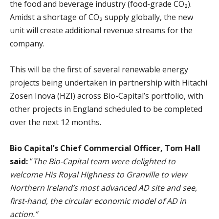
the food and beverage industry (food-grade CO₂).
Amidst a shortage of CO₂ supply globally, the new
unit will create additional revenue streams for the
company.
This will be the first of several renewable energy
projects being undertaken in partnership with Hitachi
Zosen Inova (HZI) across Bio-Capital’s portfolio, with
other projects in England scheduled to be completed
over the next 12 months.
Bio Capital’s Chief Commercial Officer, Tom Hall
said:
“
The Bio-Capital team were delighted to
welcome His Royal Highness to Granville to view
Northern Ireland’s most advanced AD site and see,
first-hand, the circular economic model of AD in
action.”