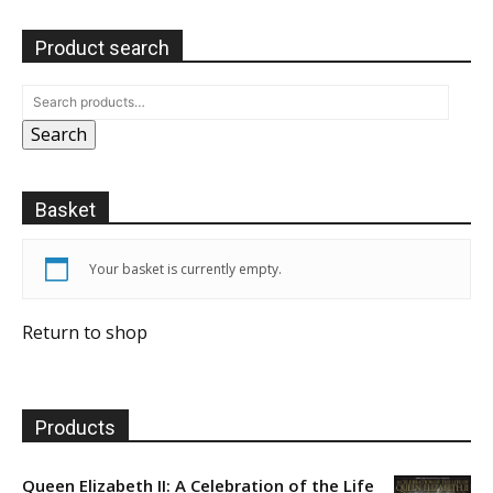
Product search
Search
Basket
Your basket is currently empty.
Return to shop
Products
Queen Elizabeth II: A Celebration of the Life