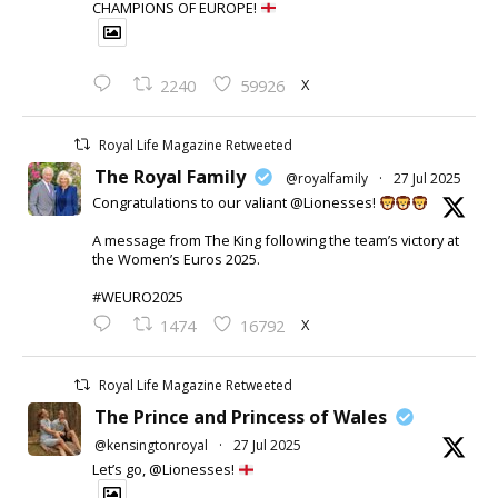
CHAMPIONS OF EUROPE!
X
2240
59926
Royal Life Magazine Retweeted
The Royal Family
@royalfamily
·
27 Jul 2025
Congratulations to our valiant @Lionesses!
A message from The King following the team’s victory at
the Women’s Euros 2025.
#WEURO2025
X
1474
16792
Royal Life Magazine Retweeted
The Prince and Princess of Wales
@kensingtonroyal
·
27 Jul 2025
Let’s go, @Lionesses!