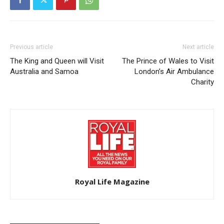
Previous article
Next article
The King and Queen will Visit
The Prince of Wales to Visit
Australia and Samoa
London’s Air Ambulance
Charity
Royal Life Magazine