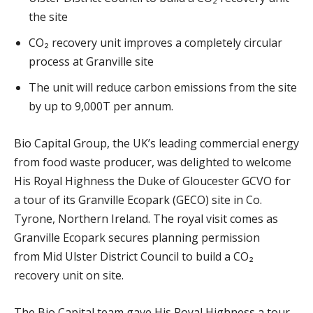
the site
CO₂ recovery unit improves a completely circular
process at Granville site
The unit will reduce carbon emissions from the site
by up to 9,000T per annum.
Bio Capital Group, the UK’s leading commercial energy
from food waste producer, was delighted to welcome
His Royal Highness the Duke of Gloucester GCVO for
a tour of its Granville Ecopark (GECO) site in Co.
Tyrone, Northern Ireland. The royal visit comes as
Granville Ecopark secures planning permission
from Mid Ulster District Council to build a CO₂
recovery unit on site.
The Bio Capital team gave His Royal Highness a tour