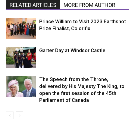
RELATED ARTICLES
MORE FROM AUTHOR
Prince William to Visit 2023 Earthshot
Prize Finalist, Colorifix
Garter Day at Windsor Castle
The Speech from the Throne,
delivered by His Majesty The King, to
open the first session of the 45th
Parliament of Canada