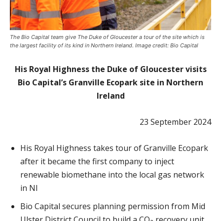
The Bio Capital team give The Duke of Gloucester a tour of the site which is
the largest facility of its kind in Northern Ireland. Image credit: Bio Capital
His Royal Highness the Duke of Gloucester visits
Bio Capital’s Granville Ecopark site in Northern
Ireland
23 September 2024
His Royal Highness takes tour of Granville Ecopark
after it became the first company to inject
renewable biomethane into the local gas network
in NI
Bio Capital secures planning permission from Mid
Ulster District Council to build a CO₂ recovery unit