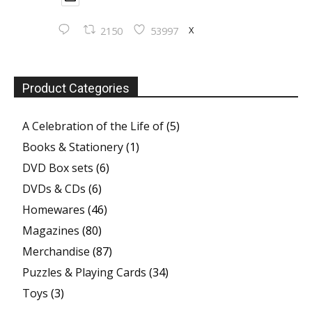
X
2150
53997
Product Categories
A Celebration of the Life of
(5)
Books & Stationery
(1)
DVD Box sets
(6)
DVDs & CDs
(6)
Homewares
(46)
Magazines
(80)
Merchandise
(87)
Puzzles & Playing Cards
(34)
Toys
(3)