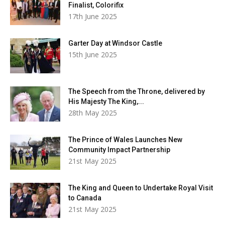
Finalist, Colorifix
17th June 2025
Garter Day at Windsor Castle
15th June 2025
The Speech from the Throne, delivered by
His Majesty The King,...
28th May 2025
The Prince of Wales Launches New
Community Impact Partnership
21st May 2025
The King and Queen to Undertake Royal Visit
to Canada
21st May 2025