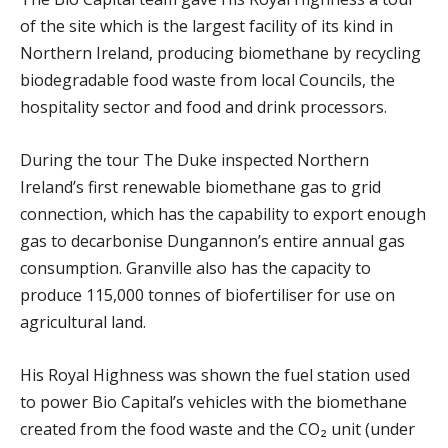
of the site which is the largest facility of its kind in
Northern Ireland, producing biomethane by recycling
biodegradable food waste from local Councils, the
hospitality sector and food and drink processors.
During the tour The Duke inspected Northern
Ireland’s first renewable biomethane gas to grid
connection, which has the capability to export enough
gas to decarbonise Dungannon’s entire annual gas
consumption. Granville also has the capacity to
produce 115,000 tonnes of biofertiliser for use on
agricultural land.
His Royal Highness was shown the fuel station used
to power Bio Capital’s vehicles with the biomethane
created from the food waste and the CO₂ unit (under