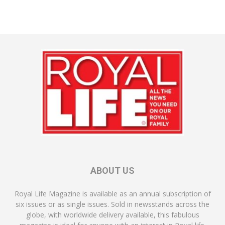
ABOUT US
Royal Life Magazine is available as an annual subscription of
six issues or as single issues. Sold in newsstands across the
globe, with worldwide delivery available, this fabulous