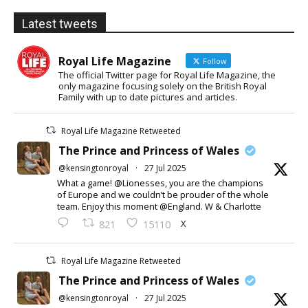
Latest tweets
Royal Life Magazine
Follow
The official Twitter page for Royal Life Magazine, the
only magazine focusing solely on the British Royal
Family with up to date pictures and articles.
Royal Life Magazine Retweeted
The Prince and Princess of Wales
@kensingtonroyal
·
27 Jul 2025
What a game! @Lionesses, you are the champions
of Europe and we couldn’t be prouder of the whole
team. Enjoy this moment @England. W & Charlotte
X
821
15110
Royal Life Magazine Retweeted
The Prince and Princess of Wales
@kensingtonroyal
·
27 Jul 2025