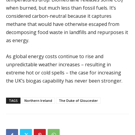
when burned, but much less than fossil fuels. It’s
considered carbon-neutral because it captures
methane that would have otherwise escaped from
decomposing food waste in landfills and repurposes it
as energy.
As global energy costs continue to rise and
unpredictable weather increases – resulting in
extreme hot or cold spells – the case for increasing
the UK’s biogas capability has never been stronger.
TAGS
Northern Ireland
The Duke of Gloucester