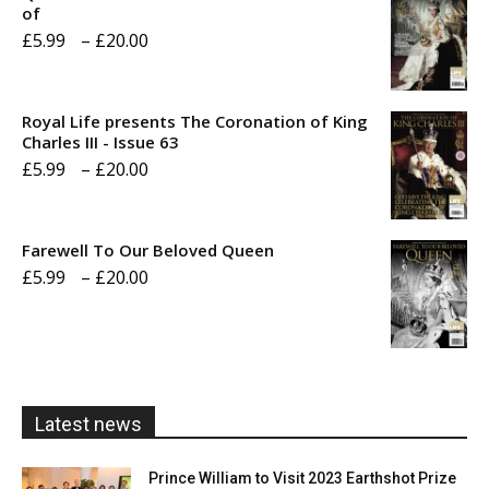
of
Price
£
5.99
–
£
20.00
range:
£5.99
Royal Life presents The Coronation of King
through
Charles III - Issue 63
Price
£
5.99
–
£
20.00
£20.00
range:
£5.99
Farewell To Our Beloved Queen
through
Price
£
5.99
–
£
20.00
£20.00
range:
£5.99
through
£20.00
Latest news
Prince William to Visit 2023 Earthshot Prize