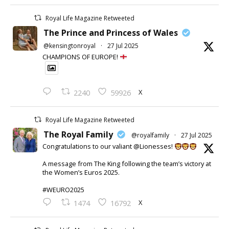
Royal Life Magazine Retweeted
The Prince and Princess of Wales
@kensingtonroyal
·
27 Jul 2025
CHAMPIONS OF EUROPE!
X
2240
59926
Royal Life Magazine Retweeted
The Royal Family
@royalfamily
·
27 Jul 2025
Congratulations to our valiant @Lionesses!
A message from The King following the team’s victory at
the Women’s Euros 2025.
#WEURO2025
X
1474
16792