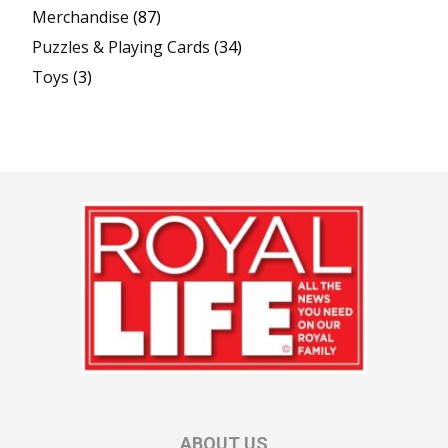
Merchandise
(87)
Puzzles & Playing Cards
(34)
Toys
(3)
ABOUT US