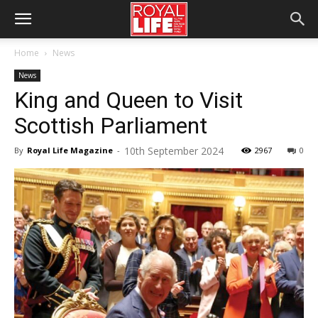
Home
News
News
King and Queen to Visit
Scottish Parliament
10th September 2024
By
Royal Life Magazine
-
2967
0