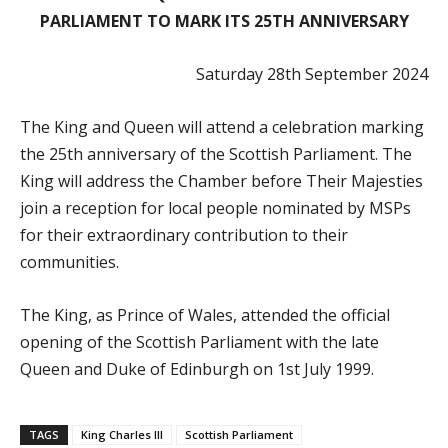
PARLIAMENT TO MARK ITS 25TH ANNIVERSARY
Saturday 28th September 2024
The King and Queen will attend a celebration marking
the 25th anniversary of the Scottish Parliament. The
King will address the Chamber before Their Majesties
join a reception for local people nominated by MSPs
for their extraordinary contribution to their
communities.
The
King, as Prince of Wales, attended the official
opening of the Scottish Parliament with the late
Queen and Duke of Edinburgh on 1st July 1999.
TAGS
King Charles III
Scottish Parliament