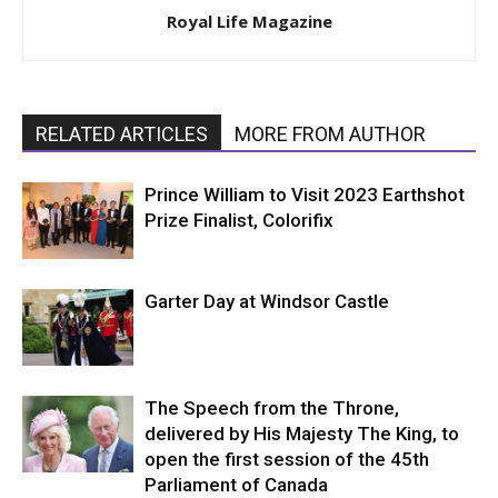
Royal Life Magazine
RELATED ARTICLES
MORE FROM AUTHOR
Prince William to Visit 2023 Earthshot
Prize Finalist, Colorifix
Garter Day at Windsor Castle
The Speech from the Throne,
delivered by His Majesty The King, to
open the first session of the 45th
Parliament of Canada