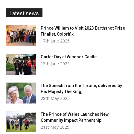
£20.00
Latest news
Prince William to Visit 2023 Earthshot Prize
Finalist, Colorifix
17th June 2025
Garter Day at Windsor Castle
15th June 2025
The Speech from the Throne, delivered by
His Majesty The King,...
28th May 2025
The Prince of Wales Launches New
Community Impact Partnership
21st May 2025