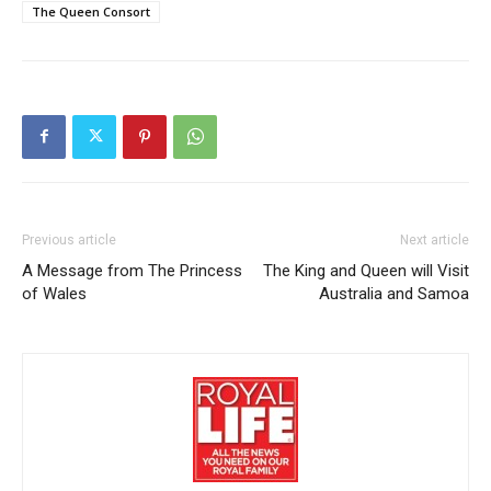
The Queen Consort
Previous article
Next article
A Message from The Princess
The King and Queen will Visit
of Wales
Australia and Samoa