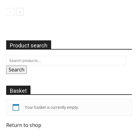
Product search
Search
Basket
Your basket is currently empty.
Return to shop