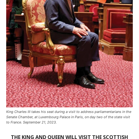
King Charles III takes his seat during a visit to address parliamentarians in the
Senate Chamber, at Luxembourg Palace in Paris, on day two of the state visit
to France. September 21, 2023.
THE KING AND QUEEN WILL VISIT THE SCOTTISH