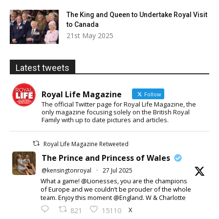
The King and Queen to Undertake Royal Visit
to Canada
21st May 2025
Latest tweets
Royal Life Magazine
Follow
The official Twitter page for Royal Life Magazine, the
only magazine focusing solely on the British Royal
Family with up to date pictures and articles.
Royal Life Magazine Retweeted
The Prince and Princess of Wales
@kensingtonroyal
·
27 Jul 2025
What a game! @Lionesses, you are the champions
of Europe and we couldn’t be prouder of the whole
team. Enjoy this moment @England. W & Charlotte
X
821
15110