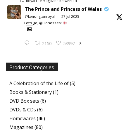
Royal Life Magazine Retweeted
The Prince and Princess of Wales
@kensingtonroyal
·
27 Jul 2025
Let’s go, @Lionesses!
X
2150
53997
Product Categories
A Celebration of the Life of
(5)
Books & Stationery
(1)
DVD Box sets
(6)
DVDs & CDs
(6)
Homewares
(46)
Magazines
(80)