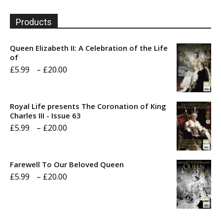
Products
Queen Elizabeth II: A Celebration of the Life
of
Price
£
5.99
–
£
20.00
range:
£5.99
Royal Life presents The Coronation of King
through
Charles III - Issue 63
Price
£
5.99
–
£
20.00
£20.00
range:
£5.99
Farewell To Our Beloved Queen
through
Price
£
5.99
–
£
20.00
£20.00
range:
£5.99
through