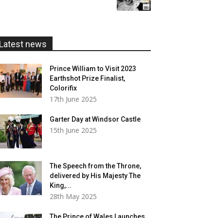
£5.99
through
£20.00
Latest news
Prince William to Visit 2023
Earthshot Prize Finalist,
Colorifix
17th June 2025
Garter Day at Windsor Castle
15th June 2025
The Speech from the Throne,
delivered by His Majesty The
King,...
28th May 2025
The Prince of Wales Launches