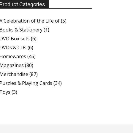
Product Categories
A Celebration of the Life of
(5)
Books & Stationery
(1)
DVD Box sets
(6)
DVDs & CDs
(6)
Homewares
(46)
Magazines
(80)
Merchandise
(87)
Puzzles & Playing Cards
(34)
Toys
(3)