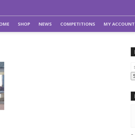
OME
SHOP
NEWS
COMPETITIONS
MY ACCOUNT