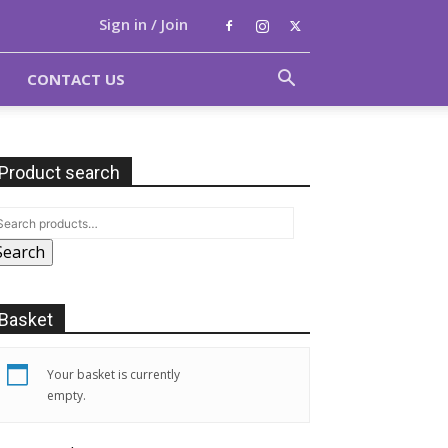
Sign in / Join
CONTACT US
Product search
Search
Basket
Your basket is currently
empty.