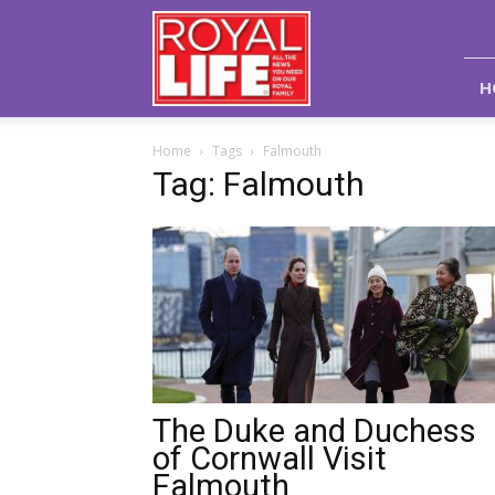
Royal
Life
Magazine
H
Home
Tags
Falmouth
Tag: Falmouth
The Duke and Duchess
of Cornwall Visit
Falmouth