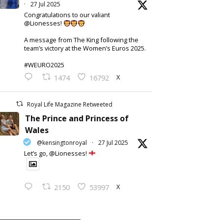
·
27 Jul 2025
Congratulations to our valiant
@Lionesses!
A message from The King following the
team’s victory at the Women’s Euros 2025.
#WEURO2025
X
1474
16792
Royal Life Magazine Retweeted
The Prince and Princess of
Wales
@kensingtonroyal
·
27 Jul 2025
Let’s go, @Lionesses!
X
2150
53997