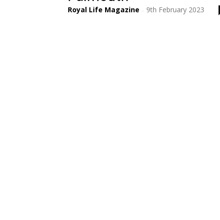
Royal Life Magazine
9th February 2023
-