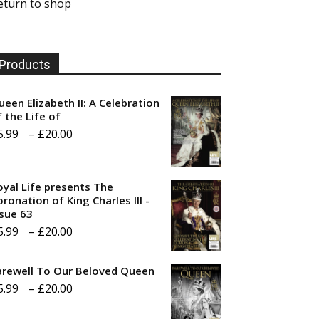
eturn to shop
Products
ueen Elizabeth II: A Celebration
f the Life of
Price
5.99
–
£
20.00
range:
£5.99
oyal Life presents The
through
ronation of King Charles III -
ssue 63
£20.00
Price
5.99
–
£
20.00
range:
arewell To Our Beloved Queen
£5.99
Price
5.99
–
£
20.00
through
range:
£20.00