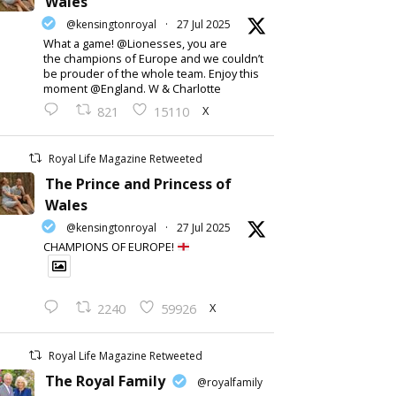
Wales
@kensingtonroyal
·
27 Jul 2025
What a game! @Lionesses, you are
the champions of Europe and we couldn’t
be prouder of the whole team. Enjoy this
moment @England. W & Charlotte
X
821
15110
Royal Life Magazine Retweeted
The Prince and Princess of
Wales
@kensingtonroyal
·
27 Jul 2025
CHAMPIONS OF EUROPE!
X
2240
59926
Royal Life Magazine Retweeted
The Royal Family
@royalfamily