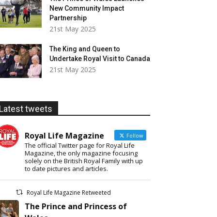
New Community Impact
Partnership
21st May 2025
The King and Queen to
Undertake Royal Visit to Canada
21st May 2025
Latest tweets
Royal Life Magazine
Follow
The official Twitter page for Royal Life
Magazine, the only magazine focusing
solely on the British Royal Family with up
to date pictures and articles.
Royal Life Magazine Retweeted
The Prince and Princess of