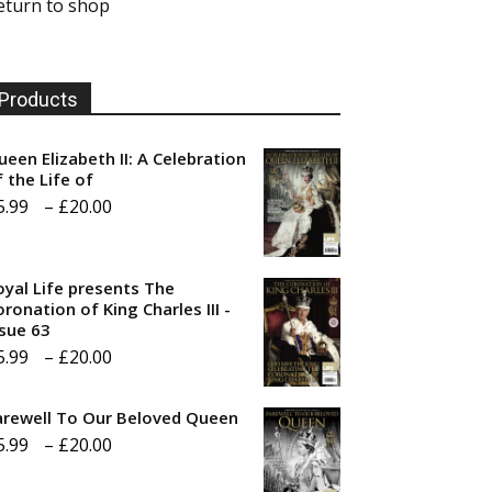
eturn to shop
Products
ueen Elizabeth II: A Celebration
f the Life of
Price
5.99
–
£
20.00
range:
£5.99
oyal Life presents The
through
ronation of King Charles III -
ssue 63
£20.00
Price
5.99
–
£
20.00
range:
arewell To Our Beloved Queen
£5.99
Price
5.99
–
£
20.00
through
range:
£20.00