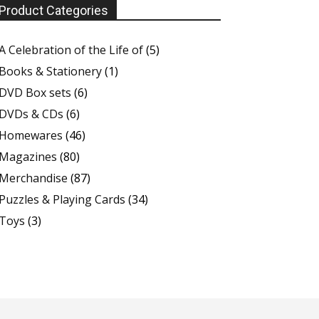
Product Categories
A Celebration of the Life of
(5)
Books & Stationery
(1)
DVD Box sets
(6)
DVDs & CDs
(6)
Homewares
(46)
Magazines
(80)
Merchandise
(87)
Puzzles & Playing Cards
(34)
Toys
(3)