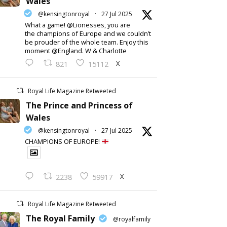
Wales
@kensingtonroyal
·
27 Jul 2025
What a game! @Lionesses, you are
the champions of Europe and we couldn’t
be prouder of the whole team. Enjoy this
moment @England. W & Charlotte
X
821
15112
Royal Life Magazine Retweeted
The Prince and Princess of
Wales
@kensingtonroyal
·
27 Jul 2025
CHAMPIONS OF EUROPE!
X
2238
59917
Royal Life Magazine Retweeted
The Royal Family
@royalfamily