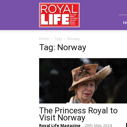
Royal
Life
Magazine
H
Home
Tags
Norway
Tag: Norway
The Princess Royal to
Visit Norway
Royal Life Magazine
20th May 2024
-