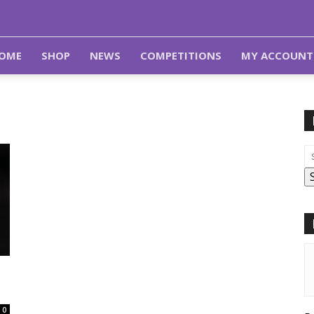
OME
SHOP
NEWS
COMPETITIONS
MY ACCOUNT
0