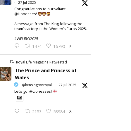
·
27 Jul 2025
Congratulations to our valiant
@Lionesses!
A message from The King following the
team’s victory at the Women’s Euros 2025.
#WEURO2025
X
1474
16790
Royal Life Magazine Retweeted
The Prince and Princess of
Wales
@kensingtonroyal
·
27 Jul 2025
Let’s go, @Lionesses!
X
2153
53984