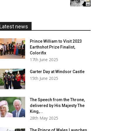
£5.99
through
£20.00
Latest news
Prince William to Visit 2023
Earthshot Prize Finalist,
Colorifix
17th June 2025
Garter Day at Windsor Castle
15th June 2025
The Speech from the Throne,
delivered by His Majesty The
King,...
28th May 2025
The Prince of Wales Launches