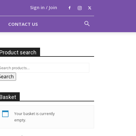
Sign in / Join
CONTACT US
Product search
Search
Basket
Your basket is currently
empty.