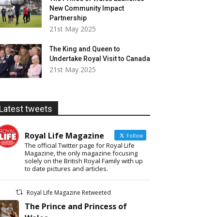
New Community Impact
Partnership
21st May 2025
The King and Queen to
Undertake Royal Visit to Canada
21st May 2025
Latest tweets
Royal Life Magazine
Follow
The official Twitter page for Royal Life
Magazine, the only magazine focusing
solely on the British Royal Family with up
to date pictures and articles.
Royal Life Magazine Retweeted
The Prince and Princess of