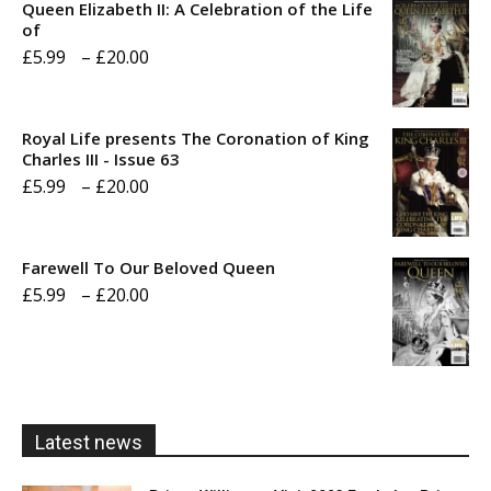
Queen Elizabeth II: A Celebration of the Life
of
Price
£
5.99
–
£
20.00
range:
£5.99
Royal Life presents The Coronation of King
through
Charles III - Issue 63
Price
£
5.99
–
£
20.00
£20.00
range:
£5.99
Farewell To Our Beloved Queen
through
Price
£
5.99
–
£
20.00
£20.00
range:
£5.99
through
£20.00
Latest news