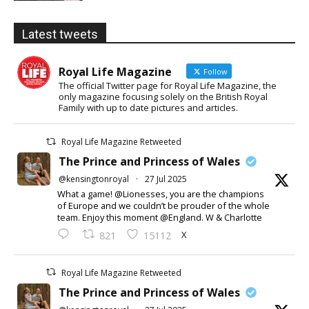
Latest tweets
Royal Life Magazine
Follow
The official Twitter page for Royal Life Magazine, the
only magazine focusing solely on the British Royal
Family with up to date pictures and articles.
Royal Life Magazine Retweeted
The Prince and Princess of Wales
@kensingtonroyal
·
27 Jul 2025
What a game! @Lionesses, you are the champions
of Europe and we couldn’t be prouder of the whole
team. Enjoy this moment @England. W & Charlotte
X
821
15112
Royal Life Magazine Retweeted
The Prince and Princess of Wales