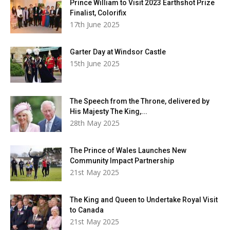
Prince William to Visit 2023 Earthshot Prize
Finalist, Colorifix
17th June 2025
Garter Day at Windsor Castle
15th June 2025
The Speech from the Throne, delivered by
His Majesty The King,...
28th May 2025
The Prince of Wales Launches New
Community Impact Partnership
21st May 2025
The King and Queen to Undertake Royal Visit
to Canada
21st May 2025