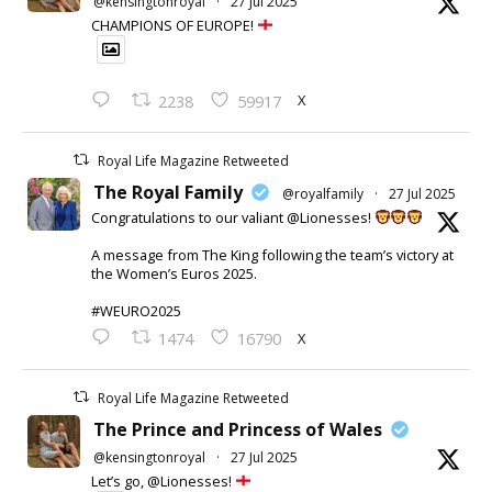
@kensingtonroyal
·
27 Jul 2025
CHAMPIONS OF EUROPE!
X
2238
59917
Royal Life Magazine Retweeted
The Royal Family
@royalfamily
·
27 Jul 2025
Congratulations to our valiant @Lionesses!
A message from The King following the team’s victory at
the Women’s Euros 2025.
#WEURO2025
X
1474
16790
Royal Life Magazine Retweeted
The Prince and Princess of Wales
@kensingtonroyal
·
27 Jul 2025
Let’s go, @Lionesses!