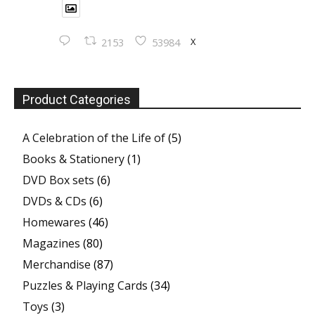
X
2153
53984
Product Categories
A Celebration of the Life of
(5)
Books & Stationery
(1)
DVD Box sets
(6)
DVDs & CDs
(6)
Homewares
(46)
Magazines
(80)
Merchandise
(87)
Puzzles & Playing Cards
(34)
Toys
(3)