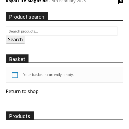
Royal Life Magazine
5th February 2025
0
-
Product search
Search
Basket
Your basket is currently empty.
Return to shop
Products