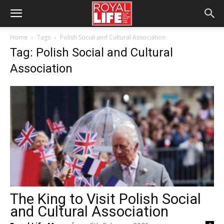
Home
Tags
Polish Social and Cultural Association
Tag: Polish Social and Cultural
Association
The King to Visit Polish Social
and Cultural Association