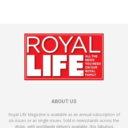
ABOUT US
Royal Life Magazine is available as an annual subscription of
six issues or as single issues. Sold in newsstands across the
globe, with worldwide delivery available, this fabulous