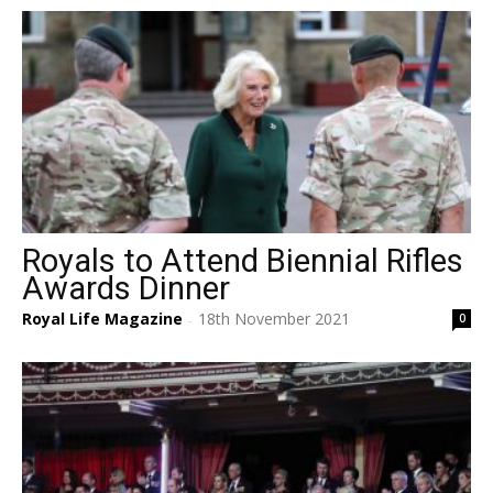
Royals to Attend Biennial Rifles
Awards Dinner
Royal Life Magazine
18th November 2021
0
-