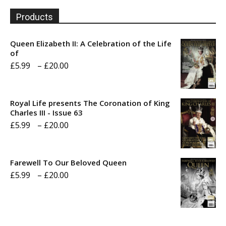
Products
Queen Elizabeth II: A Celebration of the Life
of
Price
£
5.99
–
£
20.00
range:
£5.99
Royal Life presents The Coronation of King
through
Charles III - Issue 63
Price
£
5.99
–
£
20.00
£20.00
range:
£5.99
Farewell To Our Beloved Queen
through
Price
£
5.99
–
£
20.00
£20.00
range:
£5.99
through