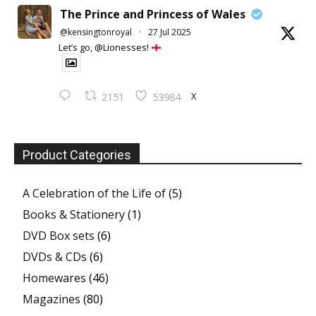
The Prince and Princess of Wales
@kensingtonroyal
·
27 Jul 2025
Let’s go, @Lionesses!
X
2151
53984
Product Categories
A Celebration of the Life of
(5)
Books & Stationery
(1)
DVD Box sets
(6)
DVDs & CDs
(6)
Homewares
(46)
Magazines
(80)