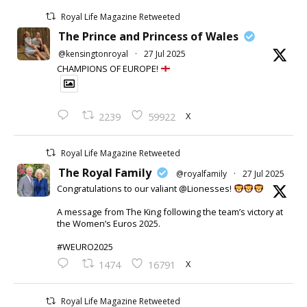
Royal Life Magazine Retweeted
The Prince and Princess of Wales
@kensingtonroyal
·
27 Jul 2025
CHAMPIONS OF EUROPE!
X
2239
59922
Royal Life Magazine Retweeted
The Royal Family
@royalfamily
·
27 Jul 2025
Congratulations to our valiant @Lionesses!
A message from The King following the team’s victory at
the Women’s Euros 2025.
#WEURO2025
X
1474
16791
Royal Life Magazine Retweeted