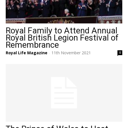
Royal Family to Attend Annual
Royal British Legion Festival of
Remembrance
Royal Life Magazine
11th November 2021
0
-