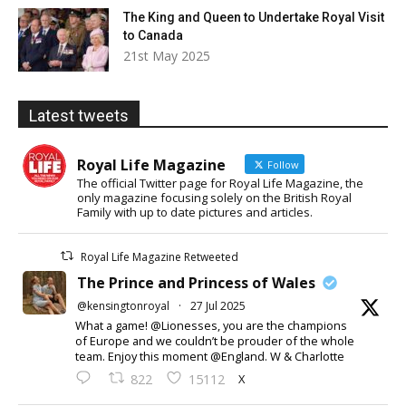
The King and Queen to Undertake Royal Visit
to Canada
21st May 2025
Latest tweets
Royal Life Magazine
Follow
The official Twitter page for Royal Life Magazine, the
only magazine focusing solely on the British Royal
Family with up to date pictures and articles.
Royal Life Magazine Retweeted
The Prince and Princess of Wales
@kensingtonroyal
·
27 Jul 2025
What a game! @Lionesses, you are the champions
of Europe and we couldn’t be prouder of the whole
team. Enjoy this moment @England. W & Charlotte
X
822
15112