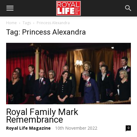
Home
Tags
Princess Alexandra
Tag: Princess Alexandra
Royal Family Mark
Remembrance
Royal Life Magazine
10th November 2022
0
-