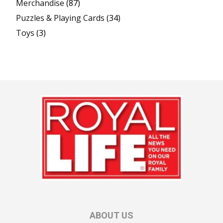
Merchandise
(87)
Puzzles & Playing Cards
(34)
Toys
(3)
ABOUT US