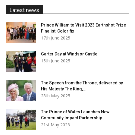
£20.00
Latest news
Prince William to Visit 2023 Earthshot Prize
Finalist, Colorifix
17th June 2025
Garter Day at Windsor Castle
15th June 2025
The Speech from the Throne, delivered by
His Majesty The King,...
28th May 2025
The Prince of Wales Launches New
Community Impact Partnership
21st May 2025