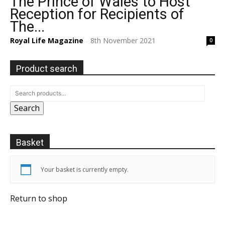
The Prince of Wales to Host
Reception for Recipients of
The...
Royal Life Magazine
8th November 2021
0
-
Product search
Search
Basket
Your basket is currently empty.
Return to shop