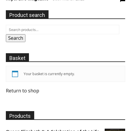
Product search
Search
Basket
Your basket is currently empty.
Return to shop
Products