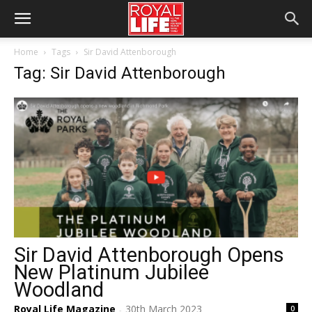
Home
Tags
Sir David Attenborough
Tag: Sir David Attenborough
Sir David Attenborough Opens
New Platinum Jubilee
Woodland
Royal Life Magazine
30th March 2023
0
-