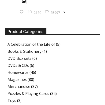
X
2150
53997
Product Categories
A Celebration of the Life of
(5)
Books & Stationery
(1)
DVD Box sets
(6)
DVDs & CDs
(6)
Homewares
(46)
Magazines
(80)
Merchandise
(87)
Puzzles & Playing Cards
(34)
Toys
(3)