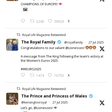
CHAMPIONS OF EUROPE!
X
2240
59926
Royal Life Magazine Retweeted
The Royal Family
@royalfamily
·
27 Jul 2025
Congratulations to our valiant @Lionesses!
A message from The King following the team’s victory at
the Women’s Euros 2025.
#WEURO2025
X
1474
16792
Royal Life Magazine Retweeted
The Prince and Princess of Wales
@kensingtonroyal
·
27 Jul 2025
Let’s go, @Lionesses!