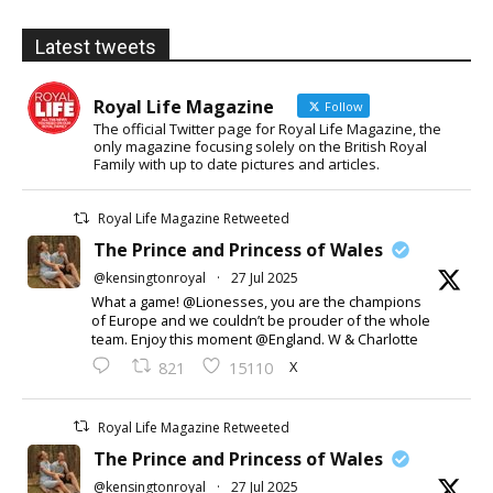
Latest tweets
Royal Life Magazine
Follow
The official Twitter page for Royal Life Magazine, the
only magazine focusing solely on the British Royal
Family with up to date pictures and articles.
Royal Life Magazine Retweeted
The Prince and Princess of Wales
@kensingtonroyal
·
27 Jul 2025
What a game! @Lionesses, you are the champions
of Europe and we couldn’t be prouder of the whole
team. Enjoy this moment @England. W & Charlotte
X
821
15110
Royal Life Magazine Retweeted
The Prince and Princess of Wales
@kensingtonroyal
·
27 Jul 2025