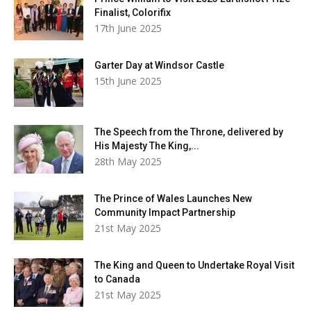
Finalist, Colorifix
17th June 2025
Garter Day at Windsor Castle
15th June 2025
The Speech from the Throne, delivered by
His Majesty The King,...
28th May 2025
The Prince of Wales Launches New
Community Impact Partnership
21st May 2025
The King and Queen to Undertake Royal Visit
to Canada
21st May 2025