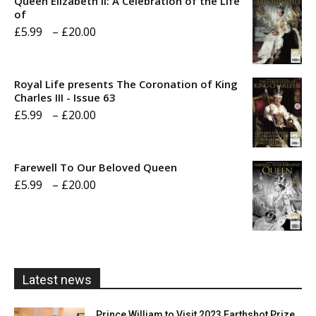
Queen Elizabeth II: A Celebration of the Life
of
Price
£
5.99
–
£
20.00
range:
£5.99
Royal Life presents The Coronation of King
through
Charles III - Issue 63
Price
£
5.99
–
£
20.00
£20.00
range:
£5.99
Farewell To Our Beloved Queen
through
Price
£
5.99
–
£
20.00
£20.00
range:
£5.99
through
£20.00
Latest news
Prince William to Visit 2023 Earthshot Prize