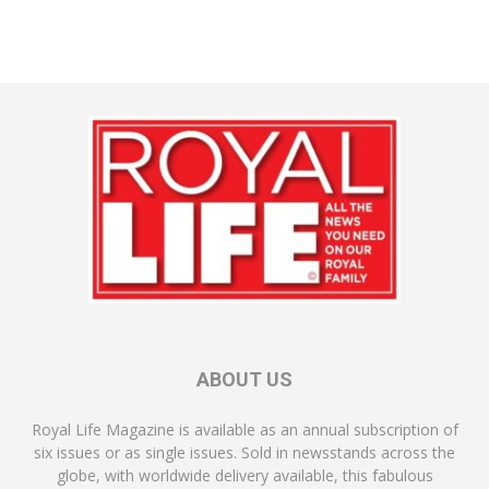
ABOUT US
Royal Life Magazine is available as an annual subscription of
six issues or as single issues. Sold in newsstands across the
globe, with worldwide delivery available, this fabulous