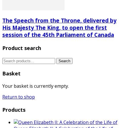
The Speech from the Throne, delivered by
His Majesty The King, to open the first
session of the 45th Parliament of Canada
Product search
Search
Search
for:
Basket
Your basket is currently empty.
Return to shop
Products