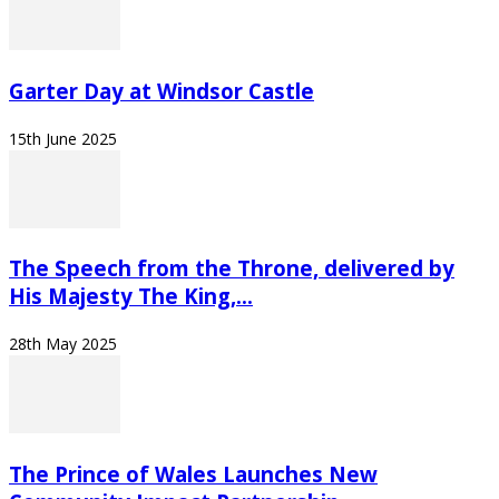
Garter Day at Windsor Castle
15th June 2025
The Speech from the Throne, delivered by
His Majesty The King,...
28th May 2025
The Prince of Wales Launches New