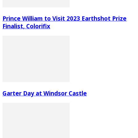
Prince William to Visit 2023 Earthshot Prize
Finalist, Colorifix
Garter Day at Windsor Castle