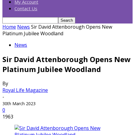
My Account
Contact Us
Home
News
Sir David Attenborough Opens New
Platinum Jubilee Woodland
News
Sir David Attenborough Opens New
Platinum Jubilee Woodland
By
Royal Life Magazine
-
30th March 2023
0
1963