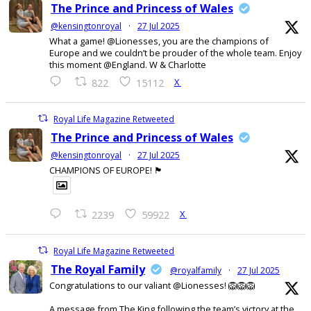
The Prince and Princess of Wales
@kensingtonroyal
·
27 Jul 2025
What a game! @Lionesses, you are the champions of
Europe and we couldn’t be prouder of the whole team. Enjoy
this moment @England. W & Charlotte
X
822
15112
Royal Life Magazine Retweeted
The Prince and Princess of Wales
@kensingtonroyal
·
27 Jul 2025
CHAMPIONS OF EUROPE! 🏴󠁧󠁢󠁥󠁮󠁧󠁿
X
2239
59922
Royal Life Magazine Retweeted
The Royal Family
@royalfamily
·
27 Jul 2025
Congratulations to our valiant @Lionesses! 🦁🦁🦁
A message from The King following the team’s victory at the