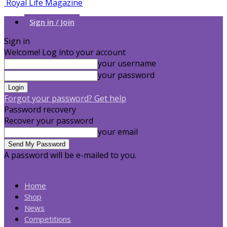
Royal Life Magazine
Sign in / Join
Sign in
Welcome! Log into your account
your username
your password
Forgot your password? Get help
Password recovery
Recover your password
your email
A password will be e-mailed to you.
Home
Shop
News
Competitions