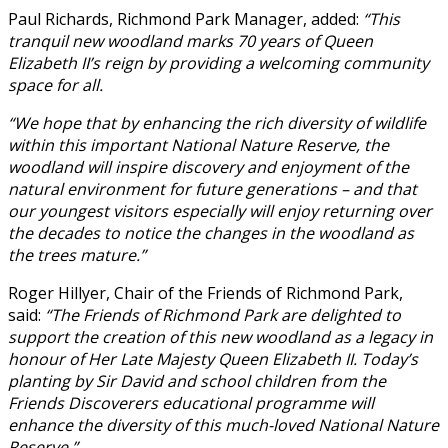
Paul Richards, Richmond Park Manager, added:
“This
tranquil new woodland marks 70 years of Queen
Elizabeth II’s reign by providing a welcoming community
space for all.
“We hope that by enhancing the rich diversity of wildlife
within this important National Nature Reserve, the
woodland will inspire discovery and enjoyment of the
natural environment for future generations – and that
our youngest visitors especially will enjoy returning over
the decades to notice the changes in the woodland as
the trees mature.”
Roger Hillyer, Chair of the Friends of Richmond Park,
said:
“The Friends of Richmond Park are delighted to
support the creation of this new woodland as a legacy in
honour of Her Late Majesty Queen Elizabeth II. Today’s
planting by Sir David and school children from the
Friends Discoverers educational programme will
enhance the diversity of this much-loved National Nature
Reserve.”