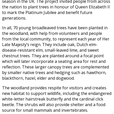
season in the UK. The project invited people from across
the nation to plant trees in honour of Queen Elizabeth II
to mark the Platinum Jubilee and benefit future
generations.
In all, 70 young broadleaved trees have been planted in
the woodland, with help from volunteers and people
from the local community, to represent each year of Her
Late Majesty’s reign. They include oak, Dutch elm-
disease-resistant elm, small-leaved lime, and sweet
chestnut trees. They are planted around a focal point
which will later incorporate a seating area for rest and
reflection. These larger canopy trees are complemented
by smaller native trees and hedging such as hawthorn,
blackthorn, hazel, elder and dogwood.
The woodland provides respite for visitors and creates
new habitat to support wildlife, including the endangered
white-letter hairstreak butterfly and the cardinal click
beetle. The shrubs will also provide shelter and a food
source for small mammals and invertebrates.