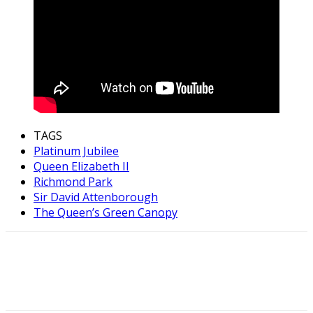
TAGS
Platinum Jubilee
Queen Elizabeth II
Richmond Park
Sir David Attenborough
The Queen’s Green Canopy