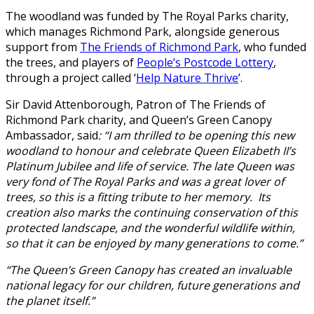
The woodland was funded by The Royal Parks charity,
which manages Richmond Park, alongside generous
support from
The Friends of Richmond Park
, who funded
the trees, and players of
People’s Postcode Lottery
,
through a project called ‘
Help Nature Thrive
’.
Sir David Attenborough, Patron of The Friends of
Richmond Park charity, and Queen’s Green Canopy
Ambassador, said
: “I am thrilled to be opening this new
woodland to honour and celebrate Queen Elizabeth II’s
Platinum Jubilee and life of service. The late Queen was
very fond of The Royal Parks and was a great lover of
trees, so this is a fitting tribute to her memory. Its
creation also marks the continuing conservation of this
protected landscape, and the wonderful wildlife within,
so that it can be enjoyed by many generations to come.”
“The Queen’s Green Canopy has created an invaluable
national legacy for our children, future generations and
the planet itself.”