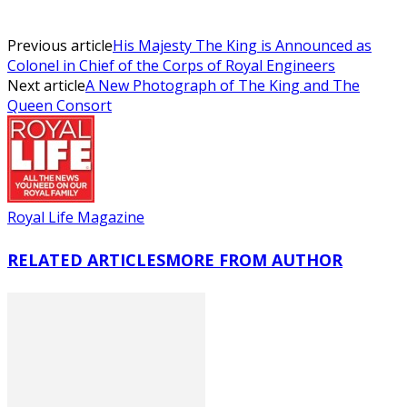
Previous article
His Majesty The King is Announced as
Colonel in Chief of the Corps of Royal Engineers
Next article
A New Photograph of The King and The
Queen Consort
Royal Life Magazine
RELATED ARTICLES
MORE FROM AUTHOR