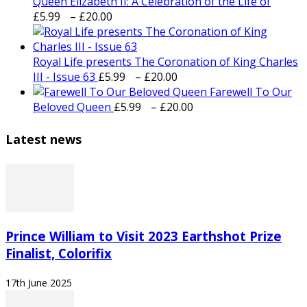
Queen Elizabeth II: A Celebration of the Life of
Price
£
5.99
–
£
20.00
range:
£5.99
through
Royal Life presents The Coronation of King Charles
£20.00
Price
III - Issue 63
£
5.99
–
£
20.00
range:
Farewell To Our
£5.99
Price
Beloved Queen
£
5.99
–
£
20.00
through
range:
£20.00
£5.99
Latest news
through
£20.00
Prince William to Visit 2023 Earthshot Prize
Finalist, Colorifix
17th June 2025