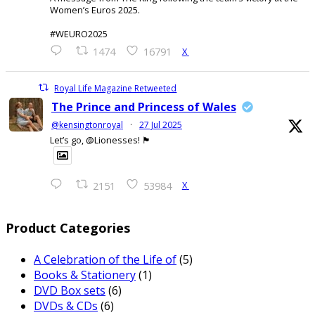
Women’s Euros 2025.
#WEURO2025
X
1474
16791
Royal Life Magazine Retweeted
The Prince and Princess of Wales
@kensingtonroyal
·
27 Jul 2025
Let’s go, @Lionesses! 🏴󠁧󠁢󠁥󠁮󠁧󠁿
X
2151
53984
Product Categories
A Celebration of the Life of
(5)
Books & Stationery
(1)
DVD Box sets
(6)
DVDs & CDs
(6)