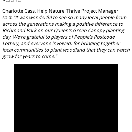
Charlotte Cass, Help Nature Thrive Project Manager,
said:
“It was wonderful to see so many local people from
across the generations making a positive difference to
Richmond Park on our Queen’s Green Canopy planting
day. We’re grateful to players of People’s Postcode
Lottery, and everyone involved, for bringing together
local communities to plant woodland that they can watch
grow for years to come.”