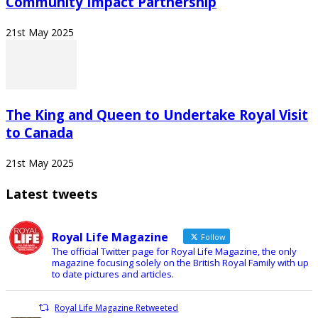
Community Impact Partnership
21st May 2025
The King and Queen to Undertake Royal Visit
to Canada
21st May 2025
Latest tweets
Royal Life Magazine
Follow
The official Twitter page for Royal Life Magazine, the only
magazine focusing solely on the British Royal Family with up
to date pictures and articles.
Royal Life Magazine Retweeted