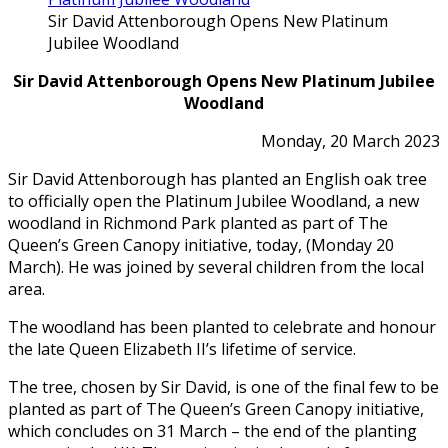
Sir David Attenborough Opens New Platinum
Jubilee Woodland
Sir David Attenborough Opens New Platinum Jubilee
Woodland
Monday, 20 March 2023
Sir David Attenborough has planted an English oak tree
to officially open the Platinum Jubilee Woodland, a new
woodland in Richmond Park planted as part of The
Queen’s Green Canopy initiative, today, (Monday 20
March). He was joined by several children from the local
area.
The woodland has been planted to celebrate and honour
the late Queen Elizabeth II’s lifetime of service.
The tree, chosen by Sir David, is one of the final few to be
planted as part of The Queen’s Green Canopy initiative,
which concludes on 31 March – the end of the planting