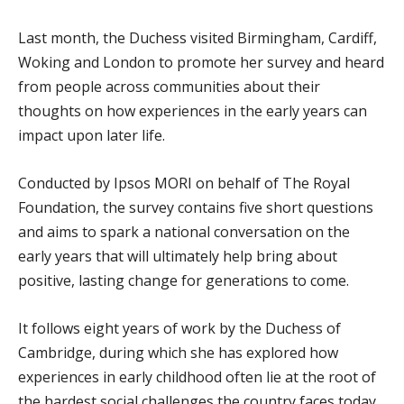
Last month, the Duchess visited Birmingham, Cardiff,
Woking and London to promote her survey and heard
from people across communities about their
thoughts on how experiences in the early years can
impact upon later life.
Conducted by Ipsos MORI on behalf of The Royal
Foundation, the survey contains five short questions
and aims to spark a national conversation on the
early years that will ultimately help bring about
positive, lasting change for generations to come.
It follows eight years of work by the Duchess of
Cambridge, during which she has explored how
experiences in early childhood often lie at the root of
the hardest social challenges the country faces today.