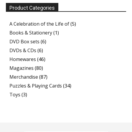
Product Categories
A Celebration of the Life of
(5)
Books & Stationery
(1)
DVD Box sets
(6)
DVDs & CDs
(6)
Homewares
(46)
Magazines
(80)
Merchandise
(87)
Puzzles & Playing Cards
(34)
Toys
(3)