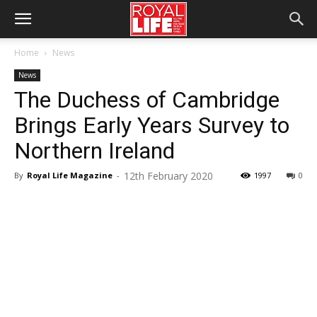
Home
News
News
The Duchess of Cambridge
Brings Early Years Survey to
Northern Ireland
12th February 2020
By
Royal Life Magazine
-
1997
0