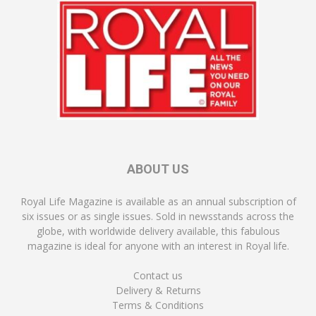
ABOUT US
Royal Life Magazine is available as an annual subscription of
six issues or as single issues. Sold in newsstands across the
globe, with worldwide delivery available, this fabulous
magazine is ideal for anyone with an interest in Royal life.
Contact us
Delivery & Returns
Terms & Conditions