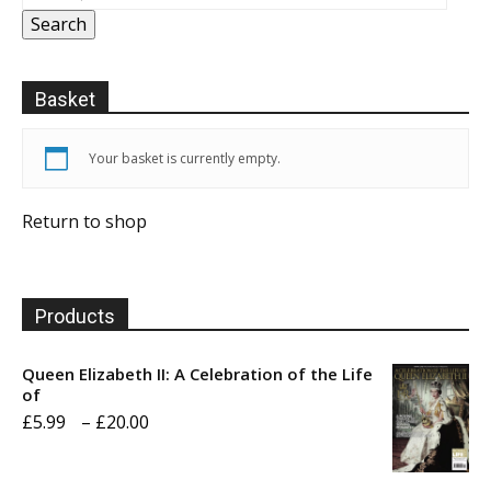
Search
Basket
Your basket is currently empty.
Return to shop
Products
Queen Elizabeth II: A Celebration of the Life
of
Price
£
5.99
–
£
20.00
range:
£5.99