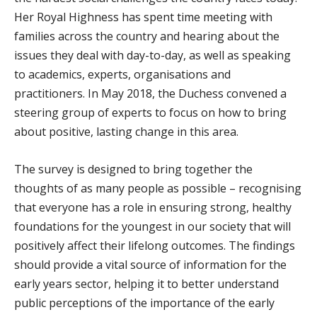
Her Royal Highness has spent time meeting with
families across the country and hearing about the
issues they deal with day-to-day, as well as speaking
to academics, experts, organisations and
practitioners. In May 2018, the Duchess convened a
steering group of experts to focus on how to bring
about positive, lasting change in this area.
The survey is designed to bring together the
thoughts of as many people as possible – recognising
that everyone has a role in ensuring strong, healthy
foundations for the youngest in our society that will
positively affect their lifelong outcomes. The findings
should provide a vital source of information for the
early years sector, helping it to better understand
public perceptions of the importance of the early