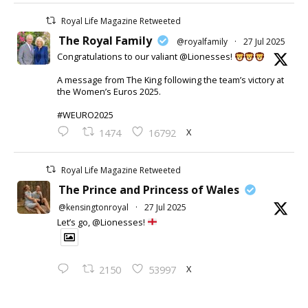
Royal Life Magazine Retweeted
The Royal Family
@royalfamily
·
27 Jul 2025
Congratulations to our valiant @Lionesses!
A message from The King following the team’s victory at
the Women’s Euros 2025.
#WEURO2025
X
1474
16792
Royal Life Magazine Retweeted
The Prince and Princess of Wales
@kensingtonroyal
·
27 Jul 2025
Let’s go, @Lionesses!
X
2150
53997