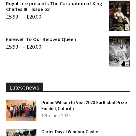
Royal Life presents The Coronation of King
through
Charles III - Issue 63
Price
£
5.99
–
£
20.00
£20.00
range:
£5.99
Farewell To Our Beloved Queen
through
Price
£
5.99
–
£
20.00
£20.00
range:
£5.99
through
£20.00
Latest news
Prince William to Visit 2023 Earthshot Prize
Finalist, Colorifix
17th June 2025
Garter Day at Windsor Castle