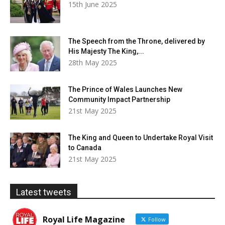
15th June 2025
The Speech from the Throne, delivered by
His Majesty The King,...
28th May 2025
The Prince of Wales Launches New
Community Impact Partnership
21st May 2025
The King and Queen to Undertake Royal Visit
to Canada
21st May 2025
Latest tweets
Royal Life Magazine
Follow