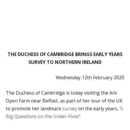
THE DUCHESS OF CAMBRIDGE BRINGS EARLY YEARS
SURVEY TO NORTHERN IRELAND
Wednesday 12th February 2020
The Duchess of Cambridge is today visiting the Ark
Open Farm near Belfast, as part of her tour of the UK
to promote her landmark
survey
on the early years, ‘
5
Big Questions on the Under-Fives
’.