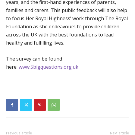
years, and the first-hand experiences of parents,
families and carers. This public feedback will also help
to focus Her Royal Highness’ work through The Royal
Foundation as she endeavours to provide children
across the UK with the best foundations to lead
healthy and fulfilling lives.
The survey can be found
here:
www.5bigquestions.org.uk
Previous article
Next article