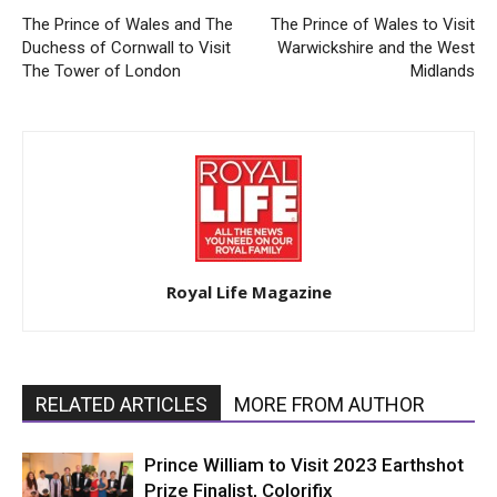
The Prince of Wales and The
The Prince of Wales to Visit
Duchess of Cornwall to Visit
Warwickshire and the West
The Tower of London
Midlands
Royal Life Magazine
RELATED ARTICLES
MORE FROM AUTHOR
Prince William to Visit 2023 Earthshot
Prize Finalist, Colorifix