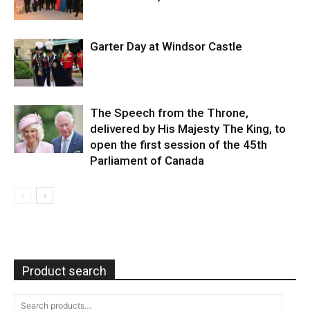
Garter Day at Windsor Castle
The Speech from the Throne,
delivered by His Majesty The King, to
open the first session of the 45th
Parliament of Canada
Product search