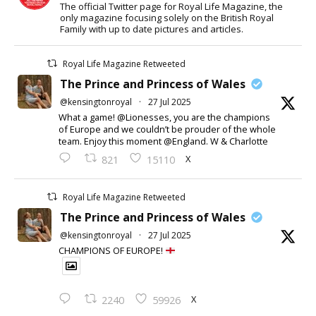
The official Twitter page for Royal Life Magazine, the
only magazine focusing solely on the British Royal
Family with up to date pictures and articles.
Royal Life Magazine Retweeted
The Prince and Princess of Wales
@kensingtonroyal
·
27 Jul 2025
What a game! @Lionesses, you are the champions
of Europe and we couldn’t be prouder of the whole
team. Enjoy this moment @England. W & Charlotte
X
821
15110
Royal Life Magazine Retweeted
The Prince and Princess of Wales
@kensingtonroyal
·
27 Jul 2025
CHAMPIONS OF EUROPE!
X
2240
59926