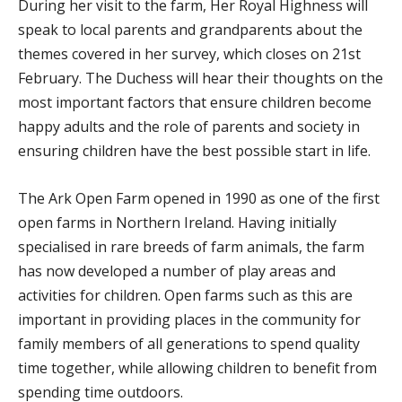
During her visit to the farm, Her Royal Highness will
speak to local parents and grandparents about the
themes covered in her survey, which closes on 21st
February. The Duchess will hear their thoughts on the
most important factors that ensure children become
happy adults and the role of parents and society in
ensuring children have the best possible start in life.
The Ark Open Farm opened in 1990 as one of the first
open farms in Northern Ireland. Having initially
specialised in rare breeds of farm animals, the farm
has now developed a number of play areas and
activities for children. Open farms such as this are
important in providing places in the community for
family members of all generations to spend quality
time together, while allowing children to benefit from
spending time outdoors.