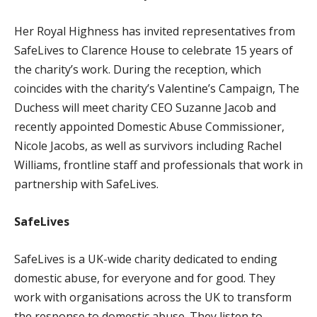
Her Royal Highness has invited representatives from
SafeLives to Clarence House to celebrate 15 years of
the charity’s work. During the reception, which
coincides with the charity’s Valentine’s Campaign, The
Duchess will meet charity CEO Suzanne Jacob and
recently appointed Domestic Abuse Commissioner,
Nicole Jacobs, as well as survivors including Rachel
Williams, frontline staff and professionals that work in
partnership with SafeLives.
SafeLives
SafeLives is a UK-wide charity dedicated to ending
domestic abuse, for everyone and for good. They
work with organisations across the UK to transform
the response to domestic abuse. They listen to