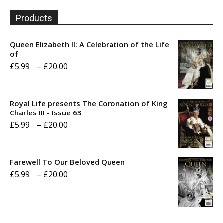
Products
Queen Elizabeth II: A Celebration of the Life
of
Price
£
5.99
–
£
20.00
range:
£5.99
Royal Life presents The Coronation of King
through
Charles III - Issue 63
Price
£
5.99
–
£
20.00
£20.00
range:
£5.99
Farewell To Our Beloved Queen
through
Price
£
5.99
–
£
20.00
£20.00
range:
£5.99
through