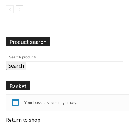
Product search
Search
Basket
Your basket is currently empty.
Return to shop