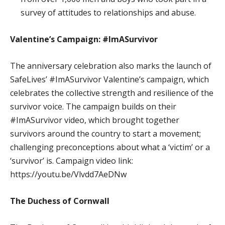
survey of attitudes to relationships and abuse.
Valentine’s Campaign: #ImASurvivor
The anniversary celebration also marks the launch of
SafeLives’ #ImASurvivor Valentine’s campaign, which
celebrates the collective strength and resilience of the
survivor voice. The campaign builds on their
#ImASurvivor video, which brought together
survivors around the country to start a movement;
challenging preconceptions about what a ‘victim’ or a
‘survivor’ is. Campaign video link:
https://youtu.be/Vlvdd7AeDNw
The Duchess of Cornwall