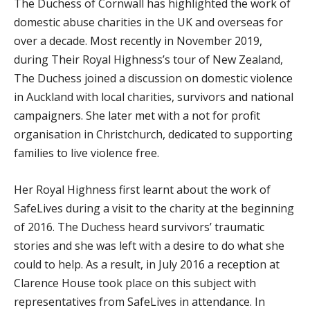
The Duchess of Cornwall has highlighted the work of
domestic abuse charities in the UK and overseas for
over a decade. Most recently in November 2019,
during Their Royal Highness’s tour of New Zealand,
The Duchess joined a discussion on domestic violence
in Auckland with local charities, survivors and national
campaigners. She later met with a not for profit
organisation in Christchurch, dedicated to supporting
families to live violence free.
Her Royal Highness first learnt about the work of
SafeLives during a visit to the charity at the beginning
of 2016. The Duchess heard survivors’ traumatic
stories and she was left with a desire to do what she
could to help. As a result, in July 2016 a reception at
Clarence House took place on this subject with
representatives from SafeLives in attendance. In