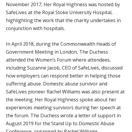
November 2017, Her Royal Highness was hosted by
SafeLives at the Royal Stoke University Hospital,
highlighting the work that the charity undertakes in
conjunction with hospitals.
In April 2018, during the Commonwealth Heads of
Government Meeting in London, The Duchess
attended the Women’s Forum where attendees,
including Suzanne Jacob, CEO of SafeLives, discussed
how employers can respond better in helping those
suffering abuse. Domestic abuse survivor and
SafeLives pioneer Rachel Williams was also present at
the meeting. Her Royal Highness spoke about her
experiences meeting survivors during her speech at
the forum. The Duchess wrote a letter of support in
August 2019 for the Stand Up to Domestic Abuse
Conference, organised by Rachel Williams.