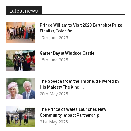
£20.00
Latest news
Prince William to Visit 2023 Earthshot Prize
Finalist, Colorifix
17th June 2025
Garter Day at Windsor Castle
15th June 2025
The Speech from the Throne, delivered by
His Majesty The King,...
28th May 2025
The Prince of Wales Launches New
Community Impact Partnership
21st May 2025