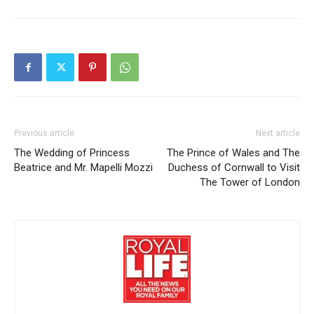
Previous article
Next article
The Wedding of Princess
The Prince of Wales and The
Beatrice and Mr. Mapelli Mozzi
Duchess of Cornwall to Visit
The Tower of London