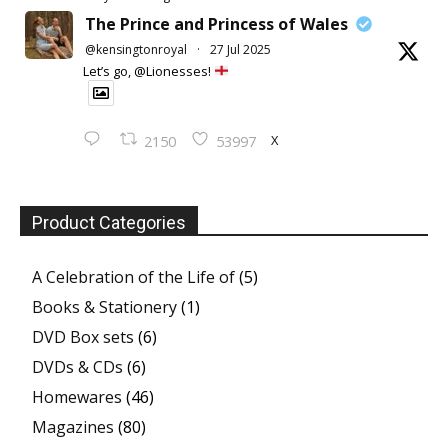
The Prince and Princess of Wales
@kensingtonroyal
·
27 Jul 2025
Let’s go, @Lionesses!
X
2150
53997
Product Categories
A Celebration of the Life of
(5)
Books & Stationery
(1)
DVD Box sets
(6)
DVDs & CDs
(6)
Homewares
(46)
Magazines
(80)