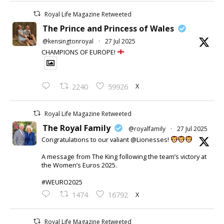
Royal Life Magazine Retweeted
The Prince and Princess of Wales
@kensingtonroyal
·
27 Jul 2025
CHAMPIONS OF EUROPE!
X
2240
59926
Royal Life Magazine Retweeted
The Royal Family
@royalfamily
·
27 Jul 2025
Congratulations to our valiant @Lionesses!
A message from The King following the team’s victory at
the Women’s Euros 2025.
#WEURO2025
X
1474
16792
Royal Life Magazine Retweeted