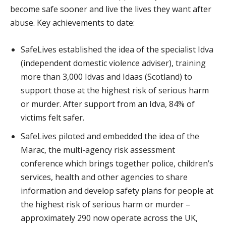
become safe sooner and live the lives they want after
abuse. Key achievements to date:
SafeLives established the idea of the specialist Idva
(independent domestic violence adviser), training
more than 3,000 Idvas and Idaas (Scotland) to
support those at the highest risk of serious harm
or murder. After support from an Idva, 84% of
victims felt safer.
SafeLives piloted and embedded the idea of the
Marac, the multi-agency risk assessment
conference which brings together police, children’s
services, health and other agencies to share
information and develop safety plans for people at
the highest risk of serious harm or murder –
approximately 290 now operate across the UK,