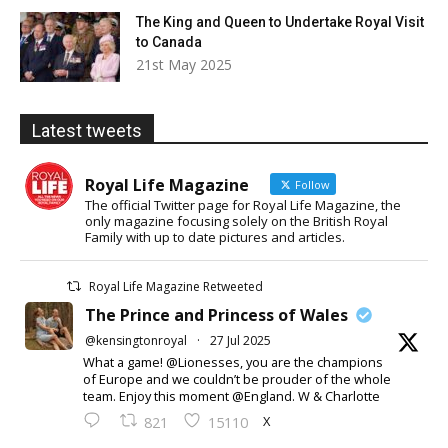
The King and Queen to Undertake Royal Visit
to Canada
21st May 2025
Latest tweets
Royal Life Magazine
Follow
The official Twitter page for Royal Life Magazine, the
only magazine focusing solely on the British Royal
Family with up to date pictures and articles.
Royal Life Magazine Retweeted
The Prince and Princess of Wales
@kensingtonroyal
·
27 Jul 2025
What a game! @Lionesses, you are the champions
of Europe and we couldn’t be prouder of the whole
team. Enjoy this moment @England. W & Charlotte
X
821
15110