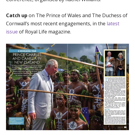
Catch up
on The Prince of Wales and The Duchess of
Cornwall’s most recent engagements, in the
latest
issue
of Royal Life magazine.