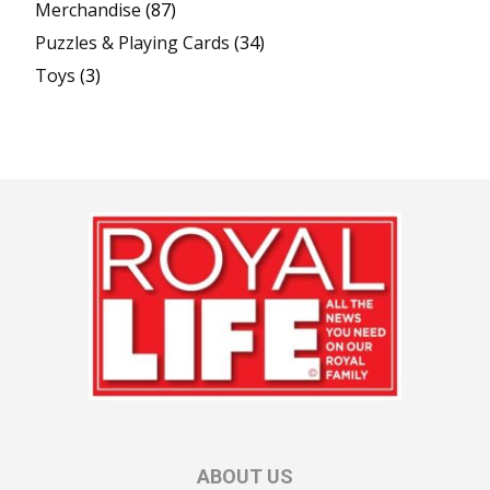
Merchandise
(87)
Puzzles & Playing Cards
(34)
Toys
(3)
ABOUT US