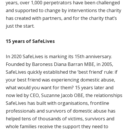
years, over 1,000 perpetrators have been challenged
and supported to change by interventions the charity
has created with partners, and for the charity that’s
just the start.
15 years of SafeLives
In 2020 SafeLives is marking its 15th anniversary.
Founded by Baroness Diana Barran MBE, in 2005,
SafeLives quickly established the ‘best friend’ rule: if
your best friend was experiencing domestic abuse,
what would you want for them? 15 years later and
now led by CEO, Suzanne Jacob OBE, the relationships
SafeLives has built with organisations, frontline
professionals and survivors of domestic abuse has
helped tens of thousands of victims, survivors and
whole families receive the support they need to