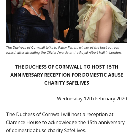
The Duchess of Cornwall talks to Patsy Ferran, winner of the best actress
award, after attending the Olivier Awards at the Royal Albert Hall in London.
THE DUCHESS OF CORNWALL TO HOST 15TH
ANNIVERSARY RECEPTION FOR DOMESTIC ABUSE
CHARITY SAFELIVES
Wednesday 12
th
February 2020
The Duchess of Cornwall will host a reception at
Clarence House to acknowledge the 15th anniversary
of domestic abuse charity SafeLives.