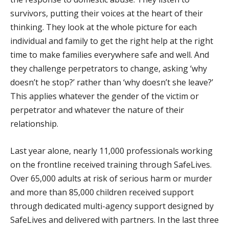
survivors, putting their voices at the heart of their
thinking. They look at the whole picture for each
individual and family to get the right help at the right
time to make families everywhere safe and well. And
they challenge perpetrators to change, asking ‘why
doesn’t he stop?’ rather than ‘why doesn’t she leave?’
This applies whatever the gender of the victim or
perpetrator and whatever the nature of their
relationship.
Last year alone, nearly 11,000 professionals working
on the frontline received training through SafeLives.
Over 65,000 adults at risk of serious harm or murder
and more than 85,000 children received support
through dedicated multi-agency support designed by
SafeLives and delivered with partners. In the last three