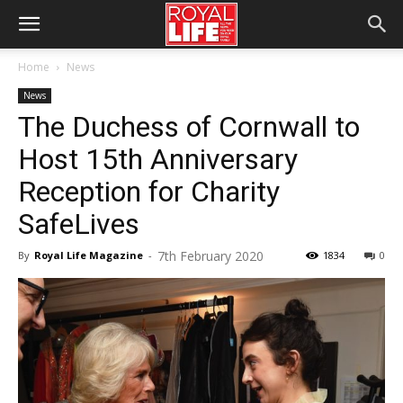
Home
News
News
The Duchess of Cornwall to
Host 15th Anniversary
Reception for Charity
SafeLives
7th February 2020
By
Royal Life Magazine
-
1834
0