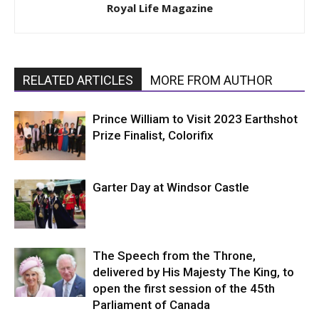
Royal Life Magazine
RELATED ARTICLES
MORE FROM AUTHOR
Prince William to Visit 2023 Earthshot
Prize Finalist, Colorifix
Garter Day at Windsor Castle
The Speech from the Throne,
delivered by His Majesty The King, to
open the first session of the 45th
Parliament of Canada