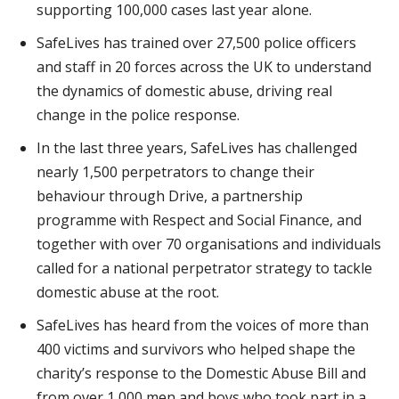
supporting 100,000 cases last year alone.
SafeLives has trained over 27,500 police officers
and staff in 20 forces across the UK to understand
the dynamics of domestic abuse, driving real
change in the police response.
In the last three years, SafeLives has challenged
nearly 1,500 perpetrators to change their
behaviour through Drive, a partnership
programme with Respect and Social Finance, and
together with over 70 organisations and individuals
called for a national perpetrator strategy to tackle
domestic abuse at the root.
SafeLives has heard from the voices of more than
400 victims and survivors who helped shape the
charity’s response to the Domestic Abuse Bill and
from over 1,000 men and boys who took part in a