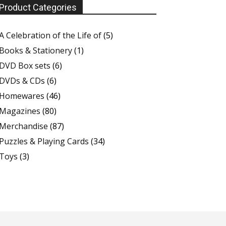
Product Categories
A Celebration of the Life of
(5)
Books & Stationery
(1)
DVD Box sets
(6)
DVDs & CDs
(6)
Homewares
(46)
Magazines
(80)
Merchandise
(87)
Puzzles & Playing Cards
(34)
Toys
(3)