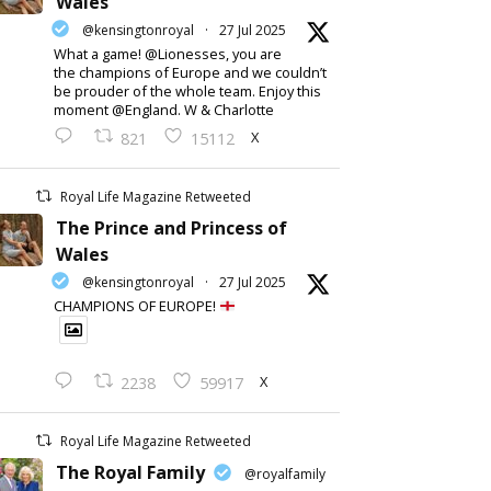
Wales
@kensingtonroyal
·
27 Jul 2025
What a game! @Lionesses, you are
the champions of Europe and we couldn’t
be prouder of the whole team. Enjoy this
moment @England. W & Charlotte
X
821
15112
Royal Life Magazine Retweeted
The Prince and Princess of
Wales
@kensingtonroyal
·
27 Jul 2025
CHAMPIONS OF EUROPE!
X
2238
59917
Royal Life Magazine Retweeted
The Royal Family
@royalfamily