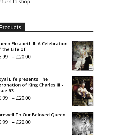
eturn to shop
Products
ueen Elizabeth II: A Celebration
f the Life of
Price
5.99
–
£
20.00
range:
£5.99
oyal Life presents The
through
ronation of King Charles III -
ssue 63
£20.00
Price
5.99
–
£
20.00
range:
arewell To Our Beloved Queen
£5.99
Price
5.99
–
£
20.00
through
range:
£20.00