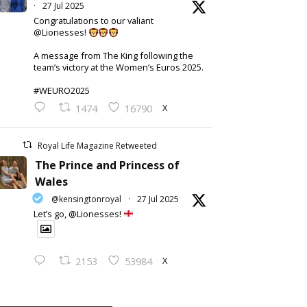
·
27 Jul 2025
Congratulations to our valiant
@Lionesses!
A message from The King following the
team’s victory at the Women’s Euros 2025.
#WEURO2025
X
1474
16790
Royal Life Magazine Retweeted
The Prince and Princess of
Wales
@kensingtonroyal
·
27 Jul 2025
Let’s go, @Lionesses!
X
2153
53984