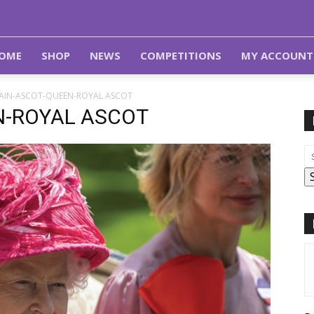
OME
SHOP
NEWS
COMPETITIONS
MY ACCOUNT
TAIN-ASCOT-QUEEN-ROYAL ASCOT
N-ROYAL ASCOT