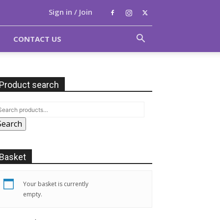
Sign in / Join
CONTACT US
Product search
Search
Basket
Your basket is currently
empty.