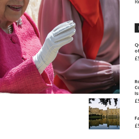
R
Q
o
£
R
Co
I
£
F
£