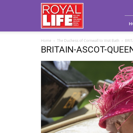
Royal
Life
Magazine
H
Home
The Duchess of Cornwall to Visit Bath
BRI
BRITAIN-ASCOT-QUEE