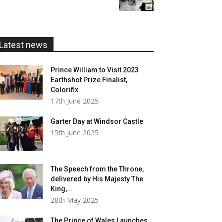
£5.99
through
£20.00
Latest news
Prince William to Visit 2023
Earthshot Prize Finalist,
Colorifix
17th June 2025
Garter Day at Windsor Castle
15th June 2025
The Speech from the Throne,
delivered by His Majesty The
King,...
28th May 2025
The Prince of Wales Launches