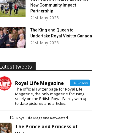
New Community Impact
Partnership
21st May 2025
The King and Queen to
Undertake Royal Visit to Canada
21st May 2025
Latest tweets
Royal Life Magazine
Follow
The official Twitter page for Royal Life
Magazine, the only magazine focusing
solely on the British Royal Family with up
to date pictures and articles.
Royal Life Magazine Retweeted
The Prince and Princess of