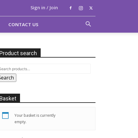
Sign in / Join
CONTACT US
Product search
Search
Basket
Your basket is currently
empty.