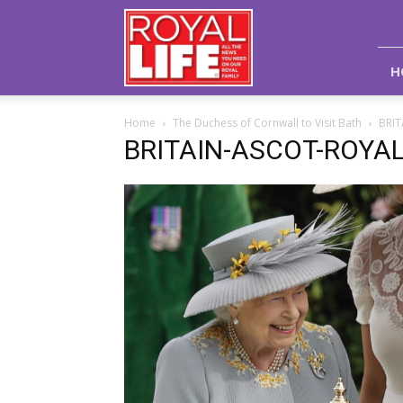
Royal
Life
Magazine
H
Home
The Duchess of Cornwall to Visit Bath
BRI
BRITAIN-ASCOT-ROYA