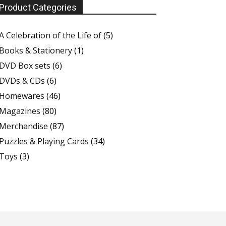
Product Categories
A Celebration of the Life of
(5)
Books & Stationery
(1)
DVD Box sets
(6)
DVDs & CDs
(6)
Homewares
(46)
Magazines
(80)
Merchandise
(87)
Puzzles & Playing Cards
(34)
Toys
(3)