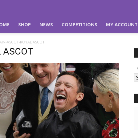
OME
SHOP
NEWS
COMPETITIONS
MY ACCOUNT
TAIN-ASCOT-ROYAL ASCOT
L ASCOT