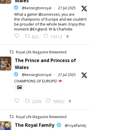
Wales
@kensingtonroyal
·
27 Jul 2025
What a game! @Lionesses, you are
the champions of Europe and we couldn’t
be prouder of the whole team. Enjoy this
moment @England. W & Charlotte
X
822
15112
Royal Life Magazine Retweeted
The Prince and Princess of
Wales
@kensingtonroyal
·
27 Jul 2025
CHAMPIONS OF EUROPE!
X
2239
59922
Royal Life Magazine Retweeted
The Royal Family
@royalfamily