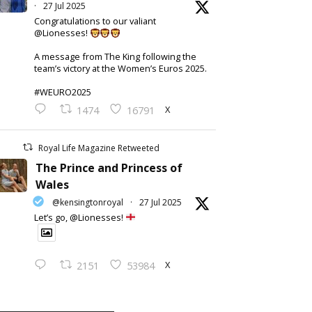
·
27 Jul 2025
Congratulations to our valiant
@Lionesses!
A message from The King following the
team’s victory at the Women’s Euros 2025.
#WEURO2025
X
1474
16791
Royal Life Magazine Retweeted
The Prince and Princess of
Wales
@kensingtonroyal
·
27 Jul 2025
Let’s go, @Lionesses!
X
2151
53984