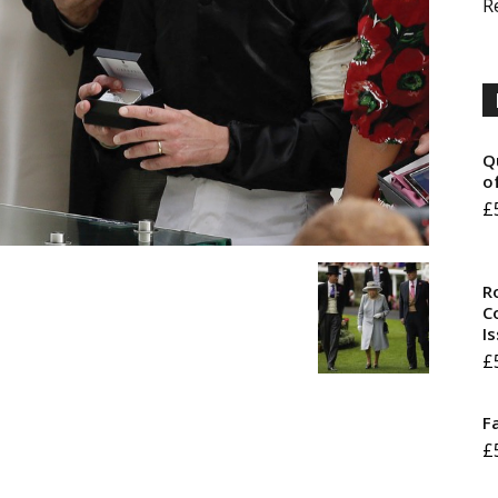
R
Q
o
£
R
Co
I
£
F
£