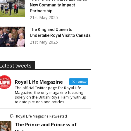
New Community Impact
Partnership
21st May 2025
The King and Queen to
Undertake Royal Visit to Canada
21st May 2025
Latest tweets
Royal Life Magazine
Follow
The official Twitter page for Royal Life
Magazine, the only magazine focusing
solely on the British Royal Family with up
to date pictures and articles.
Royal Life Magazine Retweeted
The Prince and Princess of