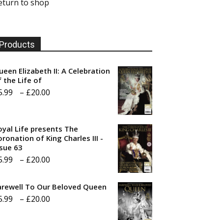
eturn to shop
Products
ueen Elizabeth II: A Celebration
f the Life of
Price
5.99
–
£
20.00
range:
£5.99
oyal Life presents The
through
ronation of King Charles III -
ssue 63
£20.00
Price
5.99
–
£
20.00
range:
arewell To Our Beloved Queen
£5.99
Price
5.99
–
£
20.00
through
range:
£20.00