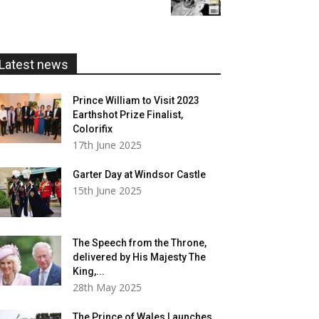
£5.99
through
£20.00
Latest news
Prince William to Visit 2023
Earthshot Prize Finalist,
Colorifix
17th June 2025
Garter Day at Windsor Castle
15th June 2025
The Speech from the Throne,
delivered by His Majesty The
King,...
28th May 2025
The Prince of Wales Launches