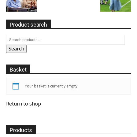
Product search
Search
Basket
Your basket is currently empty.
Return to shop
Products