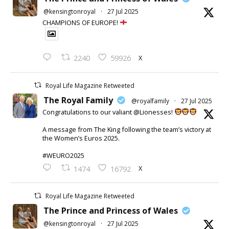
@kensingtonroyal
·
27 Jul 2025
CHAMPIONS OF EUROPE!
X
2240
59926
Royal Life Magazine Retweeted
The Royal Family
@royalfamily
·
27 Jul 2025
Congratulations to our valiant @Lionesses!
A message from The King following the team’s victory at
the Women’s Euros 2025.
#WEURO2025
X
1474
16792
Royal Life Magazine Retweeted
The Prince and Princess of Wales
@kensingtonroyal
·
27 Jul 2025