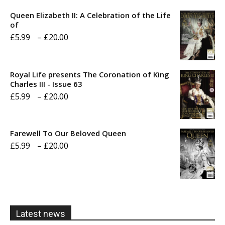
Queen Elizabeth II: A Celebration of the Life
of
Price
£
5.99
–
£
20.00
range:
£5.99
Royal Life presents The Coronation of King
through
Charles III - Issue 63
Price
£
5.99
–
£
20.00
£20.00
range:
£5.99
Farewell To Our Beloved Queen
through
Price
£
5.99
–
£
20.00
£20.00
range:
£5.99
through
£20.00
Latest news