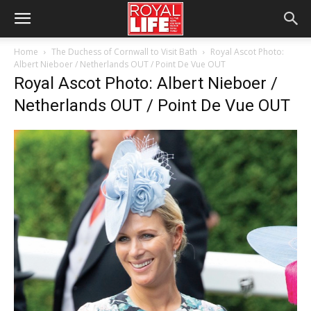
Home
The Duchess of Cornwall to Visit Bath
Royal Ascot Photo:
Albert Nieboer / Netherlands OUT / Point De Vue OUT
Royal Ascot Photo: Albert Nieboer /
Netherlands OUT / Point De Vue OUT