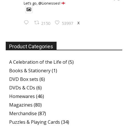
Let’s go, @Lionesses!
X
2150
53997
Product Categories
A Celebration of the Life of
(5)
Books & Stationery
(1)
DVD Box sets
(6)
DVDs & CDs
(6)
Homewares
(46)
Magazines
(80)
Merchandise
(87)
Puzzles & Playing Cards
(34)