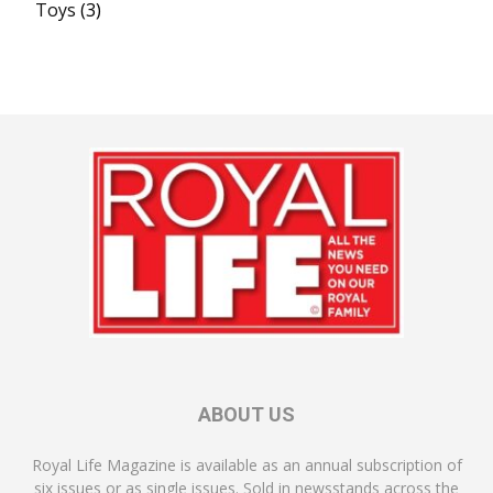
Toys
(3)
ABOUT US
Royal Life Magazine is available as an annual subscription of
six issues or as single issues. Sold in newsstands across the