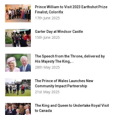
Prince William to Visit 2023 Earthshot Prize
Finalist, Colorifix
17th June 2025
Garter Day at Windsor Castle
15th June 2025
The Speech from the Throne, delivered by
His Majesty The King,...
28th May 2025
The Prince of Wales Launches New
Community Impact Partnership
21st May 2025
The King and Queen to Undertake Royal Visit
to Canada