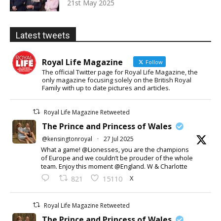
21st May 2025
Latest tweets
Royal Life Magazine
Follow
The official Twitter page for Royal Life Magazine, the
only magazine focusing solely on the British Royal
Family with up to date pictures and articles.
Royal Life Magazine Retweeted
The Prince and Princess of Wales
@kensingtonroyal
·
27 Jul 2025
What a game! @Lionesses, you are the champions
of Europe and we couldn’t be prouder of the whole
team. Enjoy this moment @England. W & Charlotte
X
821
15110
Royal Life Magazine Retweeted
The Prince and Princess of Wales