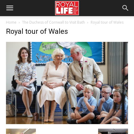
Home
The Duchess of Cornwall to Visit Bath
Royal tour of Wales
Royal tour of Wales