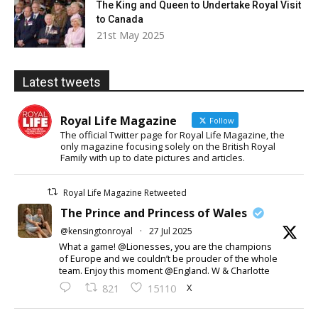
The King and Queen to Undertake Royal Visit
to Canada
21st May 2025
Latest tweets
Royal Life Magazine
Follow
The official Twitter page for Royal Life Magazine, the
only magazine focusing solely on the British Royal
Family with up to date pictures and articles.
Royal Life Magazine Retweeted
The Prince and Princess of Wales
@kensingtonroyal
·
27 Jul 2025
What a game! @Lionesses, you are the champions
of Europe and we couldn’t be prouder of the whole
team. Enjoy this moment @England. W & Charlotte
X
821
15110