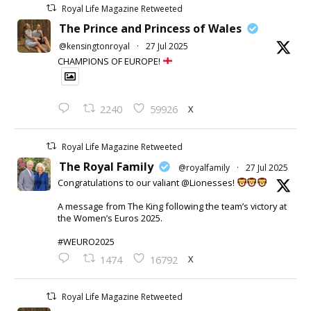
Royal Life Magazine Retweeted
The Prince and Princess of Wales
@kensingtonroyal
·
27 Jul 2025
CHAMPIONS OF EUROPE!
X
2240
59926
Royal Life Magazine Retweeted
The Royal Family
@royalfamily
·
27 Jul 2025
Congratulations to our valiant @Lionesses!
A message from The King following the team’s victory at
the Women’s Euros 2025.
#WEURO2025
X
1474
16792
Royal Life Magazine Retweeted