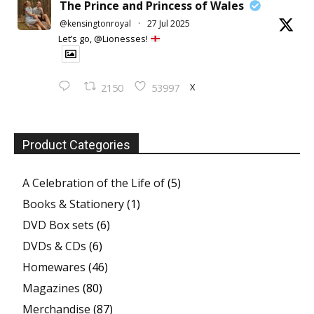
The Prince and Princess of Wales
@kensingtonroyal
·
27 Jul 2025
Let’s go, @Lionesses!
X
2150
53997
Product Categories
A Celebration of the Life of
(5)
Books & Stationery
(1)
DVD Box sets
(6)
DVDs & CDs
(6)
Homewares
(46)
Magazines
(80)
Merchandise
(87)