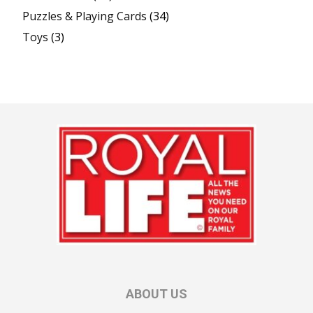
Puzzles & Playing Cards
(34)
Toys
(3)
ABOUT US