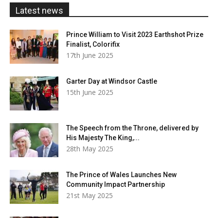
£20.00
Latest news
Prince William to Visit 2023 Earthshot Prize
Finalist, Colorifix
17th June 2025
Garter Day at Windsor Castle
15th June 2025
The Speech from the Throne, delivered by
His Majesty The King,...
28th May 2025
The Prince of Wales Launches New
Community Impact Partnership
21st May 2025