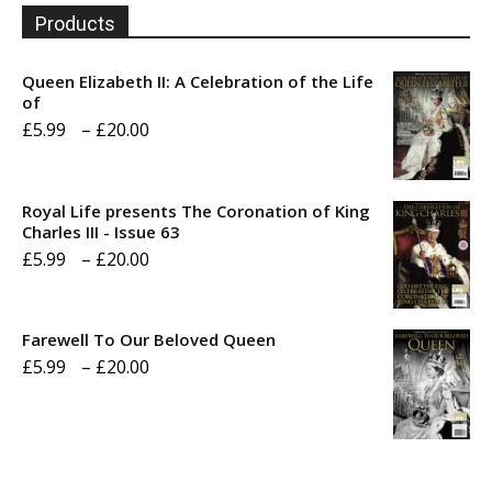
Products
Queen Elizabeth II: A Celebration of the Life
of
Price
£
5.99
–
£
20.00
range:
£5.99
Royal Life presents The Coronation of King
through
Charles III - Issue 63
Price
£
5.99
–
£
20.00
£20.00
range:
£5.99
Farewell To Our Beloved Queen
through
Price
£
5.99
–
£
20.00
£20.00
range:
£5.99
through