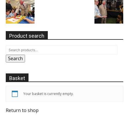
Product search
Search
Basket
Your basket is currently empty.
Return to shop