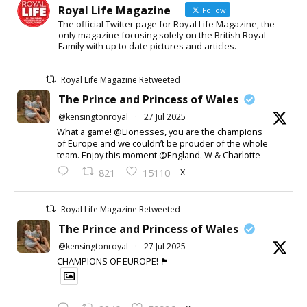
Royal Life Magazine
Follow
The official Twitter page for Royal Life Magazine, the
only magazine focusing solely on the British Royal
Family with up to date pictures and articles.
Royal Life Magazine Retweeted
The Prince and Princess of Wales
@kensingtonroyal
·
27 Jul 2025
What a game! @Lionesses, you are the champions
of Europe and we couldn’t be prouder of the whole
team. Enjoy this moment @England. W & Charlotte
X
821
15110
Royal Life Magazine Retweeted
The Prince and Princess of Wales
@kensingtonroyal
·
27 Jul 2025
CHAMPIONS OF EUROPE! 🏴󠁧󠁢󠁥󠁮󠁧󠁿