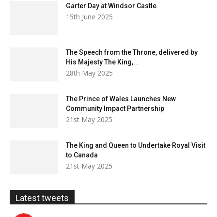
Garter Day at Windsor Castle
15th June 2025
The Speech from the Throne, delivered by
His Majesty The King,...
28th May 2025
The Prince of Wales Launches New
Community Impact Partnership
21st May 2025
The King and Queen to Undertake Royal Visit
to Canada
21st May 2025
Latest tweets