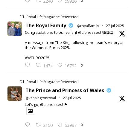
X
2240
59926
Royal Life Magazine Retweeted
The Royal Family
@royalfamily
·
27 Jul 2025
Congratulations to our valiant @Lionesses! 🦁🦁🦁
A message from The King following the team’s victory at
the Women’s Euros 2025.
#WEURO2025
X
1474
16792
Royal Life Magazine Retweeted
The Prince and Princess of Wales
@kensingtonroyal
·
27 Jul 2025
Let’s go, @Lionesses! 🏴󠁧󠁢󠁥󠁮󠁧󠁿
X
2150
53997