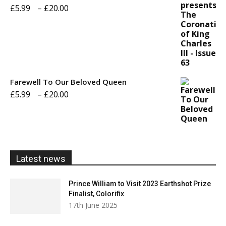
£20.00
Price
£
5.99
–
£
20.00
range:
£5.99
through
£20.00
Farewell To Our Beloved Queen
Price
£
5.99
–
£
20.00
range:
£5.99
through
£20.00
Latest news
Prince William to Visit 2023 Earthshot Prize
Finalist, Colorifix
17th June 2025