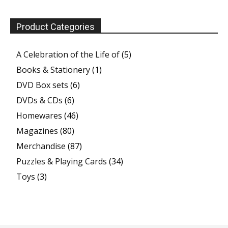
Product Categories
A Celebration of the Life of
(5)
Books & Stationery
(1)
DVD Box sets
(6)
DVDs & CDs
(6)
Homewares
(46)
Magazines
(80)
Merchandise
(87)
Puzzles & Playing Cards
(34)
Toys
(3)