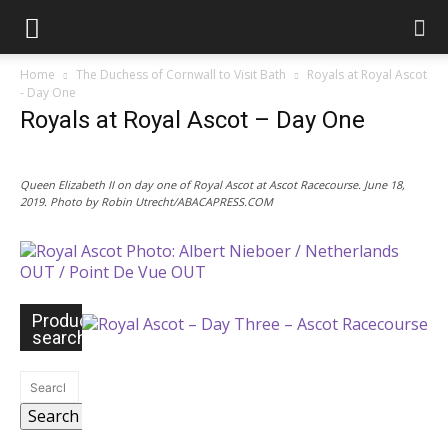
Home
The Duchess of Cornwall to Visit Bath
Royals at Royal Ascot
- Day One
Royals at Royal Ascot – Day One
Queen Elizabeth II on day one of Royal Ascot at Ascot Racecourse. June 18,
2019. Photo by Robin Utrecht/ABACAPRESS.COM
Product
search
Search