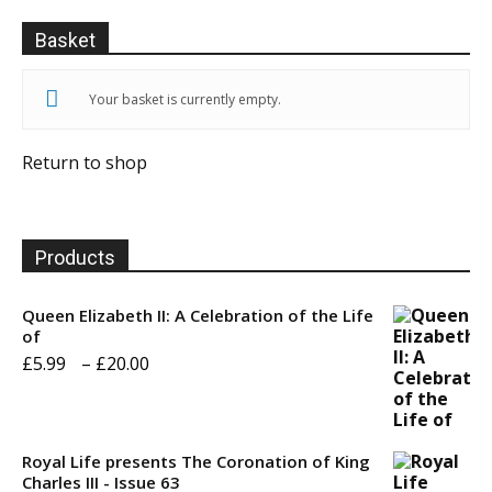
Basket
Your basket is currently empty.
Return to shop
Products
Queen Elizabeth II: A Celebration of the Life
of
Price
£
5.99
–
£
20.00
range:
£5.99
through
Royal Life presents The Coronation of King
Charles III - Issue 63