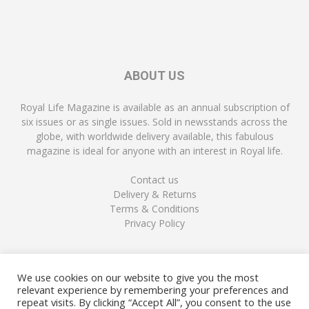
ABOUT US
Royal Life Magazine is available as an annual subscription of
six issues or as single issues. Sold in newsstands across the
globe, with worldwide delivery available, this fabulous
magazine is ideal for anyone with an interest in Royal life.
Contact us
Delivery & Returns
Terms & Conditions
Privacy Policy
FOLLOW US
We use cookies on our website to give you the most
relevant experience by remembering your preferences and
repeat visits. By clicking “Accept All”, you consent to the use