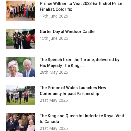
Prince William to Visit 2023 Earthshot Prize
Finalist, Colorifix
17th June 2025
Garter Day at Windsor Castle
15th June 2025
The Speech from the Throne, delivered by
His Majesty The King,...
28th May 2025
The Prince of Wales Launches New
Community Impact Partnership
21st May 2025
The King and Queen to Undertake Royal Visit
to Canada
21st May 2025