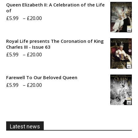
Queen Elizabeth II: A Celebration of the Life
of
Price
£
5.99
–
£
20.00
range:
£5.99
Royal Life presents The Coronation of King
through
Charles III - Issue 63
Price
£
5.99
–
£
20.00
£20.00
range:
£5.99
Farewell To Our Beloved Queen
through
Price
£
5.99
–
£
20.00
£20.00
range:
£5.99
through
£20.00
Latest news