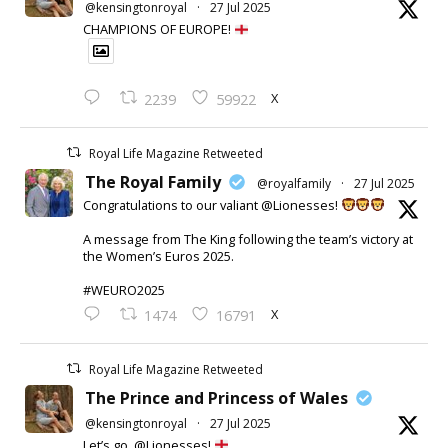
@kensingtonroyal
·
27 Jul 2025
CHAMPIONS OF EUROPE!
X
2239
59922
Royal Life Magazine Retweeted
The Royal Family
@royalfamily
·
27 Jul 2025
Congratulations to our valiant @Lionesses!
A message from The King following the team’s victory at
the Women’s Euros 2025.
#WEURO2025
X
1474
16791
Royal Life Magazine Retweeted
The Prince and Princess of Wales
@kensingtonroyal
·
27 Jul 2025
Let’s go, @Lionesses!