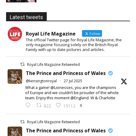
Latest tweets
Royal Life Magazine
Follow
The official Twitter page for Royal Life Magazine, the
only magazine focusing solely on the British Royal
Family with up to date pictures and articles.
Royal Life Magazine Retweeted
The Prince and Princess of Wales
@kensingtonroyal
·
27 Jul 2025
What a game! @Lionesses, you are the champions
of Europe and we couldn’t be prouder of the whole
team. Enjoy this moment @England. W & Charlotte
X
822
15112
Royal Life Magazine Retweeted
The Prince and Princess of Wales