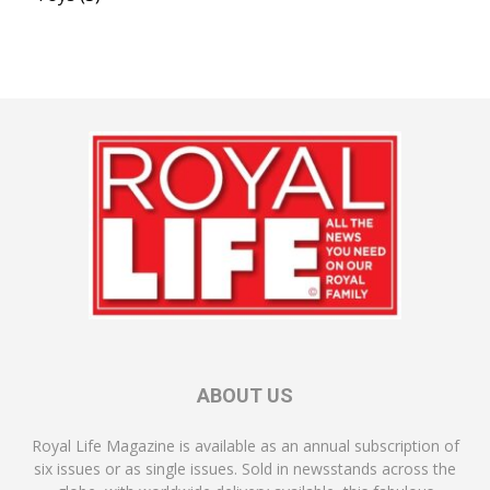
ABOUT US
Royal Life Magazine is available as an annual subscription of
six issues or as single issues. Sold in newsstands across the