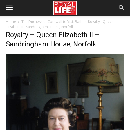
Home
The Duchess of Cornwall to Visit Bath
Royalty - Queen
Elizabeth II - Sandringham House, Norfolk
Royalty – Queen Elizabeth II –
Sandringham House, Norfolk