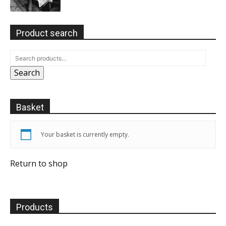
Product search
Search
Basket
Your basket is currently empty.
Return to shop
Products