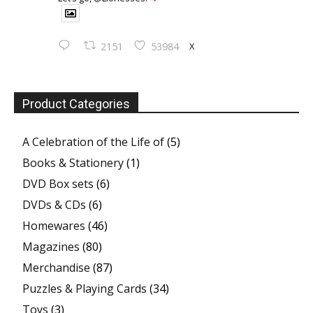
X
2151
53984
Product Categories
A Celebration of the Life of
(5)
Books & Stationery
(1)
DVD Box sets
(6)
DVDs & CDs
(6)
Homewares
(46)
Magazines
(80)
Merchandise
(87)
Puzzles & Playing Cards
(34)
Toys
(3)