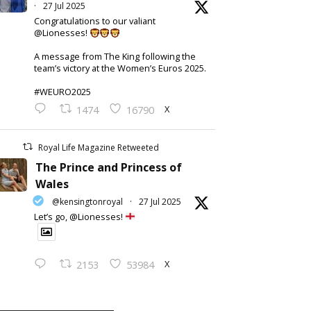
·
27 Jul 2025
Congratulations to our valiant
@Lionesses!
A message from The King following the
team’s victory at the Women’s Euros 2025.
#WEURO2025
X
1474
16790
Royal Life Magazine Retweeted
The Prince and Princess of
Wales
@kensingtonroyal
·
27 Jul 2025
Let’s go, @Lionesses!
X
2153
53984