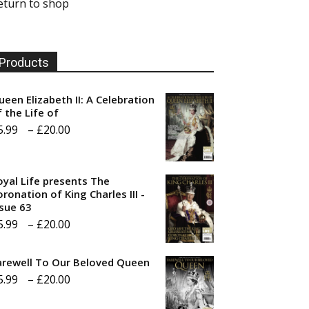
eturn to shop
Products
ueen Elizabeth II: A Celebration
f the Life of
Price
5.99
–
£
20.00
range:
£5.99
oyal Life presents The
through
ronation of King Charles III -
ssue 63
£20.00
Price
5.99
–
£
20.00
range:
arewell To Our Beloved Queen
£5.99
Price
5.99
–
£
20.00
through
range:
£20.00