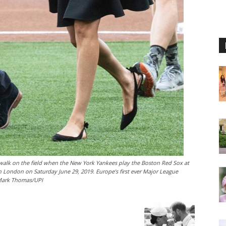
alk on the field when the New York Yankees play the Boston Red Sox at
 London on Saturday June 29, 2019. Europe’s first ever Major League
 Mark Thomas/UPI