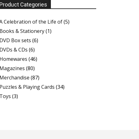
Product Categories
A Celebration of the Life of
(5)
Books & Stationery
(1)
DVD Box sets
(6)
DVDs & CDs
(6)
Homewares
(46)
Magazines
(80)
Merchandise
(87)
Puzzles & Playing Cards
(34)
Toys
(3)