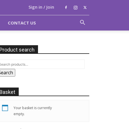
Sign in / Join
CONTACT US
Product search
Search
Basket
Your basket is currently
empty.