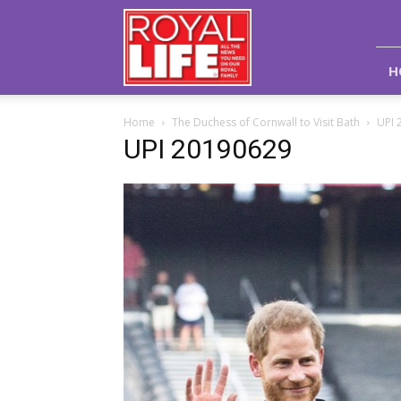
Royal
Life
Magazine
H
Home
The Duchess of Cornwall to Visit Bath
UPI 
UPI 20190629