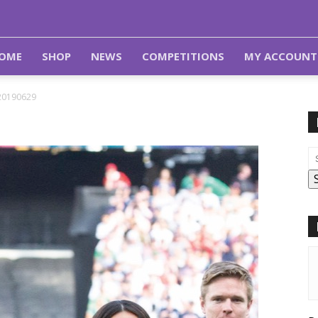
OME
SHOP
NEWS
COMPETITIONS
MY ACCOUNT
20190629