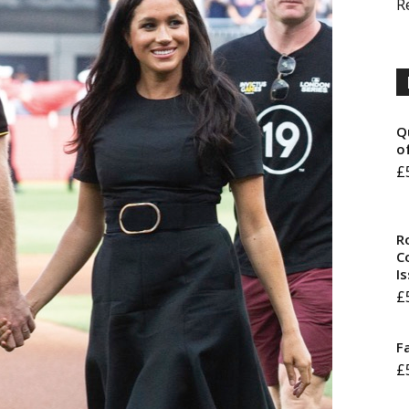
R
Q
o
£
R
Co
I
£
F
£