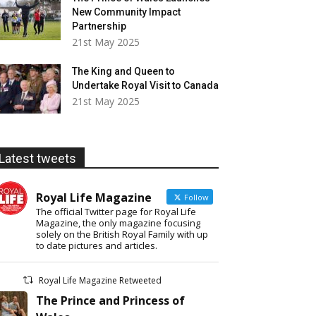
New Community Impact
Partnership
21st May 2025
The King and Queen to
Undertake Royal Visit to Canada
21st May 2025
Latest tweets
Royal Life Magazine
Follow
The official Twitter page for Royal Life
Magazine, the only magazine focusing
solely on the British Royal Family with up
to date pictures and articles.
Royal Life Magazine Retweeted
The Prince and Princess of