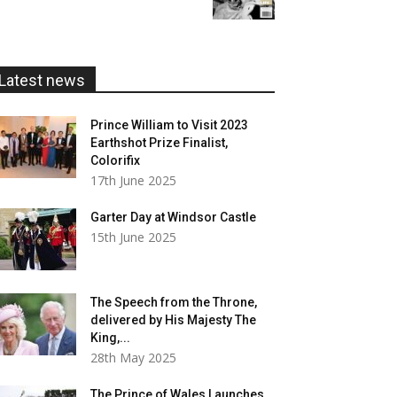
£5.99
through
£20.00
Latest news
Prince William to Visit 2023
Earthshot Prize Finalist,
Colorifix
17th June 2025
Garter Day at Windsor Castle
15th June 2025
The Speech from the Throne,
delivered by His Majesty The
King,...
28th May 2025
The Prince of Wales Launches