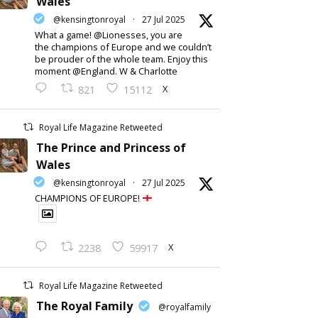
Wales
@kensingtonroyal
·
27 Jul 2025
What a game! @Lionesses, you are
the champions of Europe and we couldn’t
be prouder of the whole team. Enjoy this
moment @England. W & Charlotte
X
821
15112
Royal Life Magazine Retweeted
The Prince and Princess of
Wales
@kensingtonroyal
·
27 Jul 2025
CHAMPIONS OF EUROPE!
X
2238
59917
Royal Life Magazine Retweeted
The Royal Family
@royalfamily