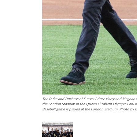
The Duke and Duchess of Sussex Prince Harry and Meghan w
the London Stadium in the Queen Elizabeth Olympic Park in
Baseball game is played at the London Stadium. Photo by