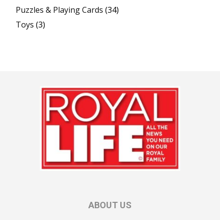
Puzzles & Playing Cards
(34)
Toys
(3)
ABOUT US