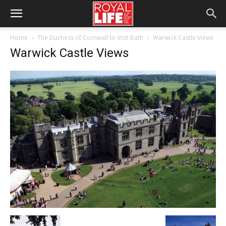
Home
The Duchess of Cornwall to Visit Bath
Warwick Castle Views
Warwick Castle Views