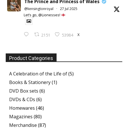
The Prince and Princess of Wales
@kensingtonroyal
·
27 Jul 2025
Let’s go, @Lionesses!
X
2151
53984
Product Categories
A Celebration of the Life of
(5)
Books & Stationery
(1)
DVD Box sets
(6)
DVDs & CDs
(6)
Homewares
(46)
Magazines
(80)
Merchandise
(87)