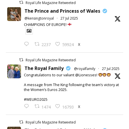
Royal Life Magazine Retweeted
The Prince and Princess of Wales
@kensingtonroyal
·
27 Jul 2025
CHAMPIONS OF EUROPE!
X
2237
59924
Royal Life Magazine Retweeted
The Royal Family
@royalfamily
·
27 Jul 2025
Congratulations to our valiant @Lionesses!
A message from The King following the team’s victory at
the Women’s Euros 2025.
#WEURO2025
X
1474
16793
Royal Life Magazine Retweeted