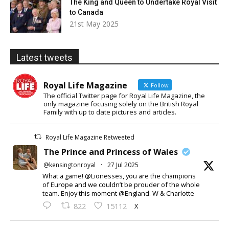
The King and Queen to Undertake Royal Visit
to Canada
21st May 2025
Latest tweets
Royal Life Magazine
Follow
The official Twitter page for Royal Life Magazine, the
only magazine focusing solely on the British Royal
Family with up to date pictures and articles.
Royal Life Magazine Retweeted
The Prince and Princess of Wales
@kensingtonroyal
·
27 Jul 2025
What a game! @Lionesses, you are the champions
of Europe and we couldn’t be prouder of the whole
team. Enjoy this moment @England. W & Charlotte
X
822
15112