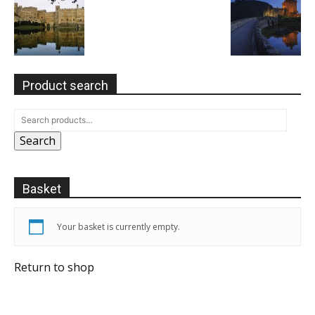
Product search
Search
Basket
Your basket is currently empty.
Return to shop