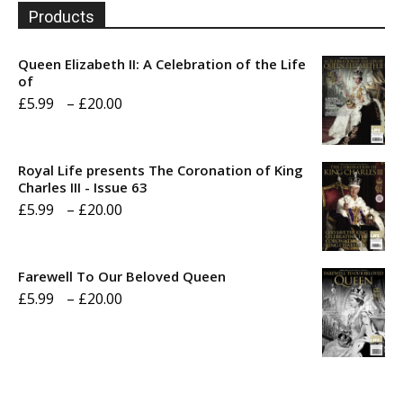
Products
Queen Elizabeth II: A Celebration of the Life
of
Price
£
5.99
–
£
20.00
range:
£5.99
Royal Life presents The Coronation of King
through
Charles III - Issue 63
Price
£
5.99
–
£
20.00
£20.00
range:
£5.99
Farewell To Our Beloved Queen
through
Price
£
5.99
–
£
20.00
£20.00
range:
£5.99
through