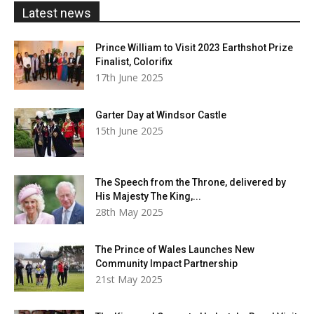
£20.00
Latest news
Prince William to Visit 2023 Earthshot Prize
Finalist, Colorifix
17th June 2025
Garter Day at Windsor Castle
15th June 2025
The Speech from the Throne, delivered by
His Majesty The King,...
28th May 2025
The Prince of Wales Launches New
Community Impact Partnership
21st May 2025