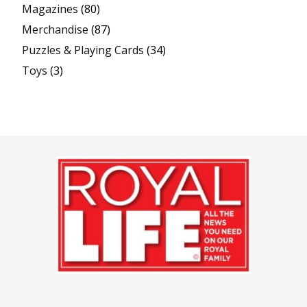
Magazines
(80)
Merchandise
(87)
Puzzles & Playing Cards
(34)
Toys
(3)