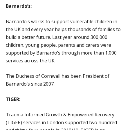
Barnardo’s:
Barnardo’s works to support vulnerable children in
the UK and every year helps thousands of families to
build a better future. Last year around 300,000
children, young people, parents and carers were
supported by Barnardo’s through more than 1,000
services across the UK.
The Duchess of Cornwall has been President of
Barnardo’s since 2007.
TIGER:
Trauma Informed Growth & Empowered Recovery
(TIGER) services in London supported two hundred