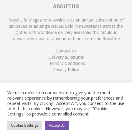
ABOUT US
Royal Life Magazine is available as an annual subscription of
six issues or as single issues. Sold in newsstands across the
globe, with worldwide delivery available, this fabulous
magazine is ideal for anyone with an interest in Royal life.
Contact us
Delivery & Returns
Terms & Conditions
Privacy Policy
FOLLOW US
We use cookies on our website to give you the most
relevant experience by remembering your preferences and
repeat visits. By clicking “Accept All”, you consent to the use
of ALL the cookies. However, you may visit "Cookie
Settings" to provide a controlled consent.
Cookie Settings
Accept All
© Copyright Royal Life Magazine