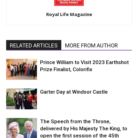
Royal Life Magazine
RELATED ARTICLES
MORE FROM AUTHOR
Prince William to Visit 2023 Earthshot
Prize Finalist, Colorifix
Garter Day at Windsor Castle
The Speech from the Throne,
delivered by His Majesty The King, to
open the first session of the 45th