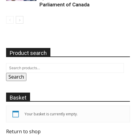
Parliament of Canada
Product search
Search
Basket
Your basket is currently empty.
Return to shop