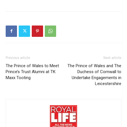
Previous article
Next article
The Prince of Wales to Meet
The Prince of Wales and The
Prince’s Trust Alumni at TK
Duchess of Cornwall to
Maxx Tooting
Undertake Engagements in
Leicestershire