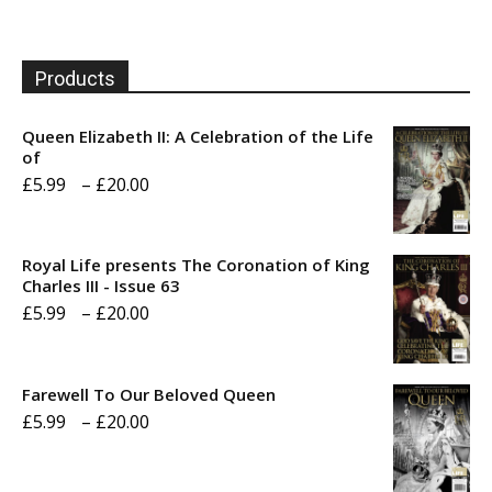
Products
Queen Elizabeth II: A Celebration of the Life
of
Price
£
5.99
–
£
20.00
range:
£5.99
Royal Life presents The Coronation of King
through
Charles III - Issue 63
Price
£
5.99
–
£
20.00
£20.00
range:
£5.99
Farewell To Our Beloved Queen
through
Price
£
5.99
–
£
20.00
£20.00
range:
£5.99