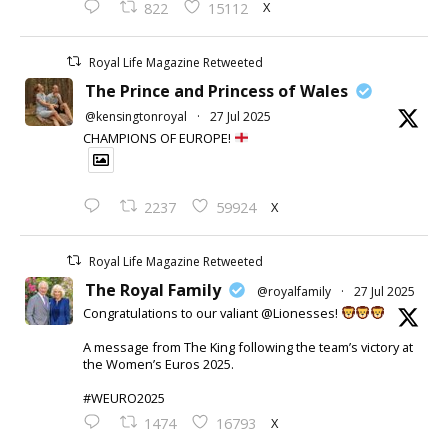
X
822
15112
Royal Life Magazine Retweeted
The Prince and Princess of Wales
@kensingtonroyal
·
27 Jul 2025
CHAMPIONS OF EUROPE!
X
2237
59924
Royal Life Magazine Retweeted
The Royal Family
@royalfamily
·
27 Jul 2025
Congratulations to our valiant @Lionesses!
A message from The King following the team’s victory at
the Women’s Euros 2025.
#WEURO2025
X
1474
16793