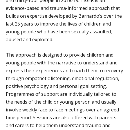
and thirty-four people in 2018/19. TIGER is an
evidence-based and trauma-informed approach that
builds on expertise developed by Barnardo’s over the
last 25 years to improve the lives of children and
young people who have been sexually assaulted,
abused and exploited.
The approach is designed to provide children and
young people with the narrative to understand and
express their experiences and coach them to recovery
through empathetic listening, emotional regulation,
positive psychology and personal goal setting.
Programmes of support are individually tailored to
the needs of the child or young person and usually
involve weekly face to face meetings over an agreed
time period. Sessions are also offered with parents
and carers to help them understand trauma and