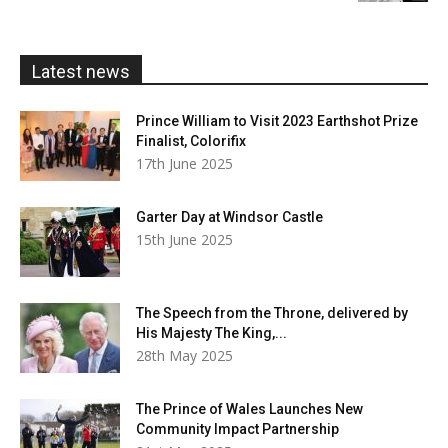
through
£20.00
Latest news
Prince William to Visit 2023 Earthshot Prize
Finalist, Colorifix
17th June 2025
Garter Day at Windsor Castle
15th June 2025
The Speech from the Throne, delivered by
His Majesty The King,...
28th May 2025
The Prince of Wales Launches New
Community Impact Partnership