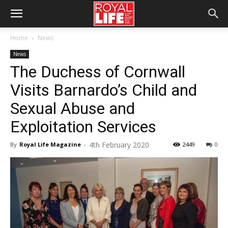
Home
News
News
The Duchess of Cornwall
Visits Barnardo’s Child and
Sexual Abuse and
Exploitation Services
4th February 2020
By
Royal Life Magazine
-
2449
0