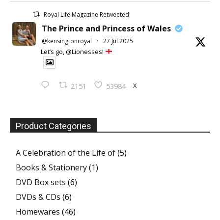
Royal Life Magazine Retweeted
The Prince and Princess of Wales
@kensingtonroyal
·
27 Jul 2025
Let’s go, @Lionesses!
X
2151
53984
Product Categories
A Celebration of the Life of
(5)
Books & Stationery
(1)
DVD Box sets
(6)
DVDs & CDs
(6)
Homewares
(46)