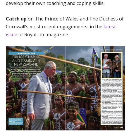
develop their own coaching and coping skills.
Catch up
on The Prince of Wales and The Duchess of
Cornwall’s most recent engagements, in the
latest
issue
of Royal Life magazine.