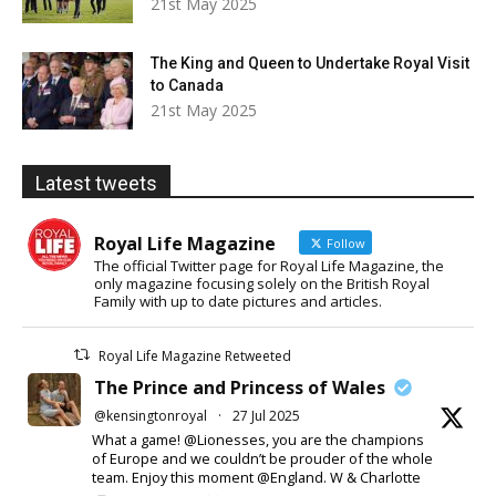
21st May 2025
The King and Queen to Undertake Royal Visit
to Canada
21st May 2025
Latest tweets
Royal Life Magazine
Follow
The official Twitter page for Royal Life Magazine, the
only magazine focusing solely on the British Royal
Family with up to date pictures and articles.
Royal Life Magazine Retweeted
The Prince and Princess of Wales
@kensingtonroyal
·
27 Jul 2025
What a game! @Lionesses, you are the champions
of Europe and we couldn’t be prouder of the whole
team. Enjoy this moment @England. W & Charlotte