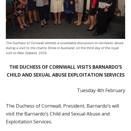
The Duchess of Cornwall attends a roundtable discussion on domestic abuse
during a visit to the charity Shine in Auckland, on the third day of the royal
visit to New Zealand, 2020.
THE DUCHESS OF CORNWALL VISITS BARNARDO’S
CHILD AND SEXUAL ABUSE EXPLOITATION SERVICES
Tuesday 4
th
February
The Duchess of Cornwall, President, Barnardo’s will
visit the Barnardo’s Child and Sexual Abuse and
Exploitation Services.