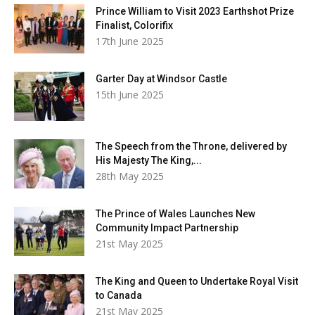
Prince William to Visit 2023 Earthshot Prize
Finalist, Colorifix
17th June 2025
Garter Day at Windsor Castle
15th June 2025
The Speech from the Throne, delivered by
His Majesty The King,...
28th May 2025
The Prince of Wales Launches New
Community Impact Partnership
21st May 2025
The King and Queen to Undertake Royal Visit
to Canada
21st May 2025