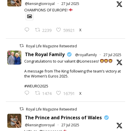
@kensingtonroyal
·
27 Jul 2025
CHAMPIONS OF EUROPE!
X
2239
59921
Royal Life Magazine Retweeted
The Royal Family
@royalfamily
·
27 Jul 2025
Congratulations to our valiant @Lionesses!
A message from The King following the team’s victory at
the Women’s Euros 2025.
#WEURO2025
X
1474
16791
Royal Life Magazine Retweeted
The Prince and Princess of Wales
@kensingtonroyal
·
27 Jul 2025