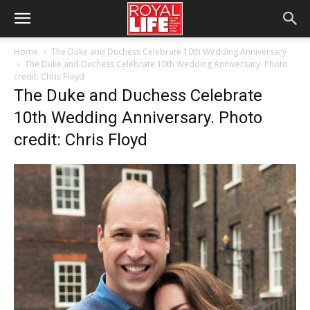
Home
The Duke and Duchess Celebrate 10th Wedding Anniversary
The Duke and Duchess Celebrate 10th Wedding Anniversary. Photo
credit: Chris Floyd
The Duke and Duchess Celebrate
10th Wedding Anniversary. Photo
credit: Chris Floyd