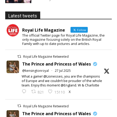
Latest tweets
Royal Life Magazine
Follow
The official Twitter page for Royal Life Magazine, the
only magazine focusing solely on the British Royal
Family with up to date pictures and articles.
Royal Life Magazine Retweeted
The Prince and Princess of Wales
@kensingtonroyal
·
27 Jul 2025
What a game! @Lionesses, you are the champions
of Europe and we couldn’t be prouder of the whole
team. Enjoy this moment @England. W & Charlotte
X
821
15110
Royal Life Magazine Retweeted
The Prince and Princess of Wales