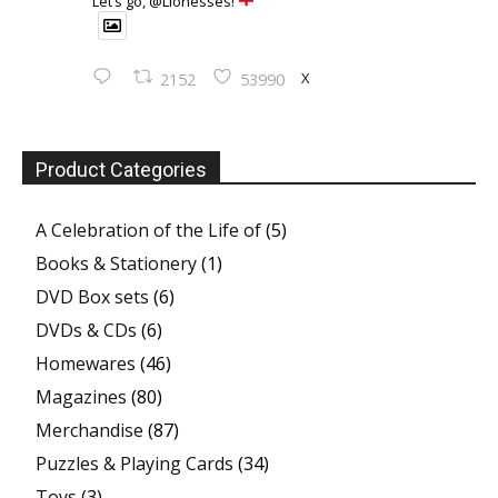
Let’s go, @Lionesses!
X
2152
53990
Product Categories
A Celebration of the Life of
(5)
Books & Stationery
(1)
DVD Box sets
(6)
DVDs & CDs
(6)
Homewares
(46)
Magazines
(80)
Merchandise
(87)
Puzzles & Playing Cards
(34)
Toys
(3)