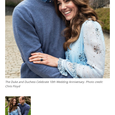
The Duke and Duchess Celebrate 10th Wedding Anniversary. Photo credit:
Chris Floyd