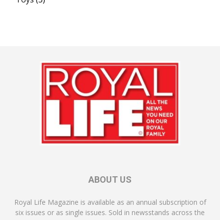
ABOUT US
Royal Life Magazine is available as an annual subscription of
six issues or as single issues. Sold in newsstands across the