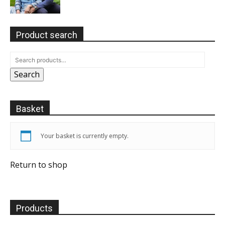
Product search
Search
Basket
Your basket is currently empty.
Return to shop
Products