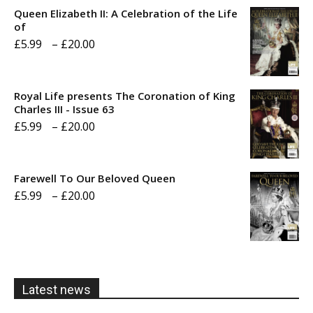
Queen Elizabeth II: A Celebration of the Life
of
Price
£
5.99
–
£
20.00
range:
£5.99
Royal Life presents The Coronation of King
through
Charles III - Issue 63
Price
£
5.99
–
£
20.00
£20.00
range:
£5.99
Farewell To Our Beloved Queen
through
Price
£
5.99
–
£
20.00
£20.00
range:
£5.99
through
£20.00
Latest news