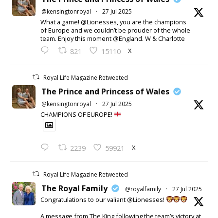
@kensingtonroyal
·
27 Jul 2025
What a game! @Lionesses, you are the champions
of Europe and we couldn’t be prouder of the whole
team. Enjoy this moment @England. W & Charlotte
X
821
15110
Royal Life Magazine Retweeted
The Prince and Princess of Wales
@kensingtonroyal
·
27 Jul 2025
CHAMPIONS OF EUROPE!
X
2239
59921
Royal Life Magazine Retweeted
The Royal Family
@royalfamily
·
27 Jul 2025
Congratulations to our valiant @Lionesses!
A message from The King following the team’s victory at