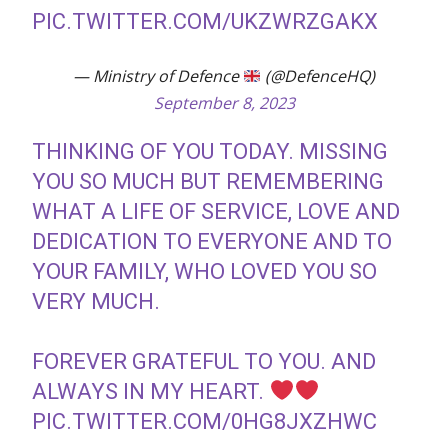
PIC.TWITTER.COM/UKZWRZGAKX
— Ministry of Defence
(@DefenceHQ)
September 8, 2023
THINKING OF YOU TODAY. MISSING
YOU SO MUCH BUT REMEMBERING
WHAT A LIFE OF SERVICE, LOVE AND
DEDICATION TO EVERYONE AND TO
YOUR FAMILY, WHO LOVED YOU SO
VERY MUCH.
FOREVER GRATEFUL TO YOU. AND
ALWAYS IN MY HEART.
PIC.TWITTER.COM/0HG8JXZHWC