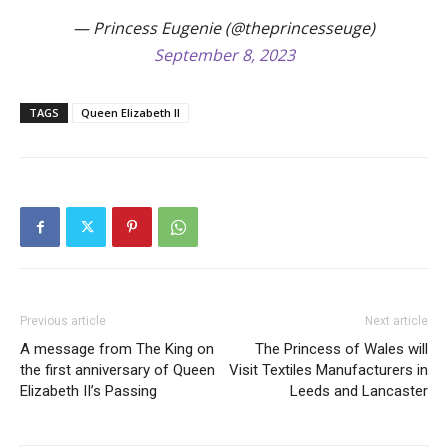
— Princess Eugenie (@theprincesseuge)
September 8, 2023
TAGS
Queen Elizabeth II
Previous article
Next article
A message from The King on
The Princess of Wales will
the first anniversary of Queen
Visit Textiles Manufacturers in
Elizabeth II’s Passing
Leeds and Lancaster