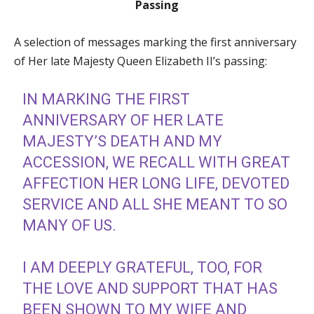
Passing
A selection of messages marking the first anniversary
of Her late Majesty Queen Elizabeth II’s passing:
IN MARKING THE FIRST
ANNIVERSARY OF HER LATE
MAJESTY’S DEATH AND MY
ACCESSION, WE RECALL WITH GREAT
AFFECTION HER LONG LIFE, DEVOTED
SERVICE AND ALL SHE MEANT TO SO
MANY OF US.
I AM DEEPLY GRATEFUL, TOO, FOR
THE LOVE AND SUPPORT THAT HAS
BEEN SHOWN TO MY WIFE AND