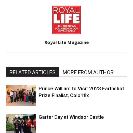
Royal Life Magazine
RELATED ARTICLES
MORE FROM AUTHOR
Prince William to Visit 2023 Earthshot
Prize Finalist, Colorifix
Garter Day at Windsor Castle