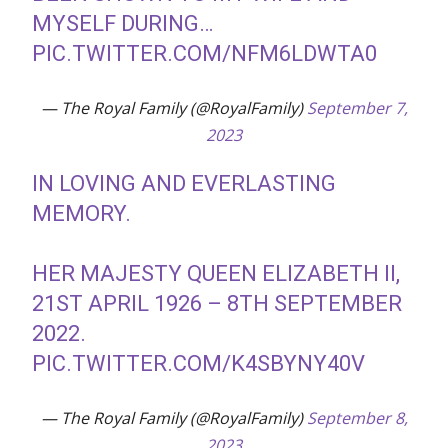
MYSELF DURING…
PIC.TWITTER.COM/NFM6LDWTA0
— The Royal Family (@RoyalFamily)
September 7,
2023
IN LOVING AND EVERLASTING
MEMORY.
HER MAJESTY QUEEN ELIZABETH II,
21ST APRIL 1926 – 8TH SEPTEMBER
2022.
PIC.TWITTER.COM/K4SBYNY40V
— The Royal Family (@RoyalFamily)
September 8,
2023