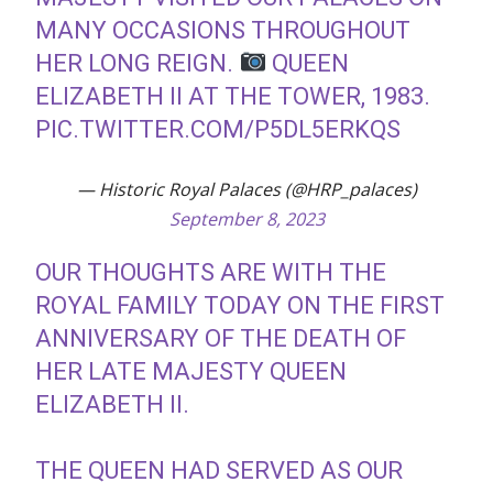
MANY OCCASIONS THROUGHOUT
HER LONG REIGN.
QUEEN
ELIZABETH II AT THE TOWER, 1983.
PIC.TWITTER.COM/P5DL5ERKQS
— Historic Royal Palaces (@HRP_palaces)
September 8, 2023
OUR THOUGHTS ARE WITH THE
ROYAL FAMILY TODAY ON THE FIRST
ANNIVERSARY OF THE DEATH OF
HER LATE MAJESTY QUEEN
ELIZABETH II.
THE QUEEN HAD SERVED AS OUR