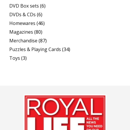
DVD Box sets
(6)
DVDs & CDs
(6)
Homewares
(46)
Magazines
(80)
Merchandise
(87)
Puzzles & Playing Cards
(34)
Toys
(3)