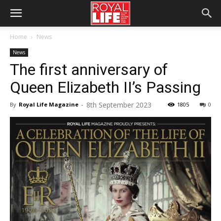
Home
News
News
The first anniversary of
Queen Elizabeth II’s Passing
8th September 2023
By
Royal Life Magazine
-
1805
0