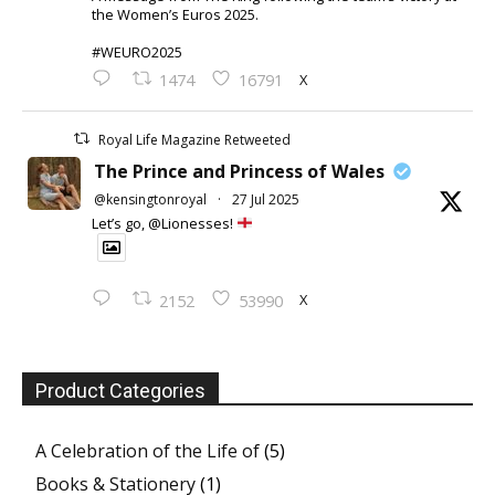
the Women’s Euros 2025.
#WEURO2025
X
1474
16791
Royal Life Magazine Retweeted
The Prince and Princess of Wales
@kensingtonroyal
·
27 Jul 2025
Let’s go, @Lionesses!
X
2152
53990
Product Categories
A Celebration of the Life of
(5)
Books & Stationery
(1)