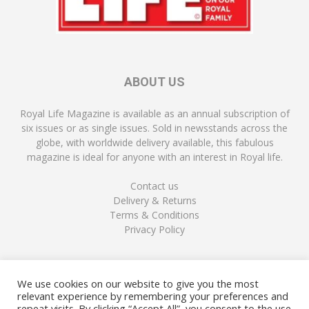
ABOUT US
Royal Life Magazine is available as an annual subscription of
six issues or as single issues. Sold in newsstands across the
globe, with worldwide delivery available, this fabulous
magazine is ideal for anyone with an interest in Royal life.
Contact us
Delivery & Returns
Terms & Conditions
Privacy Policy
FOLLOW US
We use cookies on our website to give you the most
relevant experience by remembering your preferences and
repeat visits. By clicking “Accept All”, you consent to the use