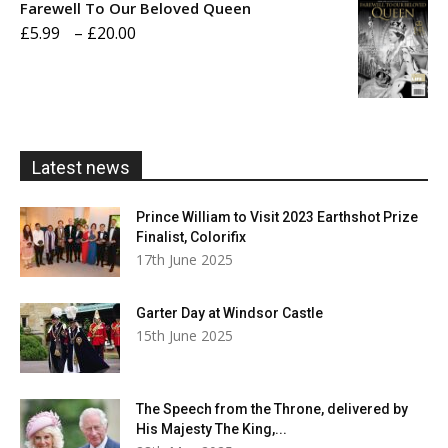
Farewell To Our Beloved Queen
through
Price
£
5.99
–
£
20.00
£20.00
range:
£5.99
through
£20.00
Latest news
Prince William to Visit 2023 Earthshot Prize
Finalist, Colorifix
17th June 2025
Garter Day at Windsor Castle
15th June 2025
The Speech from the Throne, delivered by
His Majesty The King,...