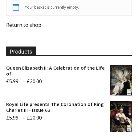
Your basket is currently empty.
Return to shop
Products
Queen Elizabeth II: A Celebration of the Life
of
Price
£
5.99
–
£
20.00
range:
£5.99
Royal Life presents The Coronation of King
through
Charles III - Issue 63
Price
£
5.99
–
£
20.00
£20.00
range:
£5.99