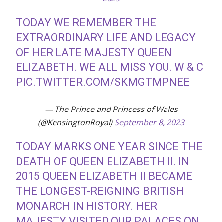
TODAY WE REMEMBER THE
EXTRAORDINARY LIFE AND LEGACY
OF HER LATE MAJESTY QUEEN
ELIZABETH. WE ALL MISS YOU. W & C
PIC.TWITTER.COM/SKMGTMPNEE
— The Prince and Princess of Wales
(@KensingtonRoyal)
September 8, 2023
TODAY MARKS ONE YEAR SINCE THE
DEATH OF QUEEN ELIZABETH II. IN
2015 QUEEN ELIZABETH II BECAME
THE LONGEST-REIGNING BRITISH
MONARCH IN HISTORY. HER
MAJESTY VISITED OUR PALACES ON