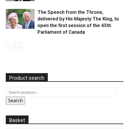
The Speech from the Throne,
delivered by His Majesty The King, to
open the first session of the 45th
Parliament of Canada
Product search
Search
Basket