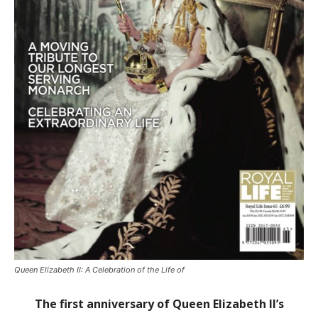
Queen Elizabeth II: A Celebration of the Life of
The first anniversary of Queen Elizabeth II’s