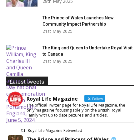
28th May 2025
The Prince of Wales Launches New
Community Impact Partnership
21st May 2025
The King and Queen to Undertake Royal Visit
to Canada
21st May 2025
Latest tweets
Royal Life Magazine
Follow
The official Twitter page for Royal Life Magazine, the
only magazine focusing solely on the British Royal
Family with up to date pictures and articles.
Royal Life Magazine Retweeted
The Prince and Princess of Wales