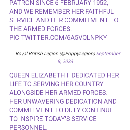
PATRON SINCE 6 FEBRUARY 1952,
AND WE REMEMBER HER FAITHFUL
SERVICE AND HER COMMITMENT TO
THE ARMED FORCES.
PIC.TWITTER.COM/6A5VQLNPKY
— Royal British Legion (@PoppyLegion)
September
8, 2023
QUEEN ELIZABETH II DEDICATED HER
LIFE TO SERVING HER COUNTRY
ALONGSIDE HER ARMED FORCES.
HER UNWAVERING DEDICATION AND
COMMITMENT TO DUTY CONTINUE
TO INSPIRE TODAY'S SERVICE
PERSONNEL.