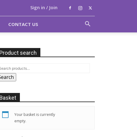
Sign in / Join
CONTACT US
Product search
Search
Basket
Your basket is currently
empty.