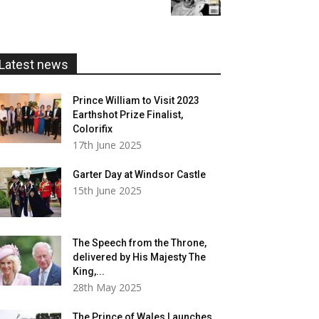
£5.99
through
£20.00
Latest news
Prince William to Visit 2023
Earthshot Prize Finalist,
Colorifix
17th June 2025
Garter Day at Windsor Castle
15th June 2025
The Speech from the Throne,
delivered by His Majesty The
King,...
28th May 2025
The Prince of Wales Launches