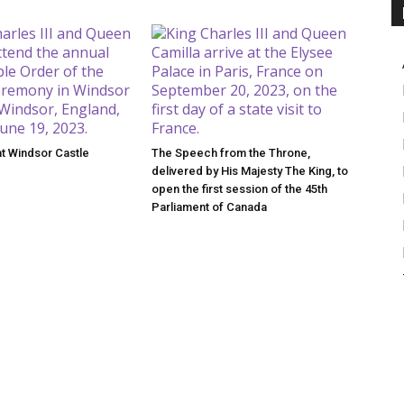
at Windsor Castle
The Speech from the Throne,
delivered by His Majesty The King, to
open the first session of the 45th
Parliament of Canada