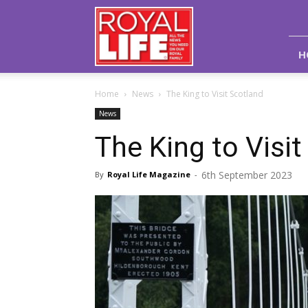
Royal
Life
Magazine
H
Home
News
The King to Visit Scotland
News
The King to Visit
6th September 2023
By
Royal Life Magazine
-