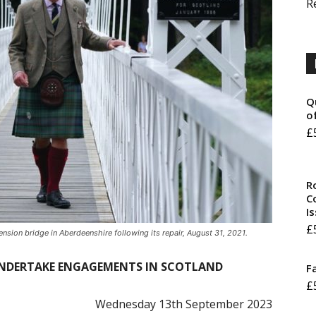
R
Q
o
£
R
Co
I
£
sion bridge in Aberdeenshire following its repair, August 31, 2021.
 UNDERTAKE ENGAGEMENTS IN SCOTLAND
F
£
Wednesday 13th September 2023