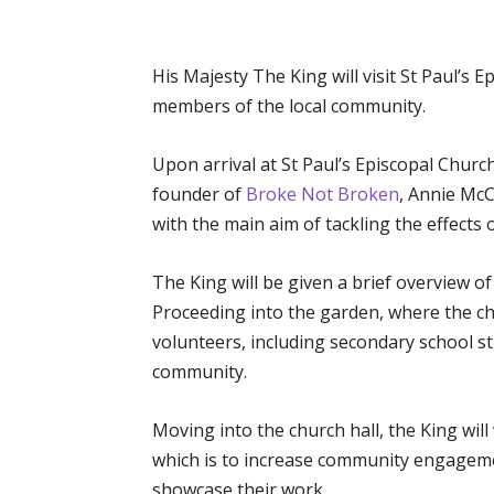
His Majesty The King will visit St Paul’s
members of the local community.
Upon arrival at St Paul’s Episcopal Churc
founder of
Broke Not Broken
, Annie Mc
with the main aim of tackling the effects 
The King will be given a brief overview o
Proceeding into the garden, where the cha
volunteers, including secondary school st
community.
Moving into the church hall, the King will 
which is to increase community engagemen
showcase their work.