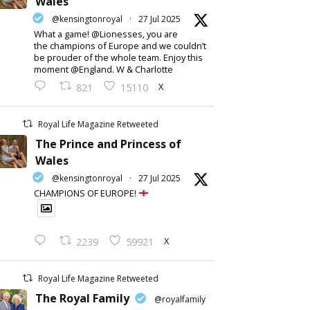
Wales
@kensingtonroyal
·
27 Jul 2025
What a game! @Lionesses, you are
the champions of Europe and we couldn’t
be prouder of the whole team. Enjoy this
moment @England. W & Charlotte
X
821
15110
Royal Life Magazine Retweeted
The Prince and Princess of
Wales
@kensingtonroyal
·
27 Jul 2025
CHAMPIONS OF EUROPE!
X
2239
59921
Royal Life Magazine Retweeted
The Royal Family
@royalfamily