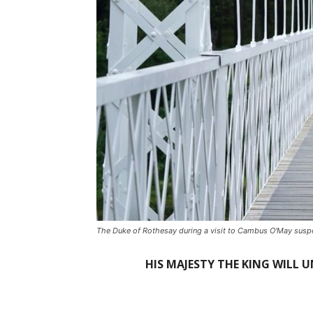
The Duke of Rothesay during a visit to Cambus O'May suspen
HIS MAJESTY THE KING WILL