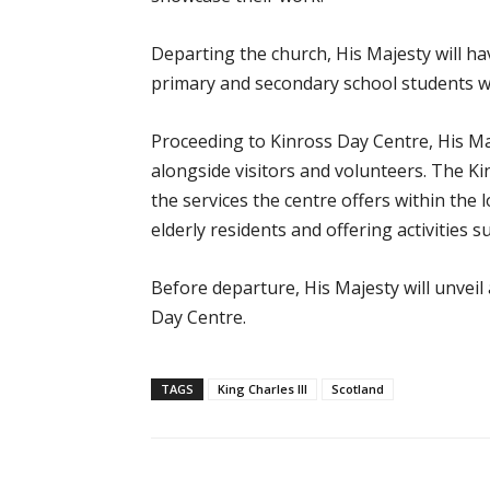
Departing the church, His Majesty will h
primary and secondary school students wi
Proceeding to Kinross Day Centre, His Ma
alongside visitors and volunteers. The K
the services the centre offers within the
elderly residents and offering activities 
Before departure, His Majesty will unveil
Day Centre.
TAGS
King Charles III
Scotland