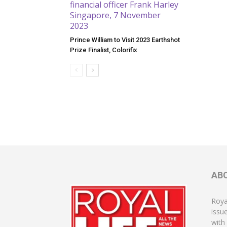
Prince William to Visit 2023 Earthshot
Prize Finalist, Colorifix
AB
Roya
issu
with