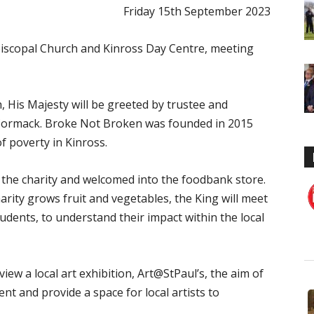
Friday 15th September 2023
 Episcopal Church and Kinross Day Centre, meeting
h, His Majesty will be greeted by trustee and
Cormack. Broke Not Broken was founded in 2015
of poverty in Kinross.
f the charity and welcomed into the foodbank store.
rity grows fruit and vegetables, the King will meet
udents, to understand their impact within the local
view a local art exhibition, Art@StPaul’s, the aim of
t and provide a space for local artists to