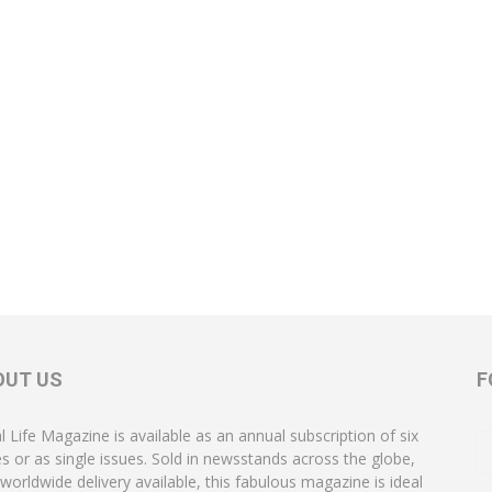
OUT US
F
l Life Magazine is available as an annual subscription of six
es or as single issues. Sold in newsstands across the globe,
 worldwide delivery available, this fabulous magazine is ideal