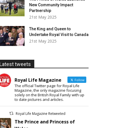
New Community Impact
Partnership
21st May 2025
The King and Queen to
Undertake Royal Visit to Canada
21st May 2025
Latest tweets
Royal Life Magazine
Follow
The official Twitter page for Royal Life
Magazine, the only magazine focusing
solely on the British Royal Family with up
to date pictures and articles.
Royal Life Magazine Retweeted
The Prince and Princess of