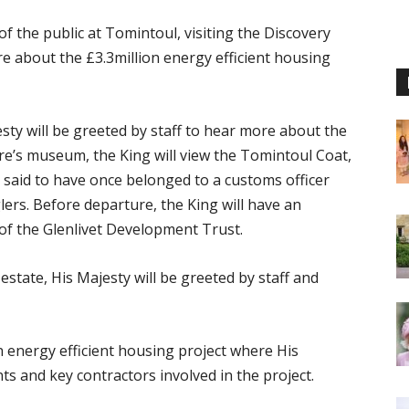
 the public at Tomintoul, visiting the Discovery
e about the £3.3million energy efficient housing
esty will be greeted by staff to hear more about the
re’s museum, the King will view the Tomintoul Coat,
 said to have once belonged to a customs officer
rs. Before departure, the King will have an
f the Glenlivet Development Trust.
state, His Majesty will be greeted by staff and
n energy efficient housing project where His
nts and key contractors involved in the project.