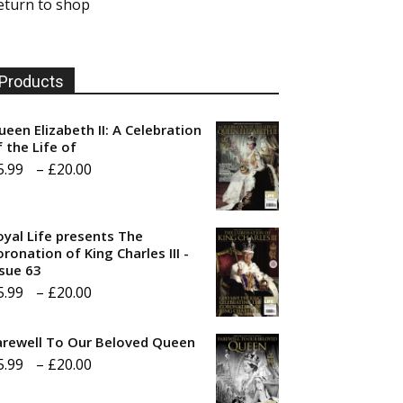
eturn to shop
Products
ueen Elizabeth II: A Celebration
f the Life of
Price
5.99
–
£
20.00
range:
£5.99
oyal Life presents The
through
ronation of King Charles III -
ssue 63
£20.00
Price
5.99
–
£
20.00
range:
arewell To Our Beloved Queen
£5.99
Price
5.99
–
£
20.00
through
range:
£20.00