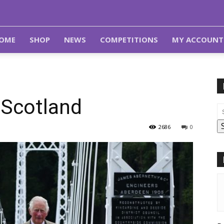
OME
SHOP
NEWS
COMPETITIONS
MY ACCOUNT
 Scotland
2686
0