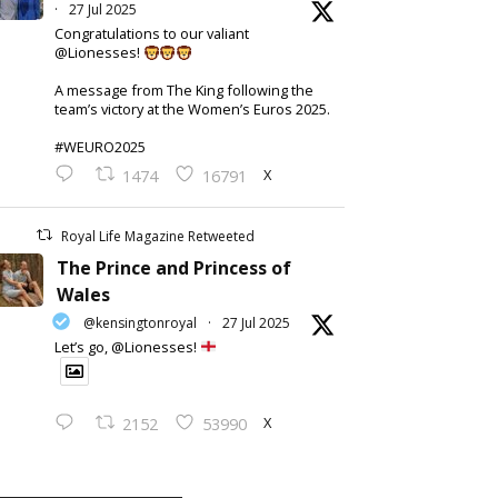
·
27 Jul 2025
Congratulations to our valiant
@Lionesses!
A message from The King following the
team’s victory at the Women’s Euros 2025.
#WEURO2025
X
1474
16791
Royal Life Magazine Retweeted
The Prince and Princess of
Wales
@kensingtonroyal
·
27 Jul 2025
Let’s go, @Lionesses!
X
2152
53990