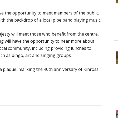
ave the opportunity to meet members of the public,
th the backdrop of a local pipe band playing music.
jesty will meet those who benefit from the centre,
ing will have the opportunity to hear more about
 local community, including providing lunches to
such as bingo, art and singing groups.
 a plaque, marking the 40th anniversary of Kinross