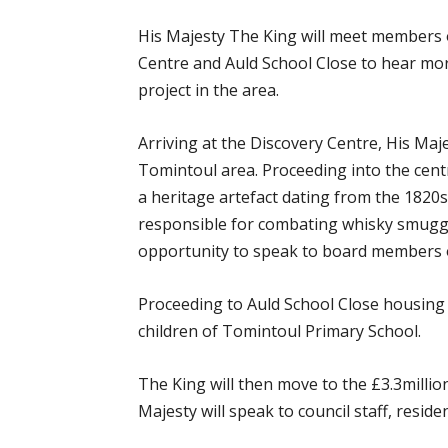
His Majesty The King will meet members of
Centre and Auld School Close to hear mor
project in the area.
Arriving at the Discovery Centre, His Maj
Tomintoul area. Proceeding into the cent
a heritage artefact dating from the 1820s
responsible for combating whisky smuggle
opportunity to speak to board members o
Proceeding to Auld School Close housing e
children of Tomintoul Primary School.
The King will then move to the £3.3millio
Majesty will speak to council staff, reside