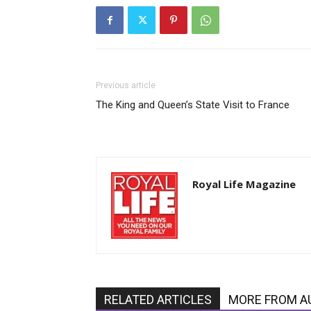
Previous article
The King and Queen’s State Visit to France
Royal Life Magazine
RELATED ARTICLES
MORE FROM A