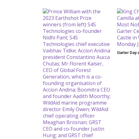
Garter Day 