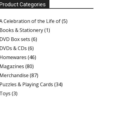
Product Categories
A Celebration of the Life of
(5)
Books & Stationery
(1)
DVD Box sets
(6)
DVDs & CDs
(6)
Homewares
(46)
Magazines
(80)
Merchandise
(87)
Puzzles & Playing Cards
(34)
Toys
(3)