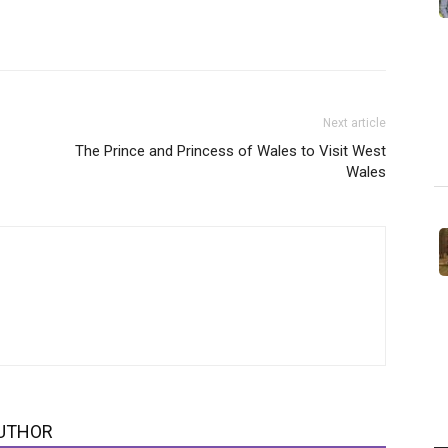
Next article
The Prince and Princess of Wales to Visit West
Wales
UTHOR