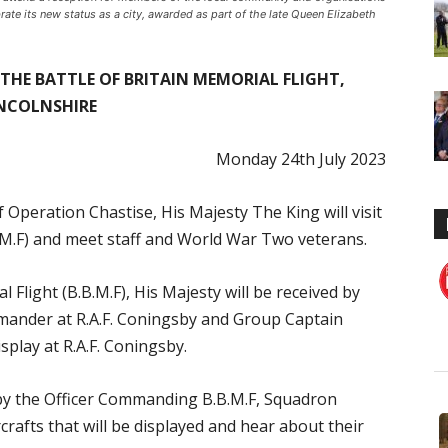
rate its new status as a city, awarded as part of the late Queen Elizabeth
T THE BATTLE OF BRITAIN MEMORIAL FLIGHT,
NCOLNSHIRE
Monday 24th July 2023
peration Chastise, His Majesty The King will visit
B.M.F) and meet staff and World War Two veterans.
l Flight (B.B.M.F), His Majesty will be received by
mander at R.A.F. Coningsby and Group Captain
ay at R.A.F. Coningsby.
d by the Officer Commanding B.B.M.F, Squadron
crafts that will be displayed and hear about their