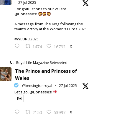
·
27 Jul 2025
Congratulations to our valiant
@Lionesses!
A message from The King following the
team’s victory at the Women’s Euros 2025.
#WEURO2025
X
1474
16792
Royal Life Magazine Retweeted
The Prince and Princess of
Wales
@kensingtonroyal
·
27 Jul 2025
Let’s go, @Lionesses!
X
2150
53997