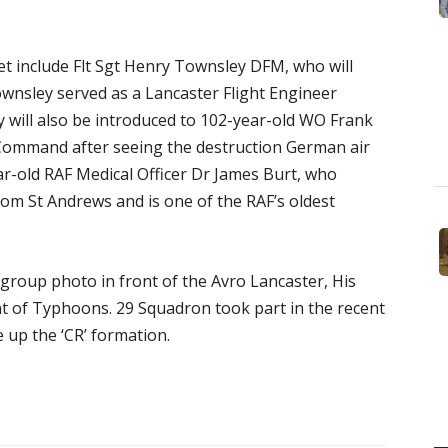
et include Flt Sgt Henry Townsley DFM, who will
ownsley served as a Lancaster Flight Engineer
 will also be introduced to 102-year-old WO Frank
Command after seeing the destruction German air
ar-old RAF Medical Officer Dr James Burt, who
rom St Andrews and is one of the RAF’s oldest
a group photo in front of the Avro Lancaster, His
nt of Typhoons. 29 Squadron took part in the recent
 up the ‘CR’ formation.