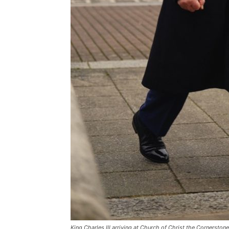
King Charles III arriving at Church of Christ the Cornersto