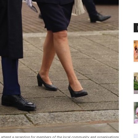
ne attend a reception for members of the local community and organisations