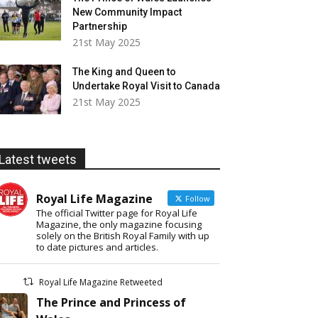
New Community Impact
Partnership
21st May 2025
The King and Queen to
Undertake Royal Visit to Canada
21st May 2025
Latest tweets
Royal Life Magazine
Follow
The official Twitter page for Royal Life
Magazine, the only magazine focusing
solely on the British Royal Family with up
to date pictures and articles.
Royal Life Magazine Retweeted
The Prince and Princess of