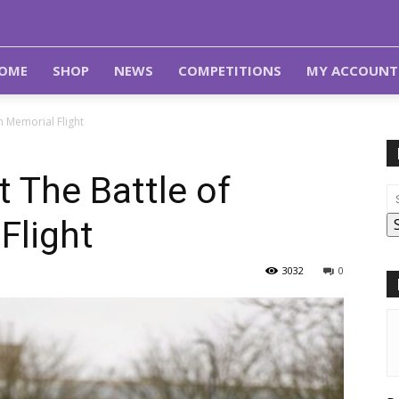
OME
SHOP
NEWS
COMPETITIONS
MY ACCOUNT
in Memorial Flight
it The Battle of
Flight
3032
0