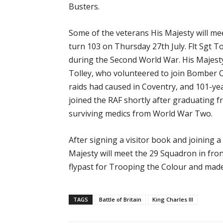
Busters.
Some of the veterans His Majesty will me
turn 103 on Thursday 27th July. Flt Sgt T
during the Second World War. His Majesty
Tolley, who volunteered to join Bomber 
raids had caused in Coventry, and 101-ye
joined the RAF shortly after graduating f
surviving medics from World War Two.
After signing a visitor book and joining 
Majesty will meet the 29 Squadron in fro
flypast for Trooping the Colour and made
TAGS
Battle of Britain
King Charles III