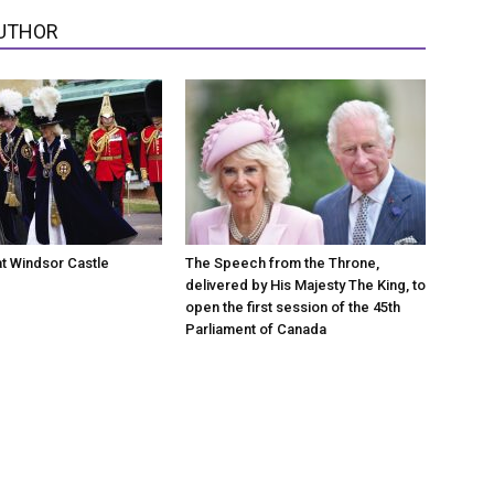
UTHOR
at Windsor Castle
The Speech from the Throne,
delivered by His Majesty The King, to
open the first session of the 45th
Parliament of Canada