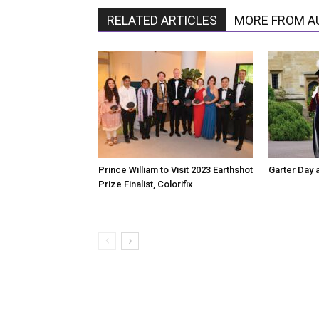
RELATED ARTICLES
MORE FROM A
Prince William to Visit 2023 Earthshot
Garter Day 
Prize Finalist, Colorifix