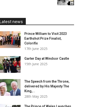
£5.99
through
£20.00
Latest news
Prince William to Visit 2023
Earthshot Prize Finalist,
Colorifix
17th June 2025
Garter Day at Windsor Castle
15th June 2025
The Speech from the Throne,
delivered by His Majesty The
King,...
28th May 2025
The Prince of Wales Launches