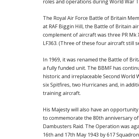
roles and operations during World War 
The Royal Air Force Battle of Britain Me
at RAF Biggin Hill, the Battle of Britain air
complement of aircraft was three PR Mk XI
LF363. (Three of these four aircraft still
In 1969, it was renamed the Battle of Bri
a fully funded unit. The BBMF has conti
historic and irreplaceable Second World W
six Spitfires, two Hurricanes and, in addi
training aircraft.
His Majesty will also have an opportunit
to commemorate the 80th anniversary of
Dambusters Raid. The Operation was agai
16th and 17th May 1943 by 617 Squadron