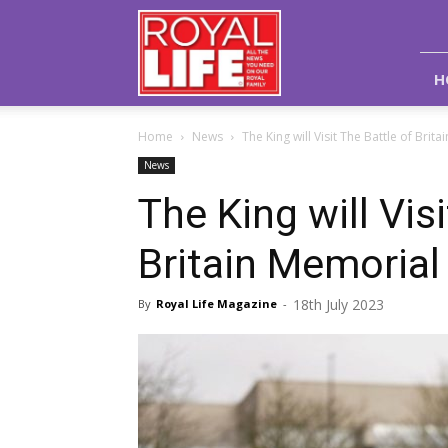
Royal
Life
Magazine
H
Home
News
The King will Visit The Battle of Brita
News
The King will Vis
Britain Memorial 
18th July 2023
By
Royal Life Magazine
-