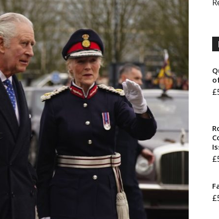
R
Q
o
£
R
Co
I
£
F
£