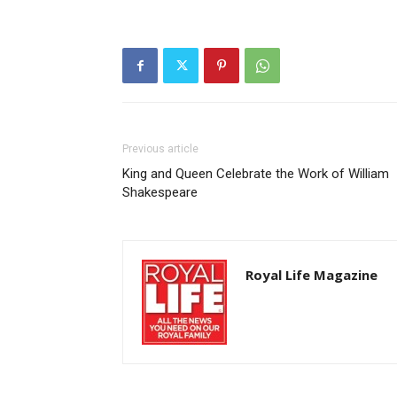
Previous article
King and Queen Celebrate the Work of William
Shakespeare
Royal Life Magazine