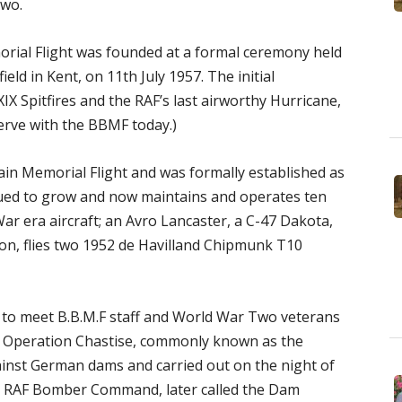
Two.
morial Flight was founded at a formal ceremony held
field in Kent, on 11th July 1957. The initial
X Spitfires and the RAF’s last airworthy Hurricane,
 serve with the BBMF today.)
tain Memorial Flight and was formally established as
nued to grow and now maintains and operates ten
ar era aircraft; an Avro Lancaster, a C-47 Dakota,
tion, flies two 1952 de Havilland Chipmunk T10
y to meet B.B.M.F staff and World War Two veterans
 Operation Chastise, commonly known as the
nst German dams and carried out on the night of
 RAF Bomber Command, later called the Dam