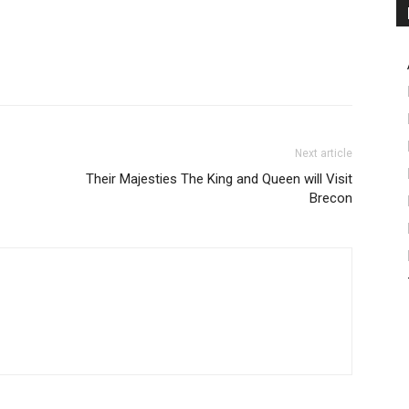
Next article
Their Majesties The King and Queen will Visit
Brecon