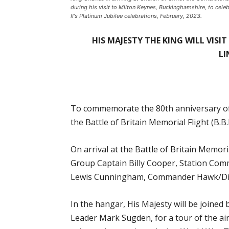
during his visit to Milton Keynes, Buckinghamshire, to celeb
II's Platinum Jubilee celebrations, February, 2023.
HIS MAJESTY THE KING WILL VISI
LI
To commemorate the 80th anniversary of O
the Battle of Britain Memorial Flight (B.
On arrival at the Battle of Britain Memoria
Group Captain Billy Cooper, Station Com
Lewis Cunningham, Commander Hawk/Displ
In the hangar, His Majesty will be joine
Leader Mark Sugden, for a tour of the air