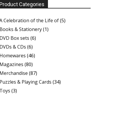
Product Categories
A Celebration of the Life of
(5)
Books & Stationery
(1)
DVD Box sets
(6)
DVDs & CDs
(6)
Homewares
(46)
Magazines
(80)
Merchandise
(87)
Puzzles & Playing Cards
(34)
Toys
(3)