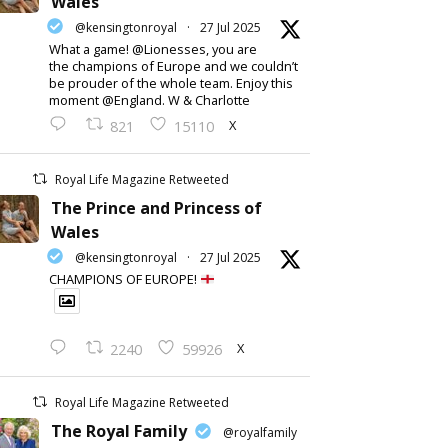
Wales
@kensingtonroyal
·
27 Jul 2025
What a game! @Lionesses, you are
the champions of Europe and we couldn’t
be prouder of the whole team. Enjoy this
moment @England. W & Charlotte
X
821
15110
Royal Life Magazine Retweeted
The Prince and Princess of
Wales
@kensingtonroyal
·
27 Jul 2025
CHAMPIONS OF EUROPE!
X
2240
59926
Royal Life Magazine Retweeted
The Royal Family
@royalfamily