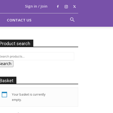
Sign in / Join
CONTACT US
Product search
Search
Basket
Your basket is currently
empty.