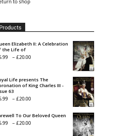
eturn to shop
Products
ueen Elizabeth II: A Celebration
f the Life of
Price
5.99
–
£
20.00
range:
£5.99
oyal Life presents The
through
ronation of King Charles III -
ssue 63
£20.00
Price
5.99
–
£
20.00
range:
arewell To Our Beloved Queen
£5.99
Price
5.99
–
£
20.00
through
range:
£20.00