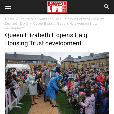
Home
The Prince of Wales and The Duchess of Cornwall Visit New
Zealand – Day 2
Queen Elizabeth II opens Haig Housing Trust
development
Queen Elizabeth II opens Haig
Housing Trust development