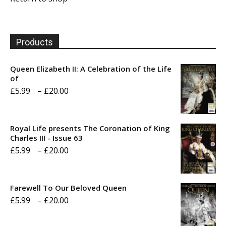
Products
Queen Elizabeth II: A Celebration of the Life
of
Price
£
5.99
–
£
20.00
range:
£5.99
Royal Life presents The Coronation of King
through
Charles III - Issue 63
Price
£
5.99
–
£
20.00
£20.00
range:
£5.99
Farewell To Our Beloved Queen
through
Price
£
5.99
–
£
20.00
£20.00
range: