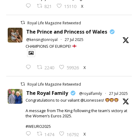
X
821
15110
Royal Life Magazine Retweeted
The Prince and Princess of Wales
@kensingtonroyal
·
27 Jul 2025
CHAMPIONS OF EUROPE!
X
2240
59926
Royal Life Magazine Retweeted
The Royal Family
@royalfamily
·
27 Jul 2025
Congratulations to our valiant @Lionesses!
A message from The King following the team’s victory at
the Women’s Euros 2025.
#WEURO2025
X
1474
16792