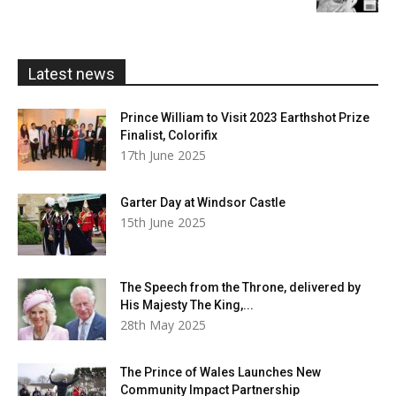
£5.99
through
£20.00
Latest news
Prince William to Visit 2023 Earthshot Prize
Finalist, Colorifix
17th June 2025
Garter Day at Windsor Castle
15th June 2025
The Speech from the Throne, delivered by
His Majesty The King,...
28th May 2025
The Prince of Wales Launches New
Community Impact Partnership