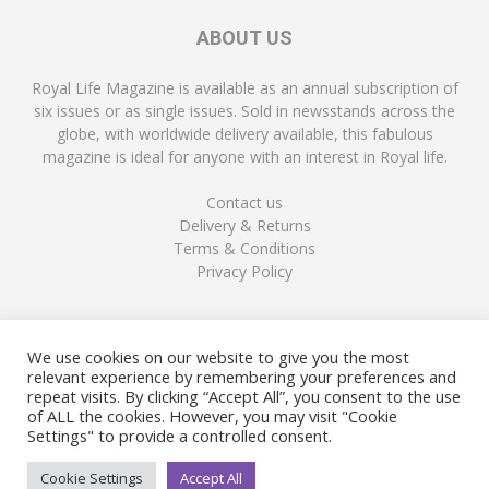
ABOUT US
Royal Life Magazine is available as an annual subscription of
six issues or as single issues. Sold in newsstands across the
globe, with worldwide delivery available, this fabulous
magazine is ideal for anyone with an interest in Royal life.
Contact us
Delivery & Returns
Terms & Conditions
Privacy Policy
FOLLOW US
We use cookies on our website to give you the most
relevant experience by remembering your preferences and
repeat visits. By clicking “Accept All”, you consent to the use
of ALL the cookies. However, you may visit "Cookie
Settings" to provide a controlled consent.
Cookie Settings
Accept All