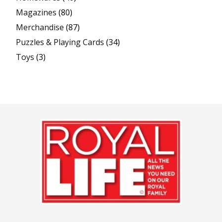
Magazines
(80)
Merchandise
(87)
Puzzles & Playing Cards
(34)
Toys
(3)