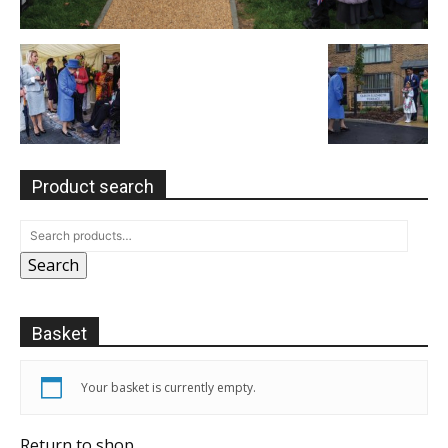
Product search
Search
Basket
Your basket is currently empty.
Return to shop