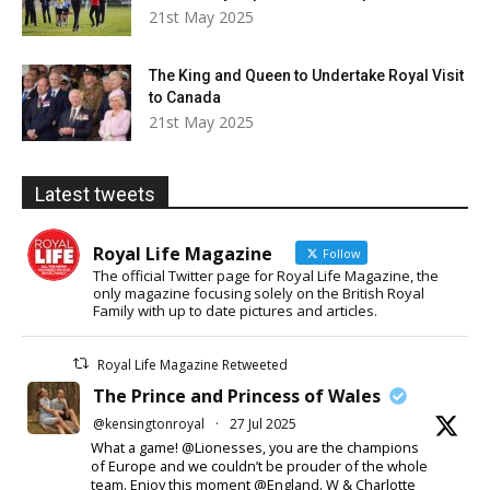
21st May 2025
The King and Queen to Undertake Royal Visit
to Canada
21st May 2025
Latest tweets
Royal Life Magazine
Follow
The official Twitter page for Royal Life Magazine, the
only magazine focusing solely on the British Royal
Family with up to date pictures and articles.
Royal Life Magazine Retweeted
The Prince and Princess of Wales
@kensingtonroyal
·
27 Jul 2025
What a game! @Lionesses, you are the champions
of Europe and we couldn’t be prouder of the whole
team. Enjoy this moment @England. W & Charlotte