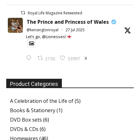
Royal Life Magazine Retweeted
The Prince and Princess of Wales
@kensingtonroyal
·
27 Jul 2025
Let’s go, @Lionesses!
X
2150
53997
Product Categories
A Celebration of the Life of
(5)
Books & Stationery
(1)
DVD Box sets
(6)
DVDs & CDs
(6)
Homewares
(46)