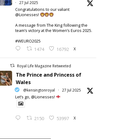
·
27 Jul 2025
Congratulations to our valiant
@Lionesses!
A message from The King following the
team’s victory at the Women’s Euros 2025.
#WEURO2025
X
1474
16792
Royal Life Magazine Retweeted
The Prince and Princess of
Wales
@kensingtonroyal
·
27 Jul 2025
Let’s go, @Lionesses!
X
2150
53997