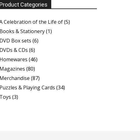
Product Categories
A Celebration of the Life of
(5)
Books & Stationery
(1)
DVD Box sets
(6)
DVDs & CDs
(6)
Homewares
(46)
Magazines
(80)
Merchandise
(87)
Puzzles & Playing Cards
(34)
Toys
(3)