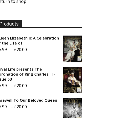
eturn to shop
Products
ueen Elizabeth II: A Celebration
f the Life of
Price
5.99
–
£
20.00
range:
£5.99
oyal Life presents The
through
ronation of King Charles III -
ssue 63
£20.00
Price
5.99
–
£
20.00
range:
arewell To Our Beloved Queen
£5.99
Price
5.99
–
£
20.00
through
range:
£20.00