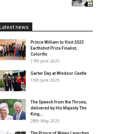
£5.99
through
£20.00
Latest news
Prince William to Visit 2023
Earthshot Prize Finalist,
Colorifix
17th June 2025
Garter Day at Windsor Castle
15th June 2025
The Speech from the Throne,
delivered by His Majesty The
King,...
28th May 2025
The Prince of Wales Launches