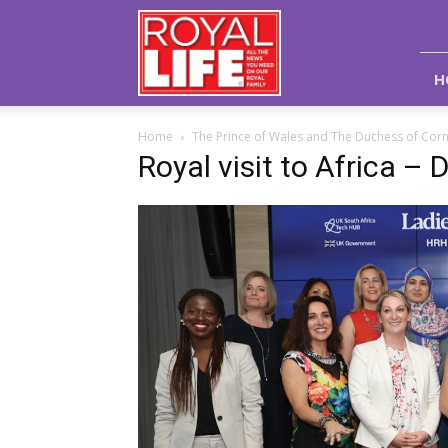
Royal
Life
Magazine
H
Home
The Prince of Wales and The Duchess of Corn
Royal visit to Africa – 