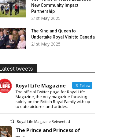
New Community Impact
Partnership
21st May 2025
The King and Queen to
Undertake Royal Visit to Canada
21st May 2025
Latest tweets
Royal Life Magazine
Follow
The official Twitter page for Royal Life
Magazine, the only magazine focusing
solely on the British Royal Family with up
to date pictures and articles.
Royal Life Magazine Retweeted
The Prince and Princess of