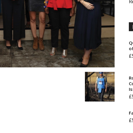
R
Q
o
£
R
Co
I
£
F
£