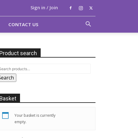
Sign in / Join
CONTACT US
Product search
Search
Basket
Your basket is currently
empty.