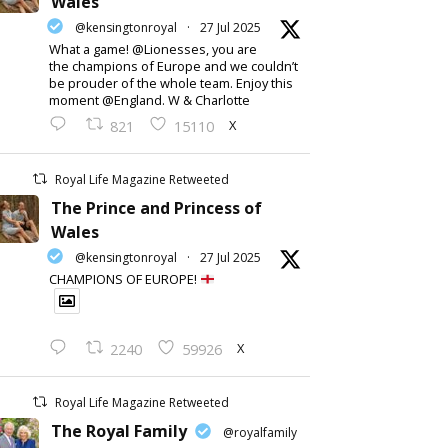
Wales
@kensingtonroyal
·
27 Jul 2025
What a game! @Lionesses, you are
the champions of Europe and we couldn’t
be prouder of the whole team. Enjoy this
moment @England. W & Charlotte
X
821
15110
Royal Life Magazine Retweeted
The Prince and Princess of
Wales
@kensingtonroyal
·
27 Jul 2025
CHAMPIONS OF EUROPE!
X
2240
59926
Royal Life Magazine Retweeted
The Royal Family
@royalfamily