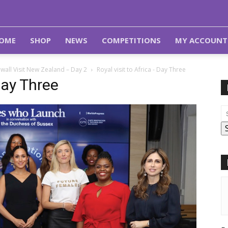
OME
SHOP
NEWS
COMPETITIONS
MY ACCOUNT
wall Visit New Zealand – Day 2
Royal visit to Africa - Day Three
Day Three