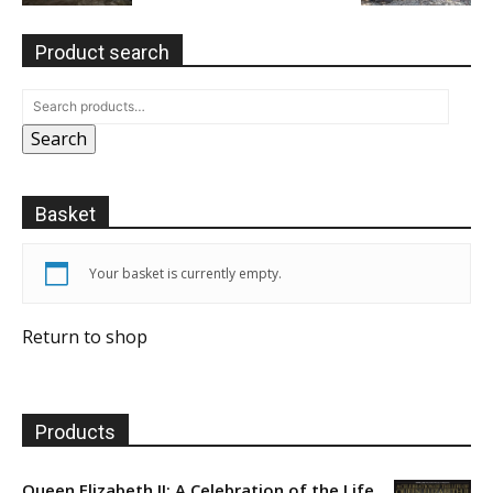
Product search
Search
Basket
Your basket is currently empty.
Return to shop
Products
Queen Elizabeth II: A Celebration of the Life