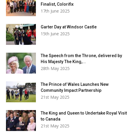
Finalist, Colorifix
17th June 2025
Garter Day at Windsor Castle
15th June 2025
The Speech from the Throne, delivered by
His Majesty The King,...
28th May 2025
The Prince of Wales Launches New
Community Impact Partnership
21st May 2025
The King and Queen to Undertake Royal Visit
to Canada
21st May 2025