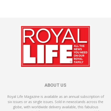
ABOUT US
Royal Life Magazine is available as an annual subscription of
six issues or as single issues. Sold in newsstands across the
globe, with worldwide delivery available, this fabulous