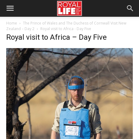
Home
The Prince of Wales and The Duchess of Cornwall Visit New
Zealand – Day 2
Royal visit to Africa - Day Five
Royal visit to Africa – Day Five