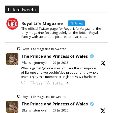
Latest tweets
Royal Life Magazine
Follow
The official Twitter page for Royal Life Magazine, the
only magazine focusing solely on the British Royal
Family with up to date pictures and articles.
Royal Life Magazine Retweeted
The Prince and Princess of Wales
@kensingtonroyal
·
27 Jul 2025
What a game! @Lionesses, you are the champions
of Europe and we couldn’t be prouder of the whole
team. Enjoy this moment @England. W & Charlotte
X
822
15112
Royal Life Magazine Retweeted
The Prince and Princess of Wales
@kensingtonroyal
·
27 Jul 2025