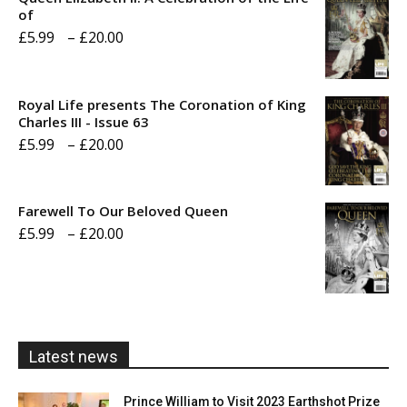
of
Price
£
5.99
–
£
20.00
range:
£5.99
Royal Life presents The Coronation of King
through
Charles III - Issue 63
Price
£
5.99
–
£
20.00
£20.00
range:
£5.99
Farewell To Our Beloved Queen
through
Price
£
5.99
–
£
20.00
£20.00
range:
£5.99
through
£20.00
Latest news
Prince William to Visit 2023 Earthshot Prize