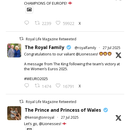
CHAMPIONS OF EUROPE!
X
2239
59922
Royal Life Magazine Retweeted
The Royal Family
@royalfamily
·
27 Jul 2025
Congratulations to our valiant @Lionesses!
A message from The King following the team’s victory at
the Women’s Euros 2025.
#WEURO2025
X
1474
16791
Royal Life Magazine Retweeted
The Prince and Princess of Wales
@kensingtonroyal
·
27 Jul 2025
Let’s go, @Lionesses!