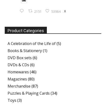
X
2151
53984
Product Categories
A Celebration of the Life of
(5)
Books & Stationery
(1)
DVD Box sets
(6)
DVDs & CDs
(6)
Homewares
(46)
Magazines
(80)
Merchandise
(87)
Puzzles & Playing Cards
(34)
Toys
(3)