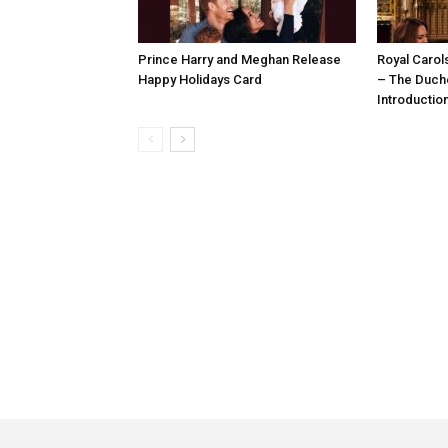
Prince Harry and Meghan Release
Royal Carol
Happy Holidays Card
– The Duch
Introductio