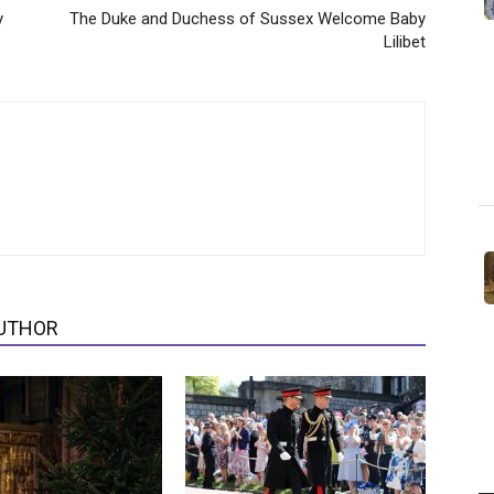
y
The Duke and Duchess of Sussex Welcome Baby
Lilibet
UTHOR