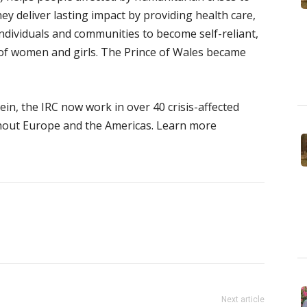
hey deliver lasting impact by providing health care,
ndividuals and communities to become self-reliant,
 of women and girls. The Prince of Wales became
tein, the IRC now work in over 40 crisis-affected
hout Europe and the Americas. Learn more
Next article