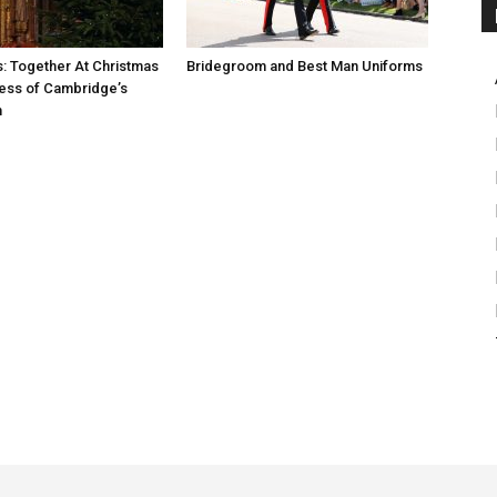
s: Together At Christmas
Bridegroom and Best Man Uniforms
ess of Cambridge’s
n