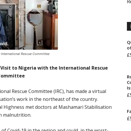
R
Q
o
he International Rescue Committee
£
Visit to Nigeria with the International Rescue
Committee
R
Co
I
tional Rescue Committee (IRC), has made a virtual
£
sation’s work in the northeast of the country.
oyal Highness met doctors at Mashamari Stabilisation
F
h malnutrition.
£
of Covid-19 in the region and could, in the worst-