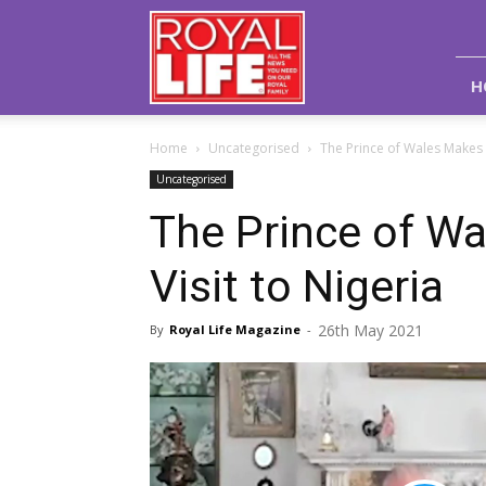
Royal
Life
Magazine
H
Home
Uncategorised
The Prince of Wales Makes A
Uncategorised
The Prince of Wa
Visit to Nigeria
26th May 2021
By
Royal Life Magazine
-