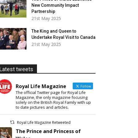
New Community Impact
Partnership
21st May 2025
The King and Queen to
Undertake Royal Visit to Canada
21st May 2025
Latest tweets
Royal Life Magazine
Follow
The official Twitter page for Royal Life
Magazine, the only magazine focusing
solely on the British Royal Family with up
to date pictures and articles.
Royal Life Magazine Retweeted
The Prince and Princess of