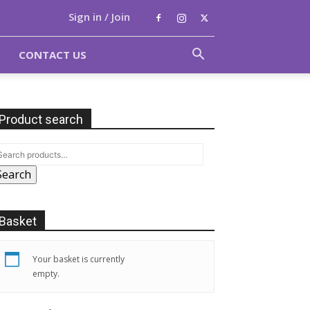
Sign in / Join
CONTACT US
Product search
Search
Basket
Your basket is currently
empty.