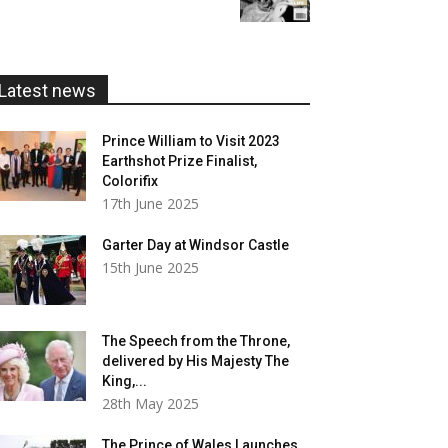
£5.99
through
£20.00
Latest news
Prince William to Visit 2023
Earthshot Prize Finalist,
Colorifix
17th June 2025
Garter Day at Windsor Castle
15th June 2025
The Speech from the Throne,
delivered by His Majesty The
King,...
28th May 2025
The Prince of Wales Launches