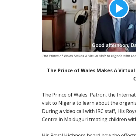
The Prince of Wales Makes A Virtual Visit to Nigeria with t
The Prince of Wales Makes A Virtual 
The Prince of Wales, Patron, the Interna
visit to Nigeria to learn about the organi
During a video call with IRC staff, His R
Centre in Maiduguri treating children wit
His Royal Highness heard how the effects 