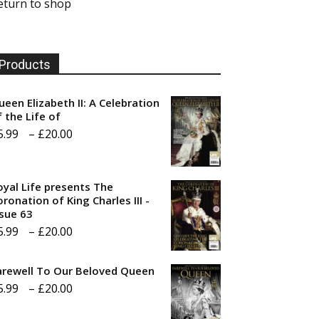
eturn to shop
Products
ueen Elizabeth II: A Celebration
f the Life of
Price
5.99
–
£
20.00
range:
£5.99
oyal Life presents The
through
ronation of King Charles III -
ssue 63
£20.00
Price
5.99
–
£
20.00
range:
arewell To Our Beloved Queen
£5.99
Price
5.99
–
£
20.00
through
range:
£20.00