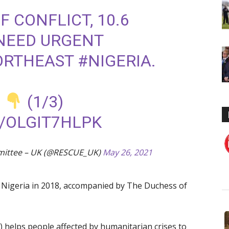
F CONFLICT, 10.6
NEED URGENT
NORTHEAST
#NIGERIA
.
O
(1/3)
/OLGIT7HLPK
mittee – UK (@RESCUE_UK)
May 26, 2021
d Nigeria in 2018, accompanied by The Duchess of
 helps people affected by humanitarian crises to