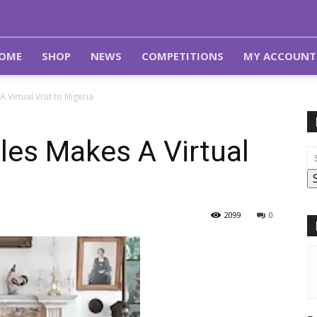
OME
SHOP
NEWS
COMPETITIONS
MY ACCOUNT
 Virtual Visit to Nigeria
les Makes A Virtual
2099
0