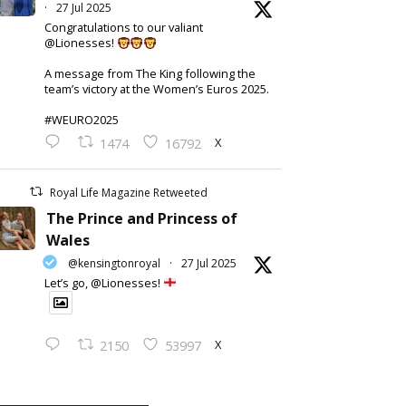
·
27 Jul 2025
Congratulations to our valiant
@Lionesses!
A message from The King following the
team’s victory at the Women’s Euros 2025.
#WEURO2025
X
1474
16792
Royal Life Magazine Retweeted
The Prince and Princess of
Wales
@kensingtonroyal
·
27 Jul 2025
Let’s go, @Lionesses!
X
2150
53997