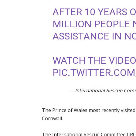
AFTER 10 YEARS O
MILLION PEOPLE 
ASSISTANCE IN 
WATCH THE VIDE
PIC.TWITTER.COM
— International Rescue Com
The Prince of Wales most recently visite
Cornwall.
The International Rescue Committee (IRC)