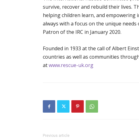
survive, recover and rebuild their lives. T
helping children learn, and empowering i
always with a focus on the unique needs
Patron of the IRC in January 2020.
Founded in 1933 at the call of Albert Eins
countries as well as communities throug
at
www.rescue-uk.org
Previous article