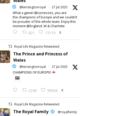
Wales
@kensingtonroyal
·
27 Jul 2025
What a game! @Lionesses, you are
the champions of Europe and we couldn’t
be prouder of the whole team. Enjoy this
moment @England. W & Charlotte
X
821
15110
Royal Life Magazine Retweeted
The Prince and Princess of
Wales
@kensingtonroyal
·
27 Jul 2025
CHAMPIONS OF EUROPE!
X
2240
59926
Royal Life Magazine Retweeted
The Royal Family
@royalfamily