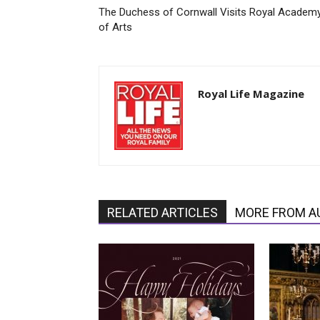
The Duchess of Cornwall Visits Royal Academ
of Arts
Royal Life Magazine
RELATED ARTICLES
MORE FROM A