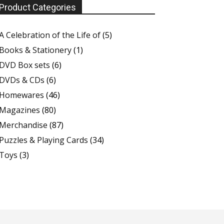
Product Categories
A Celebration of the Life of
(5)
Books & Stationery
(1)
DVD Box sets
(6)
DVDs & CDs
(6)
Homewares
(46)
Magazines
(80)
Merchandise
(87)
Puzzles & Playing Cards
(34)
Toys
(3)