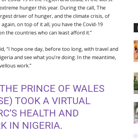
extreme hunger this year. During the call, The
argest driver of hunger, and the climate crisis, of
again, on top of it all, you have the Covid-19
n the countries who can least afford it.”
d, “I hope one day, before too long, with travel and
igeria and see what you’re doing. In the meantime,
vellous work.”
THE PRINCE OF WALES
SE
) TOOK A VIRTUAL
IRC’S HEALTH AND
 IN NIGERIA.