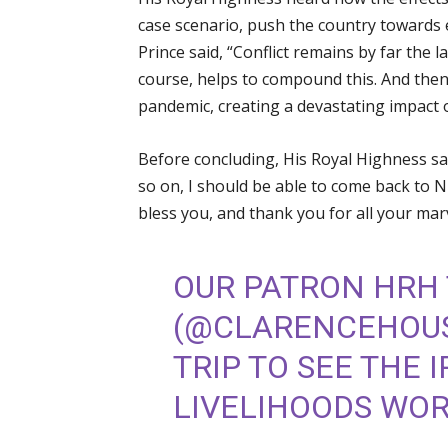
case scenario, push the country towards 
Prince said, “Conflict remains by far the l
course, helps to compound this. And then 
pandemic, creating a devastating impact o
Before concluding, His Royal Highness sai
so on, I should be able to come back to N
bless you, and thank you for all your mar
OUR PATRON HRH 
(
@CLARENCEHOU
TRIP TO SEE THE 
LIVELIHOODS WORK