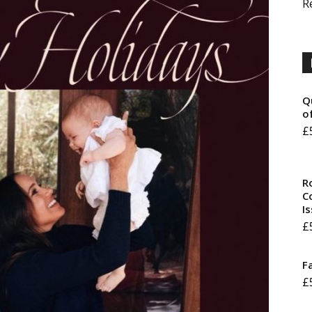
R
Q
o
£
R
Co
I
£
F
£