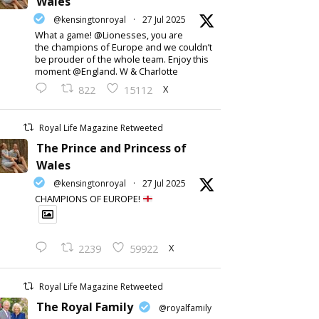
Wales
@kensingtonroyal
·
27 Jul 2025
What a game! @Lionesses, you are
the champions of Europe and we couldn’t
be prouder of the whole team. Enjoy this
moment @England. W & Charlotte
X
822
15112
Royal Life Magazine Retweeted
The Prince and Princess of
Wales
@kensingtonroyal
·
27 Jul 2025
CHAMPIONS OF EUROPE!
X
2239
59922
Royal Life Magazine Retweeted
The Royal Family
@royalfamily