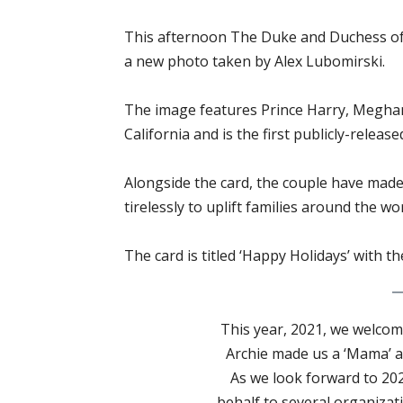
This afternoon The Duke and Duchess of 
a new photo taken by Alex Lubomirski.
The image features Prince Harry, Meghan,
California and is the first publicly-release
Alongside the card, the couple have mad
tirelessly to uplift families around the wor
The card is titled ‘Happy Holidays’ with 
This year, 2021, we welcome
Archie made us a ‘Mama’ an
As we look forward to 20
behalf to several organizat