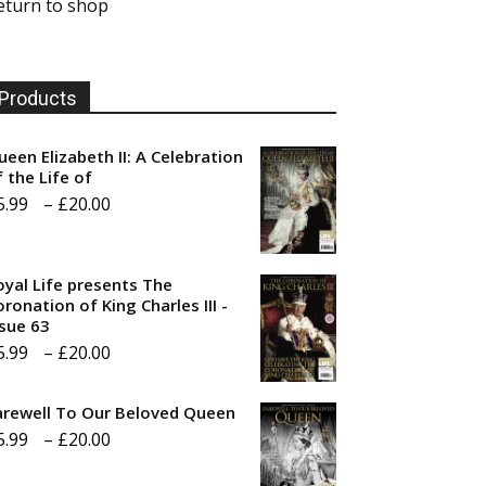
eturn to shop
Products
ueen Elizabeth II: A Celebration
f the Life of
Price
5.99
–
£
20.00
range:
£5.99
oyal Life presents The
through
ronation of King Charles III -
ssue 63
£20.00
Price
5.99
–
£
20.00
range:
arewell To Our Beloved Queen
£5.99
Price
5.99
–
£
20.00
through
range:
£20.00