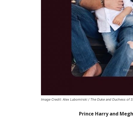
Image Credit: Alex Lubomirski / The Duke and Duchess of 
Prince Harry and Megh