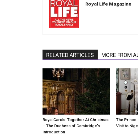
Royal Life Magazine
RELATED ARTICLES
MORE FROM A
Royal Carols: Together At Christmas
The Prince 
– The Duchess of Cambridge’s
Visit to Nige
Introduction