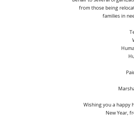
from those being reloca
families in ne
T
Human
Hu
Pai
Marsha
Wishing you a happy 
New Year, fr