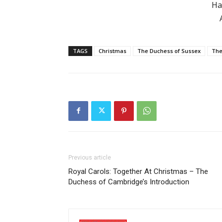
Ha
TAGS
Christmas
The Duchess of Sussex
The
Previous article
Royal Carols: Together At Christmas – The
Duchess of Cambridge’s Introduction