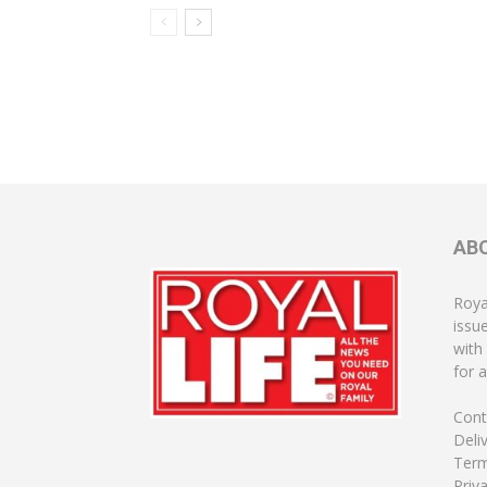
AB
Roya
issu
with
for a
Cont
Deli
Term
Priv