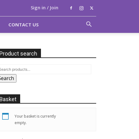
Sign in / Join
CONTACT US
Product search
Search
Basket
Your basket is currently
empty.