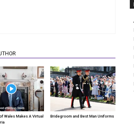
UTHOR
of Wales Makes A Virtual
Bridegroom and Best Man Uniforms
ria