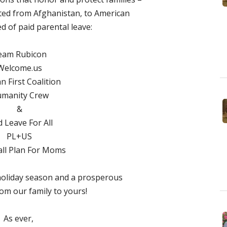
ted from Afghanistan, to American
ed of paid parental leave:
eam Rubicon
Welcome.us
 First Coalition
manity Crew
&
d Leave For All
PL+US
ll Plan For Moms
holiday season and a prosperous
om our family to yours!
As ever,