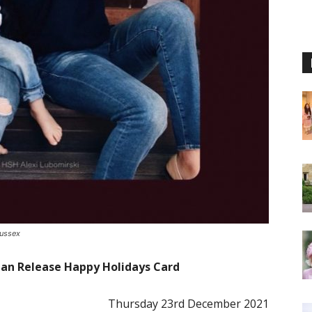
Sussex
an Release Happy Holidays Card
Thursday 23rd December 2021