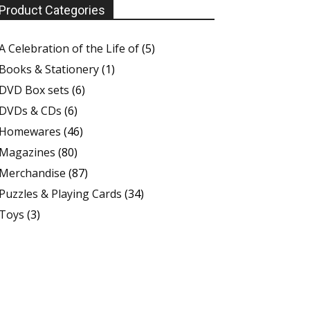
Product Categories
A Celebration of the Life of
(5)
Books & Stationery
(1)
DVD Box sets
(6)
DVDs & CDs
(6)
Homewares
(46)
Magazines
(80)
Merchandise
(87)
Puzzles & Playing Cards
(34)
Toys
(3)