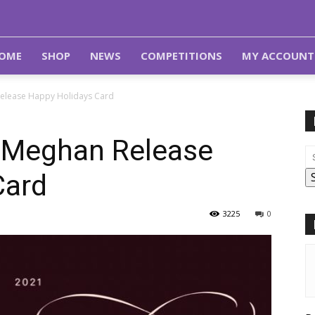
OME
SHOP
NEWS
COMPETITIONS
MY ACCOUNT
Release Happy Holidays Card
d Meghan Release
Card
3225
0