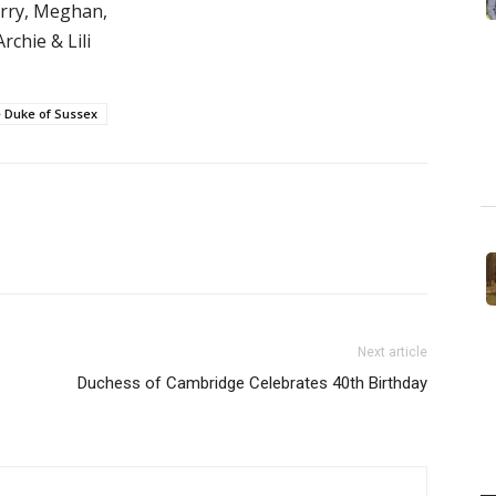
rry, Meghan,
Archie & Lili
 Duke of Sussex
Next article
Duchess of Cambridge Celebrates 40th Birthday