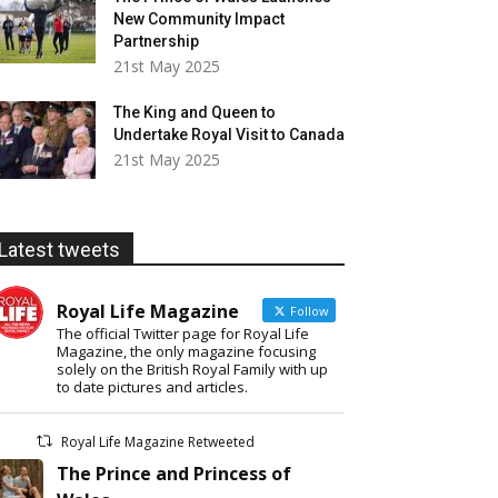
New Community Impact
Partnership
21st May 2025
The King and Queen to
Undertake Royal Visit to Canada
21st May 2025
Latest tweets
Royal Life Magazine
Follow
The official Twitter page for Royal Life
Magazine, the only magazine focusing
solely on the British Royal Family with up
to date pictures and articles.
Royal Life Magazine Retweeted
The Prince and Princess of