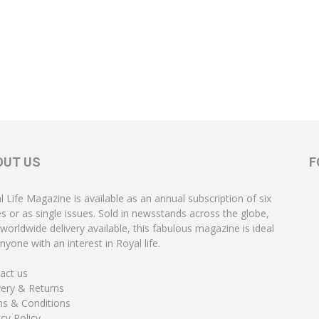
OUT US
F
l Life Magazine is available as an annual subscription of six
es or as single issues. Sold in newsstands across the globe,
 worldwide delivery available, this fabulous magazine is ideal
nyone with an interest in Royal life.
act us
very & Returns
s & Conditions
acy Policy