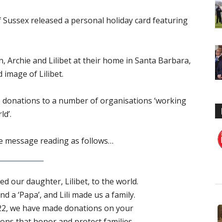
Sussex released a personal holiday card featuring
 Archie and Lilibet at their home in Santa Barbara,
d image of Lilibet.
e donations to a number of organisations ‘working
ld’.
the message reading as follows…
d our daughter, Lilibet, to the world.
d a ‘Papa’, and Lili made us a family.
22, we have made donations on your
ions that honor and protect families –