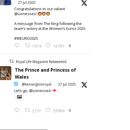
·
27 Jul 2025
Congratulations to our valiant
@Lionesses!
A message from The King following the
team’s victory at the Women’s Euros 2025.
#WEURO2025
X
1474
16791
Royal Life Magazine Retweeted
The Prince and Princess of
Wales
@kensingtonroyal
·
27 Jul 2025
Let’s go, @Lionesses!
X
2151
53984