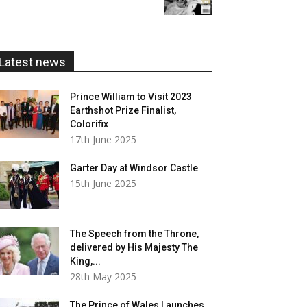
£5.99
through
£20.00
Latest news
Prince William to Visit 2023
Earthshot Prize Finalist,
Colorifix
17th June 2025
Garter Day at Windsor Castle
15th June 2025
The Speech from the Throne,
delivered by His Majesty The
King,...
28th May 2025
The Prince of Wales Launches