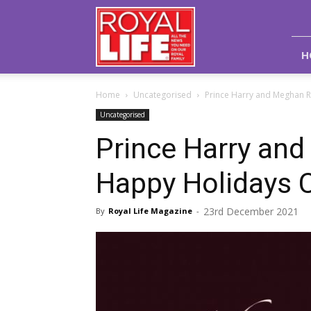
Royal
Life
Magazine
H
Home
Uncategorised
Prince Harry and Meghan 
Uncategorised
Prince Harry an
Happy Holidays 
23rd December 2021
By
Royal Life Magazine
-