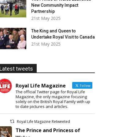
New Community Impact
Partnership
21st May 2025
The King and Queen to
Undertake Royal Visit to Canada
21st May 2025
Latest tweets
Royal Life Magazine
Follow
The official Twitter page for Royal Life
Magazine, the only magazine focusing
solely on the British Royal Family with up
to date pictures and articles.
Royal Life Magazine Retweeted
The Prince and Princess of