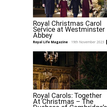
Royal Christmas Carol
Service at Westminster
Abbey
Royal Life Magazine
19th November 2023
-
Royal Carols: Together
At Christmas – The