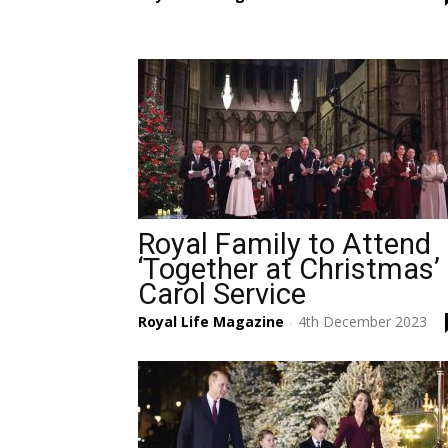
Royal Family to Attend
‘Together at Christmas’
Carol Service
Royal Life Magazine
4th December 2023
-