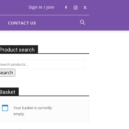
Sign in / Join
CONTACT US
Product search
Search
Basket
Your basket is currently
empty.