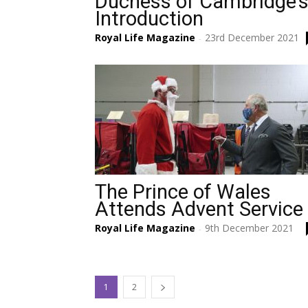
Duchess of Cambridge’
Introduction
Royal Life Magazine
23rd December 2021
-
The Prince of Wales
Attends Advent Service
Royal Life Magazine
9th December 2021
-
1
2