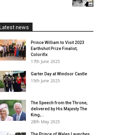
£5.99
through
£20.00
Latest news
Prince William to Visit 2023
Earthshot Prize Finalist,
Colorifix
17th June 2025
Garter Day at Windsor Castle
15th June 2025
The Speech from the Throne,
delivered by His Majesty The
King,...
28th May 2025
The Prince of Wales Launches