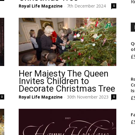
R
Royal Life Magazine
7th December 2024
0
-
Q
o
£
Her Majesty The Queen
R
Invites Children to
Co
Decorate Christmas Tree
I
Royal Life Magazine
30th November 2023
£
0
0
-
F
£