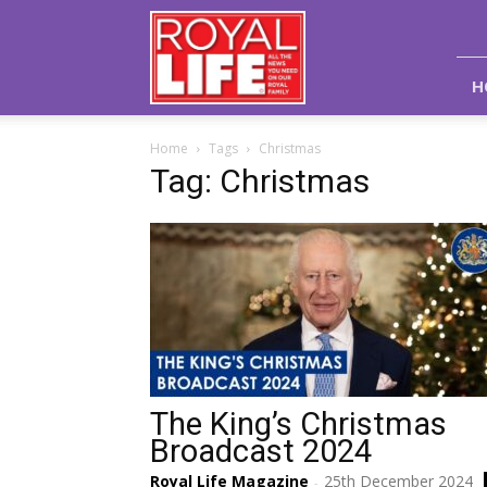
Royal
Life
Magazine
H
Home
Tags
Christmas
Tag: Christmas
The King’s Christmas
Broadcast 2024
Royal Life Magazine
25th December 2024
-