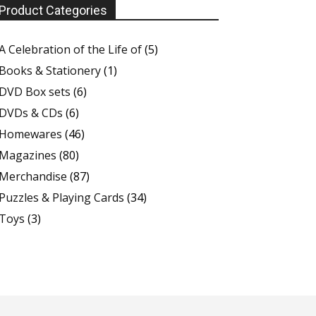
Product Categories
A Celebration of the Life of
(5)
Books & Stationery
(1)
DVD Box sets
(6)
DVDs & CDs
(6)
Homewares
(46)
Magazines
(80)
Merchandise
(87)
Puzzles & Playing Cards
(34)
Toys
(3)