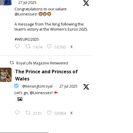
·
27 Jul 2025
Congratulations to our valiant
@Lionesses!
A message from The King following the
team’s victory at the Women’s Euros 2025.
#WEURO2025
X
1474
16793
Royal Life Magazine Retweeted
The Prince and Princess of
Wales
@kensingtonroyal
·
27 Jul 2025
Let’s go, @Lionesses!
X
2151
53984