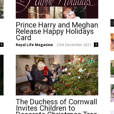
Prince Harry and Meghan
Release Happy Holidays
Card
Royal Life Magazine
23rd December 2021
0
0
-
The Duchess of Cornwall
Invites Children to