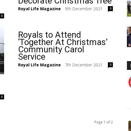
s
Decorate Christmas Tree
Royal Life Magazine
9th December 2021
0
-
0
Royals to Attend
‘Together At Christmas’
Community Carol
Service
Royal Life Magazine
7th December 2021
0
-
0
Page 1 of 2