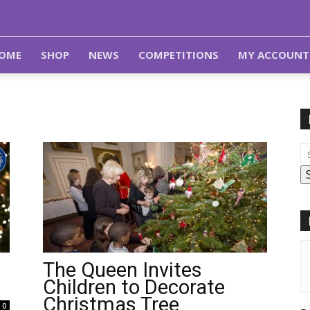
OME
SHOP
NEWS
COMPETITIONS
MY ACCOUNT
The Queen Invites
Children to Decorate
Christmas Tree
0