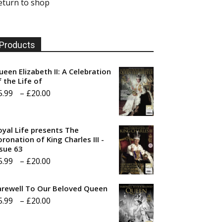
eturn to shop
Products
ueen Elizabeth II: A Celebration
f the Life of
Price
5.99
–
£
20.00
range:
£5.99
oyal Life presents The
through
ronation of King Charles III -
ssue 63
£20.00
Price
5.99
–
£
20.00
range:
arewell To Our Beloved Queen
£5.99
Price
5.99
–
£
20.00
through
range:
£20.00