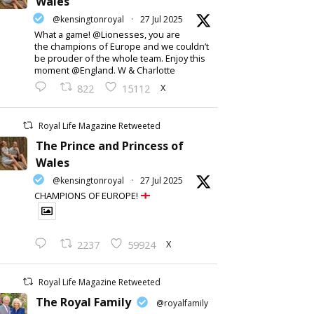
Wales
@kensingtonroyal
·
27 Jul 2025
What a game! @Lionesses, you are
the champions of Europe and we couldn’t
be prouder of the whole team. Enjoy this
moment @England. W & Charlotte
X
822
15112
Royal Life Magazine Retweeted
The Prince and Princess of
Wales
@kensingtonroyal
·
27 Jul 2025
CHAMPIONS OF EUROPE!
X
2237
59924
Royal Life Magazine Retweeted
The Royal Family
@royalfamily