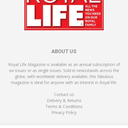
ABOUT US
Royal Life Magazine is available as an annual subscription of
six issues or as single issues. Sold in newsstands across the
globe, with worldwide delivery available, this fabulous
magazine is ideal for anyone with an interest in Royal life.
Contact us
Delivery & Returns
Terms & Conditions
Privacy Policy