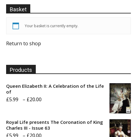
Basket
Your basket is currently empty.
Return to shop
Products
Queen Elizabeth II: A Celebration of the Life
of
Price
£
5.99
–
£
20.00
range:
£5.99
Royal Life presents The Coronation of King
through
Charles III - Issue 63
Price
£
5.99
–
£
20.00
£20.00