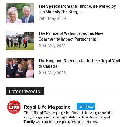
The Speech from the Throne, delivered by
His Majesty The King,...
28th May 2025
The Prince of Wales Launches New
Community Impact Partnership
21st May 2025
The King and Queen to Undertake Royal Visit
to Canada
21st May 2025
Latest tweets
Royal Life Magazine
Follow
The official Twitter page for Royal Life Magazine, the
only magazine focusing solely on the British Royal
Family with up to date pictures and articles.