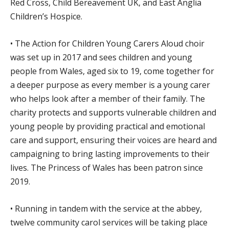
Red Cross, Child Bereavement UK, and East Anglia
Children’s Hospice.
• The Action for Children Young Carers Aloud choir
was set up in 2017 and sees children and young
people from Wales, aged six to 19, come together for
a deeper purpose as every member is a young carer
who helps look after a member of their family. The
charity protects and supports vulnerable children and
young people by providing practical and emotional
care and support, ensuring their voices are heard and
campaigning to bring lasting improvements to their
lives. The Princess of Wales has been patron since
2019.
• Running in tandem with the service at the abbey,
twelve community carol services will be taking place