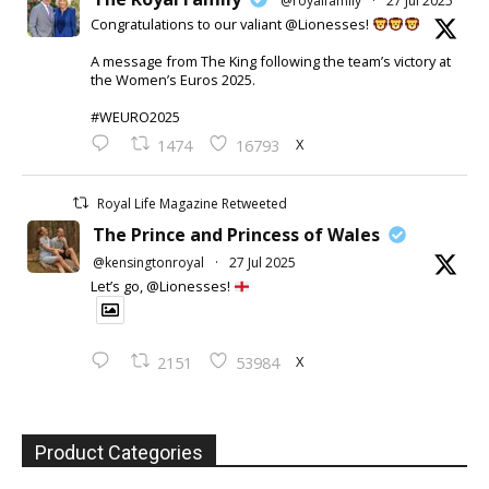
@royalfamily
·
27 Jul 2025
Congratulations to our valiant @Lionesses!
A message from The King following the team’s victory at
the Women’s Euros 2025.
#WEURO2025
X
1474
16793
Royal Life Magazine Retweeted
The Prince and Princess of Wales
@kensingtonroyal
·
27 Jul 2025
Let’s go, @Lionesses!
X
2151
53984
Product Categories