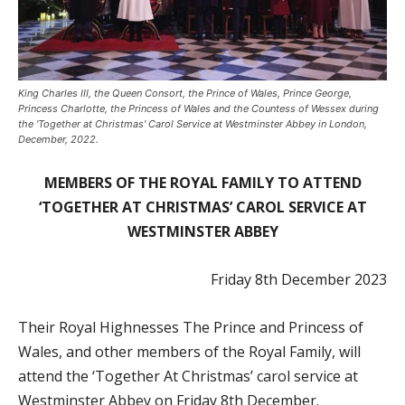
King Charles III, the Queen Consort, the Prince of Wales, Prince George,
Princess Charlotte, the Princess of Wales and the Countess of Wessex during
the 'Together at Christmas' Carol Service at Westminster Abbey in London,
December, 2022.
MEMBERS OF THE ROYAL FAMILY TO ATTEND
‘TOGETHER AT CHRISTMAS’ CAROL SERVICE AT
WESTMINSTER ABBEY
Friday 8th December 2023
Their Royal Highnesses The Prince and Princess of
Wales, and other members of the Royal Family, will
attend the ‘Together At Christmas’ carol service at
Westminster Abbey on Friday 8th December.