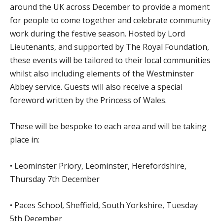
around the UK across December to provide a moment
for people to come together and celebrate community
work during the festive season. Hosted by Lord
Lieutenants, and supported by The Royal Foundation,
these events will be tailored to their local communities
whilst also including elements of the Westminster
Abbey service. Guests will also receive a special
foreword written by the Princess of Wales.
These will be bespoke to each area and will be taking
place in:
• Leominster Priory, Leominster, Herefordshire,
Thursday 7th December
• Paces School, Sheffield, South Yorkshire, Tuesday
5th December