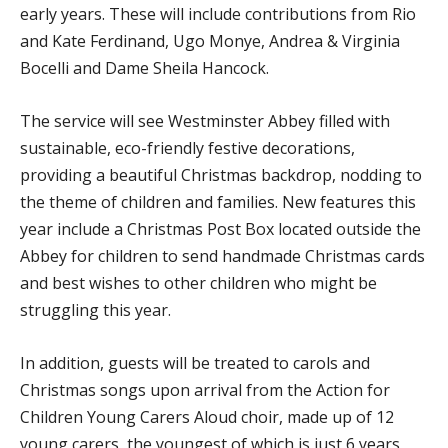
early years. These will include contributions from Rio
and Kate Ferdinand, Ugo Monye, Andrea & Virginia
Bocelli and Dame Sheila Hancock.
The service will see Westminster Abbey filled with
sustainable, eco-friendly festive decorations,
providing a beautiful Christmas backdrop, nodding to
the theme of children and families. New features this
year include a Christmas Post Box located outside the
Abbey for children to send handmade Christmas cards
and best wishes to other children who might be
struggling this year.
In addition, guests will be treated to carols and
Christmas songs upon arrival from the Action for
Children Young Carers Aloud choir, made up of 12
young carers, the youngest of which is just 6 years