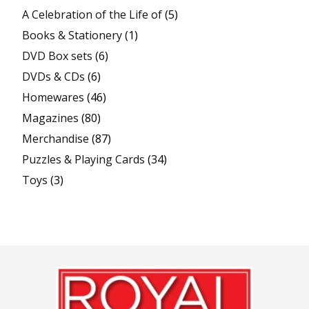
A Celebration of the Life of
(5)
Books & Stationery
(1)
DVD Box sets
(6)
DVDs & CDs
(6)
Homewares
(46)
Magazines
(80)
Merchandise
(87)
Puzzles & Playing Cards
(34)
Toys
(3)