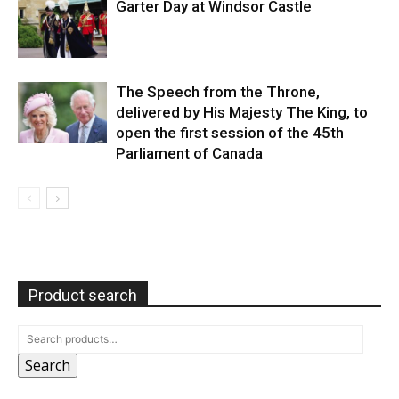
Garter Day at Windsor Castle
The Speech from the Throne,
delivered by His Majesty The King, to
open the first session of the 45th
Parliament of Canada
Product search
Search