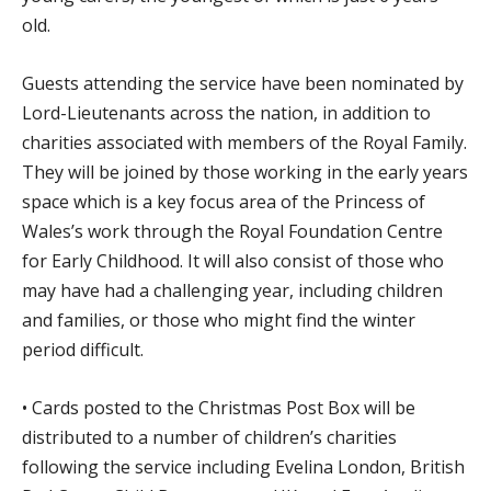
old.
Guests attending the service have been nominated by
Lord-Lieutenants across the nation, in addition to
charities associated with members of the Royal Family.
They will be joined by those working in the early years
space which is a key focus area of the Princess of
Wales’s work through the Royal Foundation Centre
for Early Childhood. It will also consist of those who
may have had a challenging year, including children
and families, or those who might find the winter
period difficult.
• Cards posted to the Christmas Post Box will be
distributed to a number of children’s charities
following the service including Evelina London, British