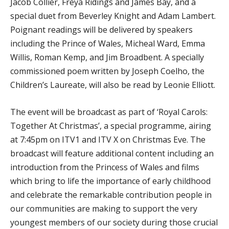
Jacob Collier, Freya Ridings and James Bay, and a
special duet from Beverley Knight and Adam Lambert.
Poignant readings will be delivered by speakers
including the Prince of Wales, Micheal Ward, Emma
Willis, Roman Kemp, and Jim Broadbent. A specially
commissioned poem written by Joseph Coelho, the
Children’s Laureate, will also be read by Leonie Elliott.
The event will be broadcast as part of ‘Royal Carols:
Together At Christmas’, a special programme, airing
at 7:45pm on ITV1 and ITV X on Christmas Eve. The
broadcast will feature additional content including an
introduction from the Princess of Wales and films
which bring to life the importance of early childhood
and celebrate the remarkable contribution people in
our communities are making to support the very
youngest members of our society during those crucial