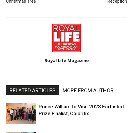
Christmas Tree
Reception
Royal Life Magazine
RELATED ARTICLES
MORE FROM AUTHOR
Prince William to Visit 2023 Earthshot
Prize Finalist, Colorifix