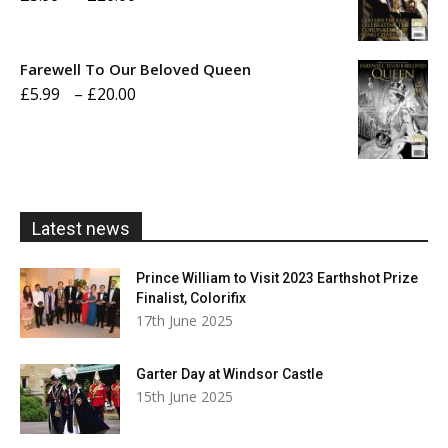
range:
£5.99
Farewell To Our Beloved Queen
through
Price
£
5.99
–
£
20.00
£20.00
range:
£5.99
through
£20.00
Latest news
Prince William to Visit 2023 Earthshot Prize
Finalist, Colorifix
17th June 2025
Garter Day at Windsor Castle
15th June 2025