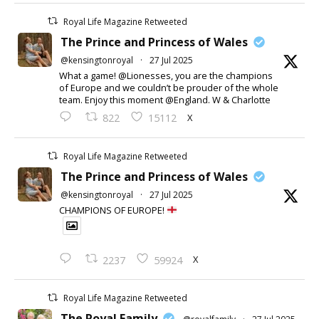
Royal Life Magazine Retweeted
The Prince and Princess of Wales
@kensingtonroyal
·
27 Jul 2025
What a game! @Lionesses, you are the champions
of Europe and we couldn’t be prouder of the whole
team. Enjoy this moment @England. W & Charlotte
X
822
15112
Royal Life Magazine Retweeted
The Prince and Princess of Wales
@kensingtonroyal
·
27 Jul 2025
CHAMPIONS OF EUROPE!
X
2237
59924
Royal Life Magazine Retweeted
The Royal Family