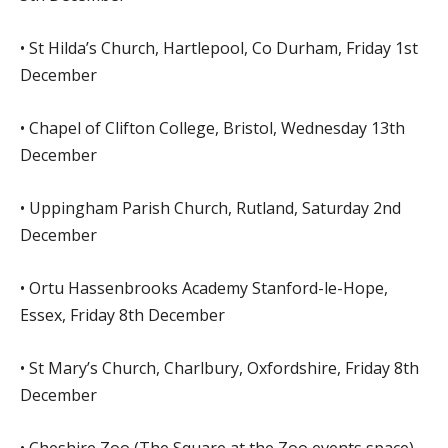
• St Hilda’s Church, Hartlepool, Co Durham, Friday 1st
December
• Chapel of Clifton College, Bristol, Wednesday 13th
December
• Uppingham Parish Church, Rutland, Saturday 2nd
December
• Ortu Hassenbrooks Academy Stanford-le-Hope,
Essex, Friday 8th December
• St Mary’s Church, Charlbury, Oxfordshire, Friday 8th
December
• Cheshire Zoo (The Square at the Zoo events space),