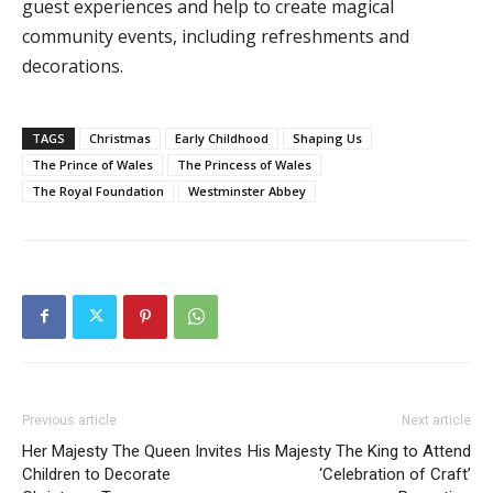
guest experiences and help to create magical
community events, including refreshments and
decorations.
TAGS
Christmas
Early Childhood
Shaping Us
The Prince of Wales
The Princess of Wales
The Royal Foundation
Westminster Abbey
Previous article
Next article
Her Majesty The Queen Invites
His Majesty The King to Attend
Children to Decorate
‘Celebration of Craft’