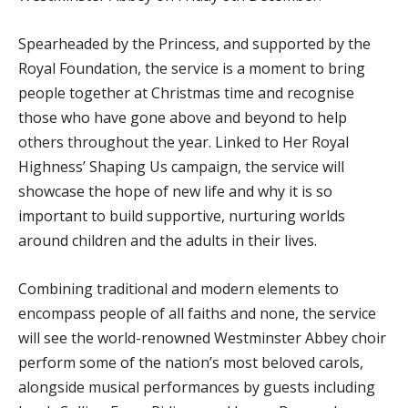
Spearheaded by the Princess, and supported by the
Royal Foundation, the service is a moment to bring
people together at Christmas time and recognise
those who have gone above and beyond to help
others throughout the year. Linked to Her Royal
Highness’ Shaping Us campaign, the service will
showcase the hope of new life and why it is so
important to build supportive, nurturing worlds
around children and the adults in their lives.
Combining traditional and modern elements to
encompass people of all faiths and none, the service
will see the world-renowned Westminster Abbey choir
perform some of the nation’s most beloved carols,
alongside musical performances by guests including