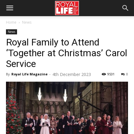
Home
News
News
Royal Family to Attend
‘Together at Christmas’ Carol
Service
4th December 2023
By
Royal Life Magazine
-
9531
0