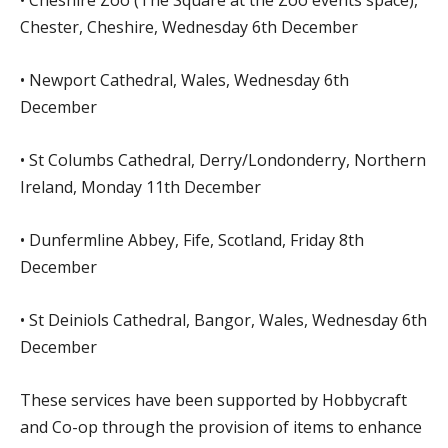
Chester, Cheshire, Wednesday 6th December
• Newport Cathedral, Wales, Wednesday 6th
December
• St Columbs Cathedral, Derry/Londonderry, Northern
Ireland, Monday 11th December
• Dunfermline Abbey, Fife, Scotland, Friday 8th
December
• St Deiniols Cathedral, Bangor, Wales, Wednesday 6th
December
These services have been supported by Hobbycraft
and Co-op through the provision of items to enhance