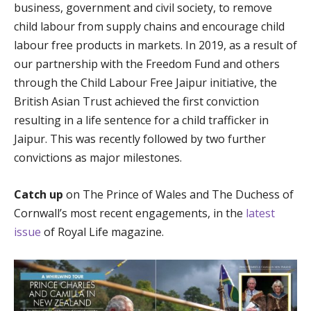
business, government and civil society, to remove
child labour from supply chains and encourage child
labour free products in markets. In 2019, as a result of
our partnership with the Freedom Fund and others
through the Child Labour Free Jaipur initiative, the
British Asian Trust achieved the first conviction
resulting in a life sentence for a child trafficker in
Jaipur. This was recently followed by two further
convictions as major milestones.
Catch up
on The Prince of Wales and The Duchess of
Cornwall’s most recent engagements, in the
latest
issue
of Royal Life magazine.