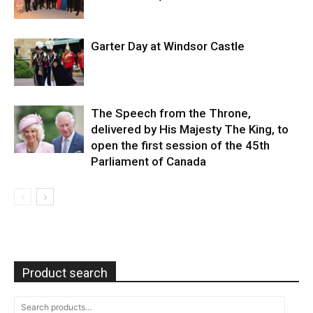
Garter Day at Windsor Castle
The Speech from the Throne,
delivered by His Majesty The King, to
open the first session of the 45th
Parliament of Canada
Product search