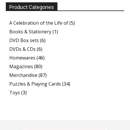
Product Categories
A Celebration of the Life of
(5)
Books & Stationery
(1)
DVD Box sets
(6)
DVDs & CDs
(6)
Homewares
(46)
Magazines
(80)
Merchandise
(87)
Puzzles & Playing Cards
(34)
Toys
(3)