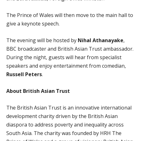
The Prince of Wales will then move to the main hall to
give a keynote speech.
The evening will be hosted by
Nihal Athanayake
,
BBC broadcaster and British Asian Trust ambassador.
During the night, guests will hear from specialist
speakers and enjoy entertainment from comedian,
Russell Peters
.
About British Asian Trust
The British Asian Trust is an innovative international
development charity driven by the British Asian
diaspora to address poverty and inequality across
South Asia. The charity was founded by HRH The