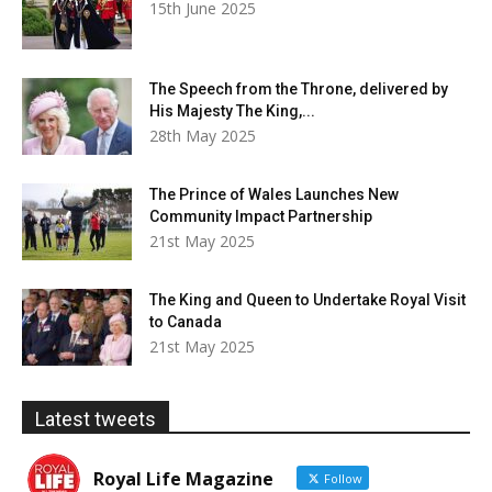
15th June 2025
The Speech from the Throne, delivered by
His Majesty The King,...
28th May 2025
The Prince of Wales Launches New
Community Impact Partnership
21st May 2025
The King and Queen to Undertake Royal Visit
to Canada
21st May 2025
Latest tweets
Royal Life Magazine
Follow