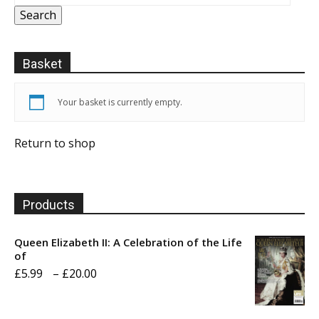
Search
Basket
Your basket is currently empty.
Return to shop
Products
Queen Elizabeth II: A Celebration of the Life
of
Price
£
5.99
–
£
20.00
range:
£5.99