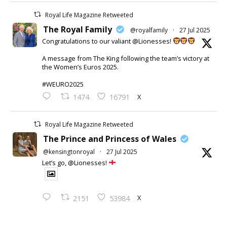
Royal Life Magazine Retweeted
The Royal Family
@royalfamily
·
27 Jul 2025
Congratulations to our valiant @Lionesses!
A message from The King following the team’s victory at
the Women’s Euros 2025.
#WEURO2025
X
1474
16791
Royal Life Magazine Retweeted
The Prince and Princess of Wales
@kensingtonroyal
·
27 Jul 2025
Let’s go, @Lionesses!
X
2151
53984