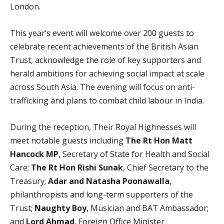
London.
This year’s event will welcome over 200 guests to
celebrate recent achievements of the British Asian
Trust, acknowledge the role of key supporters and
herald ambitions for achieving social impact at scale
across South Asia. The evening will focus on anti-
trafficking and plans to combat child labour in India.
During the reception, Their Royal Highnesses will
meet notable guests including
The Rt Hon Matt
Hancock MP
, Secretary of State for Health and Social
Care;
The Rt Hon Rishi Sunak
, Chief Secretary to the
Treasury;
Adar and Natasha Poonawalla
,
philanthropists and long-term supporters of the
Trust;
Naughty Boy
, Musician and BAT Ambassador;
and
Lord Ahmad
, Foreign Office Minister.