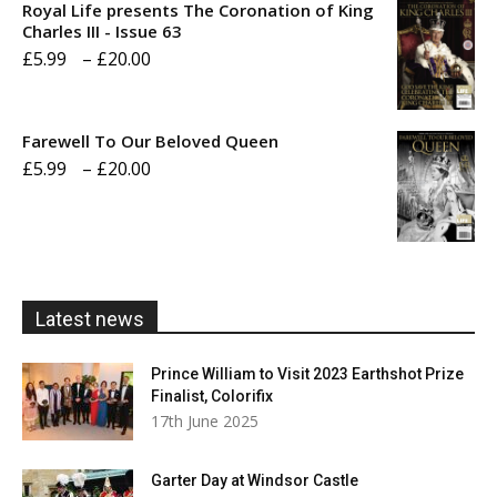
Royal Life presents The Coronation of King
through
Charles III - Issue 63
Price
£
5.99
–
£
20.00
£20.00
range:
£5.99
Farewell To Our Beloved Queen
through
Price
£
5.99
–
£
20.00
£20.00
range:
£5.99
through
£20.00
Latest news
Prince William to Visit 2023 Earthshot Prize
Finalist, Colorifix
17th June 2025
Garter Day at Windsor Castle