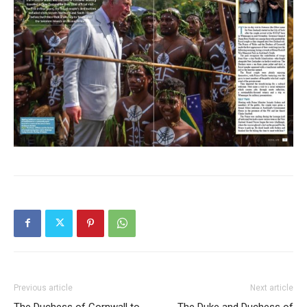
Previous article
Next article
The Duchess of Cornwall to
The Duke and Duchess of