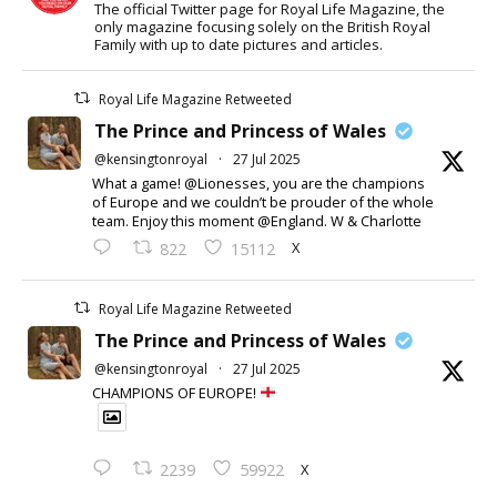
The official Twitter page for Royal Life Magazine, the
only magazine focusing solely on the British Royal
Family with up to date pictures and articles.
Royal Life Magazine Retweeted
The Prince and Princess of Wales
@kensingtonroyal
·
27 Jul 2025
What a game! @Lionesses, you are the champions
of Europe and we couldn’t be prouder of the whole
team. Enjoy this moment @England. W & Charlotte
X
822
15112
Royal Life Magazine Retweeted
The Prince and Princess of Wales
@kensingtonroyal
·
27 Jul 2025
CHAMPIONS OF EUROPE!
X
2239
59922