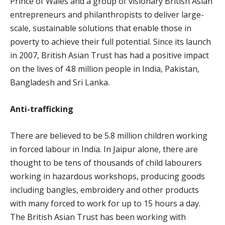
Prince of Wales and a group of visionary British Asian
entrepreneurs and philanthropists to deliver large-
scale, sustainable solutions that enable those in
poverty to achieve their full potential. Since its launch
in 2007, British Asian Trust has had a positive impact
on the lives of 4.8 million people in India, Pakistan,
Bangladesh and Sri Lanka.
Anti-trafficking
There are believed to be 5.8 million children working
in forced labour in India. In Jaipur alone, there are
thought to be tens of thousands of child labourers
working in hazardous workshops, producing goods
including bangles, embroidery and other products
with many forced to work for up to 15 hours a day.
The British Asian Trust has been working with