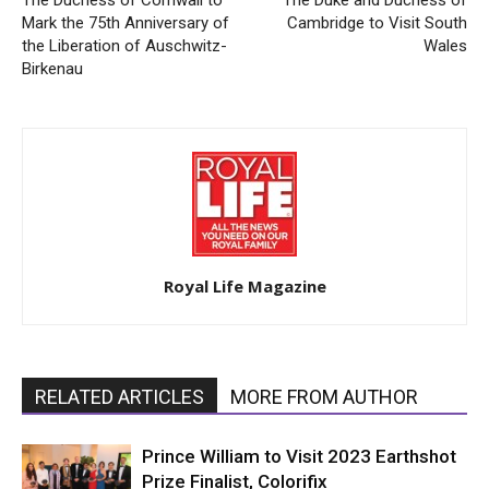
Mark the 75th Anniversary of
Cambridge to Visit South
the Liberation of Auschwitz-
Wales
Birkenau
Royal Life Magazine
RELATED ARTICLES
MORE FROM AUTHOR
Prince William to Visit 2023 Earthshot
Prize Finalist, Colorifix