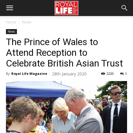
Home
News
News
The Prince of Wales to
Attend Reception to
Celebrate British Asian Trust
28th January 2020
By
Royal Life Magazine
-
2220
0