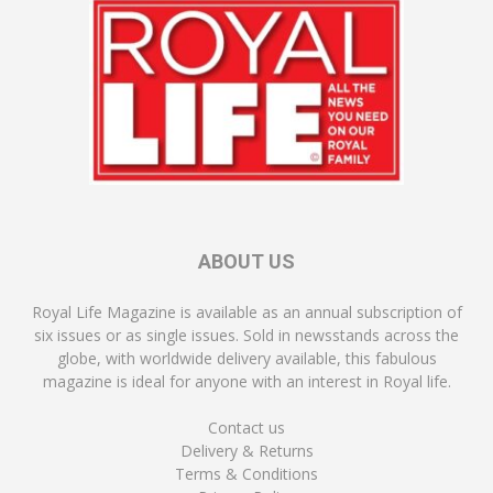
ABOUT US
Royal Life Magazine is available as an annual subscription of
six issues or as single issues. Sold in newsstands across the
globe, with worldwide delivery available, this fabulous
magazine is ideal for anyone with an interest in Royal life.
Contact us
Delivery & Returns
Terms & Conditions