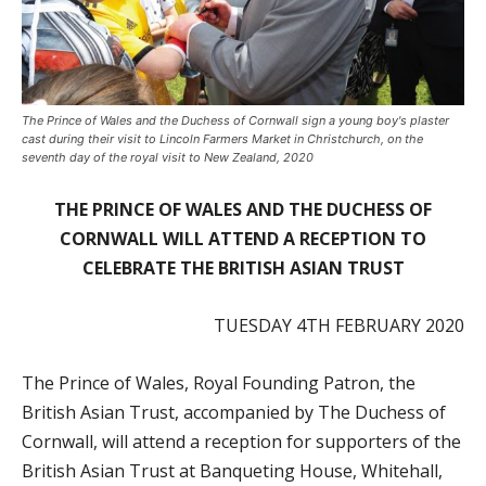
The Prince of Wales and the Duchess of Cornwall sign a young boy's plaster
cast during their visit to Lincoln Farmers Market in Christchurch, on the
seventh day of the royal visit to New Zealand, 2020
THE PRINCE OF WALES AND THE DUCHESS OF
CORNWALL
WILL ATTEND A RECEPTION TO
CELEBRATE THE BRITISH ASIAN TRUST
TUESDAY 4
TH
FEBRUARY 2020
The Prince of Wales, Royal Founding Patron, the
British Asian Trust, accompanied by The Duchess of
Cornwall, will attend a reception for supporters of the
British Asian Trust at Banqueting House, Whitehall,