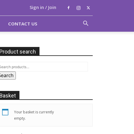
Sign in / Join
CONTACT US
Product search
Search
Basket
Your basket is currently
empty.