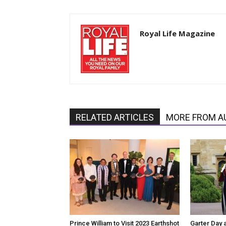
Royal Life Magazine
RELATED ARTICLES
MORE FROM A
Prince William to Visit 2023 Earthshot
Garter Day 