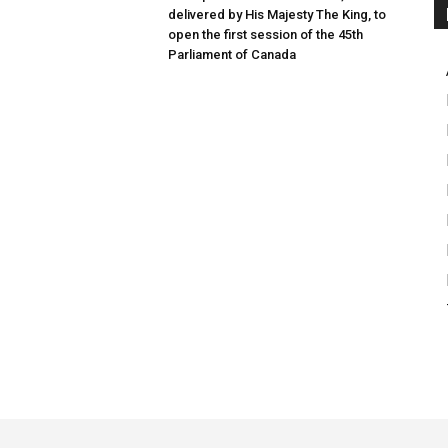
delivered by His Majesty The King, to
open the first session of the 45th
Parliament of Canada