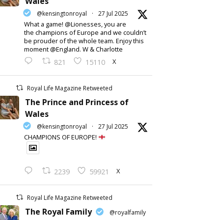
Wales
@kensingtonroyal
·
27 Jul 2025
What a game! @Lionesses, you are
the champions of Europe and we couldn’t
be prouder of the whole team. Enjoy this
moment @England. W & Charlotte
X
821
15110
Royal Life Magazine Retweeted
The Prince and Princess of
Wales
@kensingtonroyal
·
27 Jul 2025
CHAMPIONS OF EUROPE!
X
2239
59921
Royal Life Magazine Retweeted
The Royal Family
@royalfamily