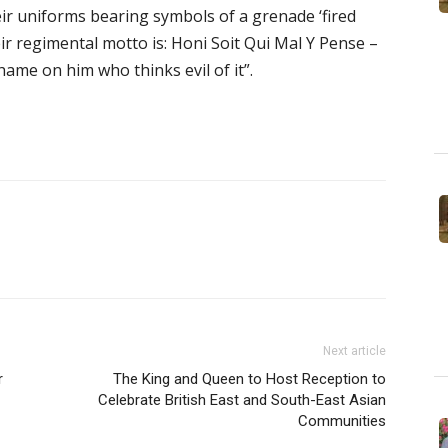
heir uniforms bearing symbols of a grenade ‘fired
r regimental motto is: Honi Soit Qui Mal Y Pense –
hame on him who thinks evil of it”.
Next article
r
The King and Queen to Host Reception to
Celebrate British East and South-East Asian
Communities