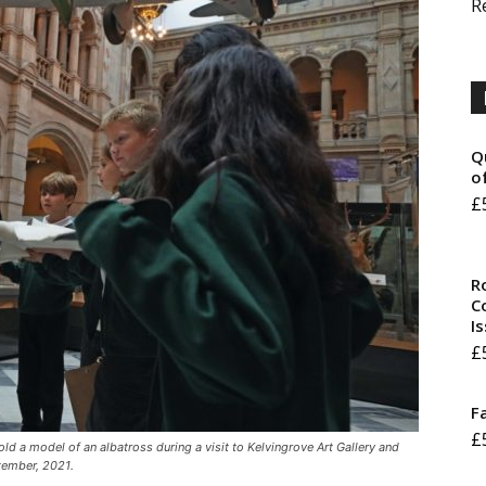
R
Q
o
£
R
Co
I
£
F
£
ld a model of an albatross during a visit to Kelvingrove Art Gallery and
tember, 2021.