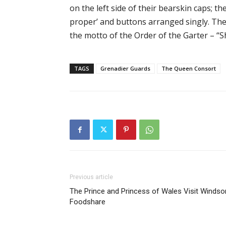
on the left side of their bearskin caps; t
proper’ and buttons arranged singly. Thei
the motto of the Order of the Garter – “S
TAGS
Grenadier Guards
The Queen Consort
Previous article
The Prince and Princess of Wales Visit Windso
Foodshare