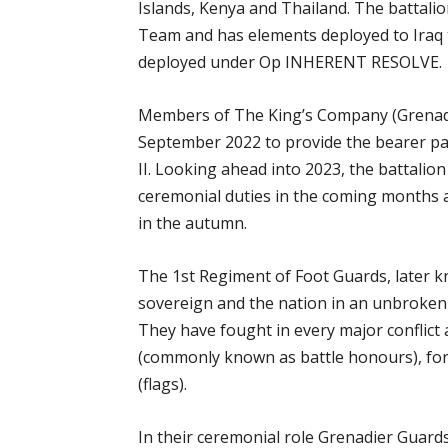
Islands, Kenya and Thailand. The battali
Team and has elements deployed to Iraq to
deployed under Op INHERENT RESOLVE.
Members of The King’s Company (Grenadi
September 2022 to provide the bearer par
II. Looking ahead into 2023, the battalio
ceremonial duties in the coming months a
in the autumn.
The 1st Regiment of Foot Guards, later 
sovereign and the nation in an unbroken 
They have fought in every major conflict
(commonly known as battle honours), fort
(flags).
In their ceremonial role Grenadier Guar