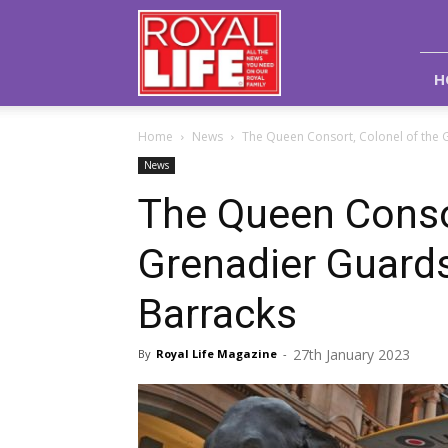
Royal
Life
Magazine
H
Home
News
The Queen Consort, Colonel of the Gr
News
The Queen Consor
Grenadier Guards,
Barracks
27th January 2023
By
Royal Life Magazine
-