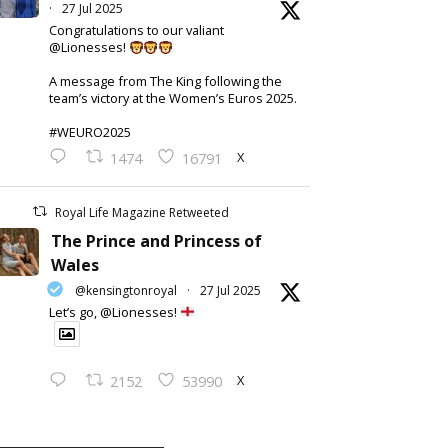
·
27 Jul 2025
Congratulations to our valiant
@Lionesses!
A message from The King following the
team’s victory at the Women’s Euros 2025.
#WEURO2025
X
1474
16791
Royal Life Magazine Retweeted
The Prince and Princess of
Wales
@kensingtonroyal
·
27 Jul 2025
Let’s go, @Lionesses!
X
2152
53990