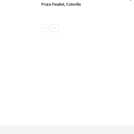
Prize Finalist, Colorifix