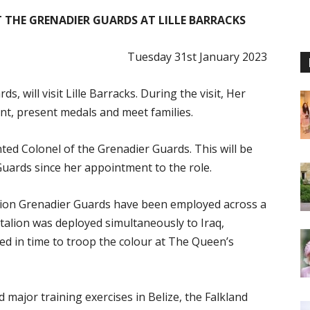
T THE GRENADIER GUARDS AT LILLE BARRACKS
Tuesday 31st January 2023
, will visit Lille Barracks. During the visit, Her
t, present medals and meet families.
ed Colonel of the Grenadier Guards. This will be
 Guards since her appointment to the role.
alion Grenadier Guards have been employed across a
ttalion was deployed simultaneously to Iraq,
d in time to troop the colour at The Queen’s
major training exercises in Belize, the Falkland