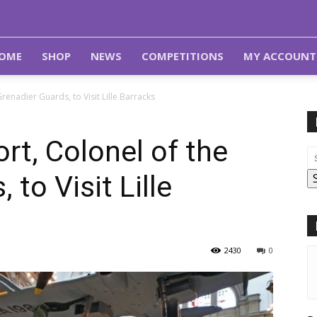
OME
SHOP
NEWS
COMPETITIONS
MY ACCOUNT
enadier Guards, to Visit Lille Barracks
t, Colonel of the
 to Visit Lille
2430
0