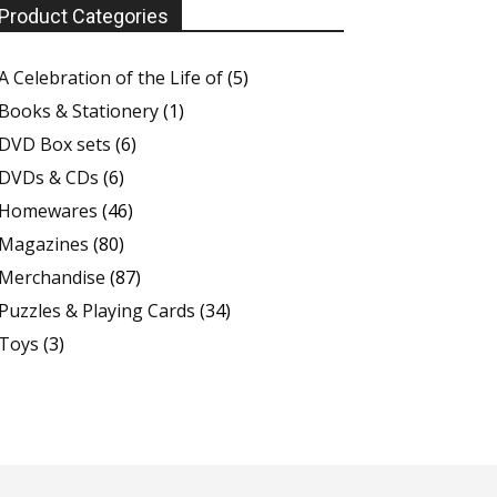
Product Categories
A Celebration of the Life of
(5)
Books & Stationery
(1)
DVD Box sets
(6)
DVDs & CDs
(6)
Homewares
(46)
Magazines
(80)
Merchandise
(87)
Puzzles & Playing Cards
(34)
Toys
(3)