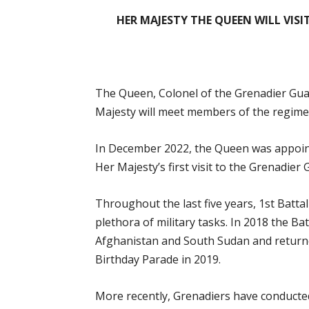
HER MAJESTY THE QUEEN WILL VISI
The Queen, Colonel of the Grenadier Guards
Majesty will meet members of the regimen
In December 2022, the Queen was appoint
Her Majesty’s first visit to the Grenadier
Throughout the last five years, 1st Batt
plethora of military tasks. In 2018 the Ba
Afghanistan and South Sudan and returne
Birthday Parade in 2019.
More recently, Grenadiers have conducted 