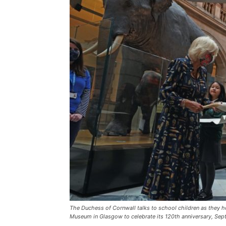
The Duchess of Cornwall talks to school children as they ho
Museum in Glasgow to celebrate its 120th anniversary, Sep