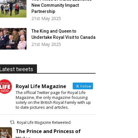
New Community Impact
Partnership
21st May 2025
The King and Queen to
Undertake Royal Visit to Canada
21st May 2025
Latest tweets
Royal Life Magazine
Follow
The official Twitter page for Royal Life
Magazine, the only magazine focusing
solely on the British Royal Family with up
to date pictures and articles.
Royal Life Magazine Retweeted
The Prince and Princess of