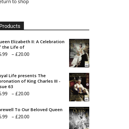
eturn to shop
Products
ueen Elizabeth II: A Celebration
f the Life of
Price
5.99
–
£
20.00
range:
£5.99
oyal Life presents The
through
ronation of King Charles III -
ssue 63
£20.00
Price
5.99
–
£
20.00
range:
arewell To Our Beloved Queen
£5.99
Price
5.99
–
£
20.00
through
range:
£20.00