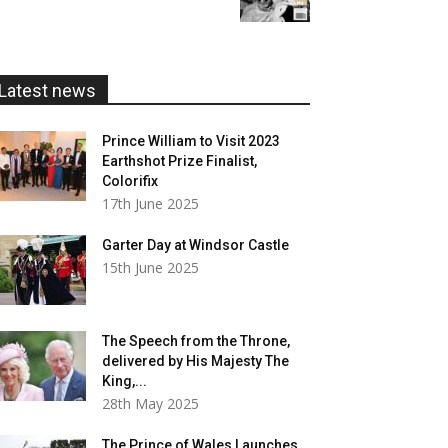
£5.99
through
£20.00
Latest news
Prince William to Visit 2023
Earthshot Prize Finalist,
Colorifix
17th June 2025
Garter Day at Windsor Castle
15th June 2025
The Speech from the Throne,
delivered by His Majesty The
King,...
28th May 2025
The Prince of Wales Launches