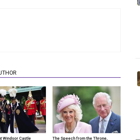
UTHOR
at Windsor Castle
The Speech from the Throne,