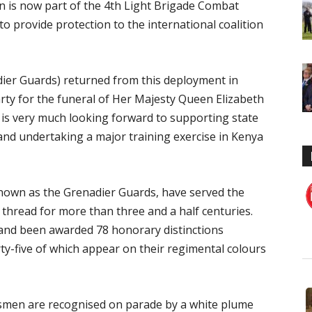
on is now part of the 4th Light Brigade Combat
 provide protection to the international coalition
er Guards) returned from this deployment in
ty for the funeral of Her Majesty Queen Elizabeth
n is very much looking forward to supporting state
nd undertaking a major training exercise in Kenya
known as the Grenadier Guards, have served the
thread for more than three and a half centuries.
 and been awarded 78 honorary distinctions
y-five of which appear on their regimental colours
dsmen are recognised on parade by a white plume