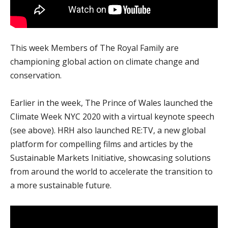
This week Members of The Royal Family are
championing global action on climate change and
conservation.
Earlier in the week, The Prince of Wales launched the
Climate Week NYC 2020 with a virtual keynote speech
(see above). HRH also launched RE:TV, a new global
platform for compelling films and articles by the
Sustainable Markets Initiative, showcasing solutions
from around the world to accelerate the transition to
a more sustainable future.