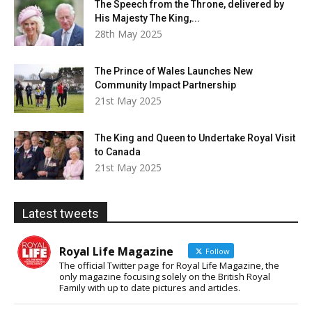
The Speech from the Throne, delivered by
His Majesty The King,...
28th May 2025
The Prince of Wales Launches New
Community Impact Partnership
21st May 2025
The King and Queen to Undertake Royal Visit
to Canada
21st May 2025
Latest tweets
Royal Life Magazine
Follow
The official Twitter page for Royal Life Magazine, the
only magazine focusing solely on the British Royal
Family with up to date pictures and articles.