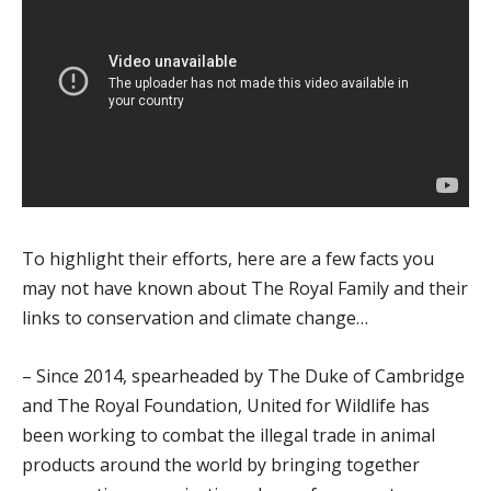
To highlight their efforts, here are a few facts you
may not have known about The Royal Family and their
links to conservation and climate change…
– Since 2014, spearheaded by The Duke of Cambridge
and The Royal Foundation, United for Wildlife has
been working to combat the illegal trade in animal
products around the world by bringing together