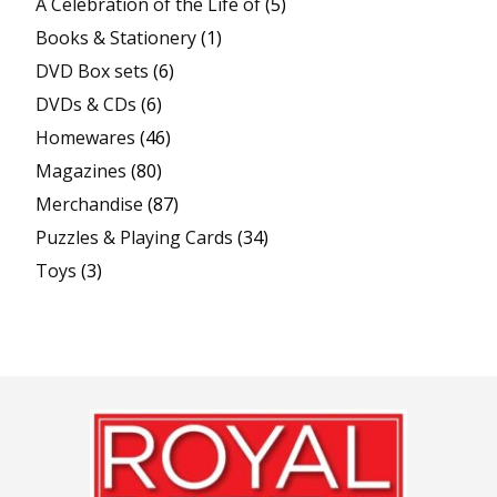
A Celebration of the Life of
(5)
Books & Stationery
(1)
DVD Box sets
(6)
DVDs & CDs
(6)
Homewares
(46)
Magazines
(80)
Merchandise
(87)
Puzzles & Playing Cards
(34)
Toys
(3)