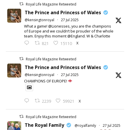
Royal Life Magazine Retweeted
The Prince and Princess of Wales
@kensingtonroyal
·
27 Jul 2025
What a game! @Lionesses, you are the champions
of Europe and we couldn’t be prouder of the whole
team. Enjoy this moment @England. W & Charlotte
X
821
15110
Royal Life Magazine Retweeted
The Prince and Princess of Wales
@kensingtonroyal
·
27 Jul 2025
CHAMPIONS OF EUROPE!
X
2239
59921
Royal Life Magazine Retweeted
The Royal Family
@royalfamily
·
27 Jul 2025