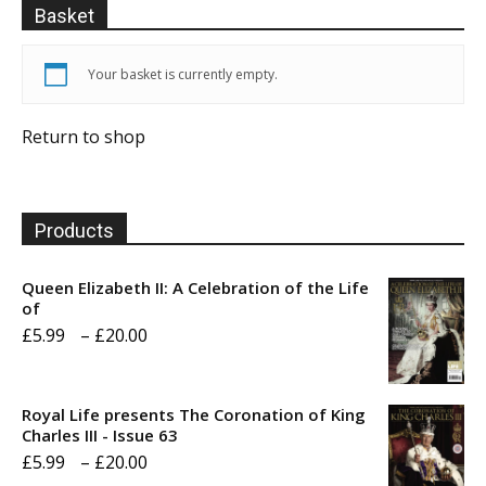
Basket
Your basket is currently empty.
Return to shop
Products
Queen Elizabeth II: A Celebration of the Life
of
Price
£
5.99
–
£
20.00
range:
£5.99
Royal Life presents The Coronation of King
through
Charles III - Issue 63
Price
£
5.99
–
£
20.00
£20.00