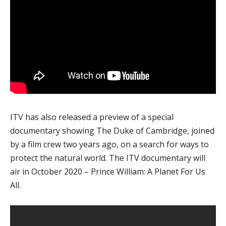
ITV has also released a preview of a special
documentary showing The Duke of Cambridge, joined
by a film crew two years ago, on a search for ways to
protect the natural world. The ITV documentary will
air in October 2020 – Prince William: A Planet For Us
All.