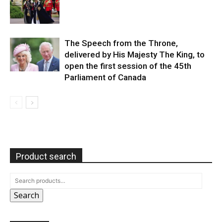
The Speech from the Throne,
delivered by His Majesty The King, to
open the first session of the 45th
Parliament of Canada
Product search
Search