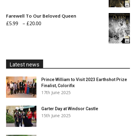
range:
£5.99
Farewell To Our Beloved Queen
through
Price
£
5.99
–
£
20.00
£20.00
range:
£5.99
through
£20.00
Latest news
Prince William to Visit 2023 Earthshot Prize
Finalist, Colorifix
17th June 2025
Garter Day at Windsor Castle
15th June 2025