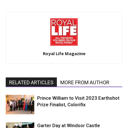
Royal Life Magazine
RELATED ARTICLES
MORE FROM AUTHOR
Prince William to Visit 2023 Earthshot
Prize Finalist, Colorifix
Garter Day at Windsor Castle