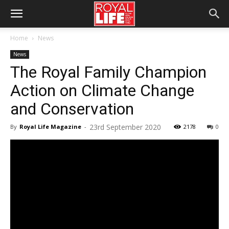
Home
News
News
The Royal Family Champion
Action on Climate Change
and Conservation
23rd September 2020
By
Royal Life Magazine
-
2178
0