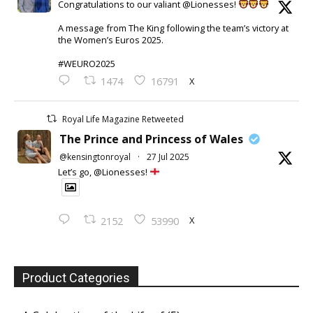
Congratulations to our valiant @Lionesses!
A message from The King following the team’s victory at
the Women’s Euros 2025.
#WEURO2025
X
1474
16791
Royal Life Magazine Retweeted
The Prince and Princess of Wales
@kensingtonroyal
·
27 Jul 2025
Let’s go, @Lionesses!
X
2152
53990
Product Categories