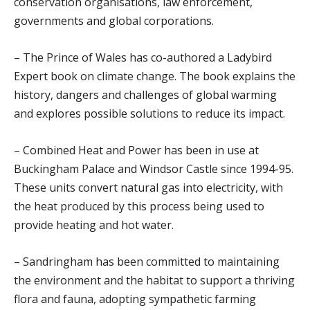
conservation organisations, law enforcement,
governments and global corporations.
– The Prince of Wales has co-authored a Ladybird
Expert book on climate change. The book explains the
history, dangers and challenges of global warming
and explores possible solutions to reduce its impact.
– Combined Heat and Power has been in use at
Buckingham Palace and Windsor Castle since 1994-95.
These units convert natural gas into electricity, with
the heat produced by this process being used to
provide heating and hot water.
– Sandringham has been committed to maintaining
the environment and the habitat to support a thriving
flora and fauna, adopting sympathetic farming