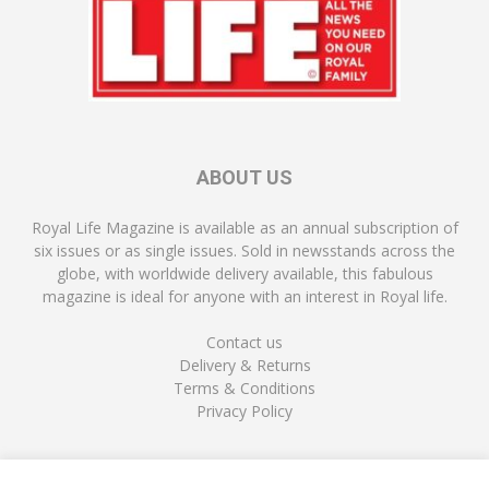
ABOUT US
Royal Life Magazine is available as an annual subscription of
six issues or as single issues. Sold in newsstands across the
globe, with worldwide delivery available, this fabulous
magazine is ideal for anyone with an interest in Royal life.
Contact us
Delivery & Returns
Terms & Conditions
Privacy Policy