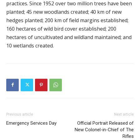
practices. Since 1952 over two million trees have been
planted; 45 new woodlands created; 40 km of new
hedges planted; 200 km of field margins established;
160 hectares of wild bird cover established; 200
hectares of uncultivated and wildland maintained; and
10 wetlands created.
Previous article
Next article
Emergency Services Day
Official Portrait Released of
New Colonel-in-Chief of The
Rifles