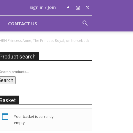
Sign in / Join
CONTACT US
 HRH Princess Anne, The Princess Royal, on horseback
Product search
Search
Basket
Your basket is currently
empty.