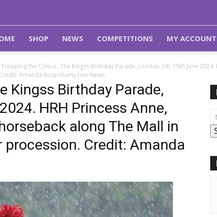
OME
SHOP
NEWS
COMPETITIONS
MY ACCOUNT
Trooping the Colour, The Kingss Birthday Parade, London, UK. 15th June 2024.
. Credit: Amanda Rose/Alamy Live News
e Kingss Birthday Parade,
 2024. HRH Princess Anne,
 horseback along The Mall in
r procession. Credit: Amanda