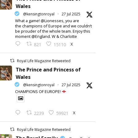
Wales
@kensingtonroyal
·
27 Jul 2025
What a game! @Lionesses, you are
the champions of Europe and we couldn’t
be prouder of the whole team. Enjoy this
moment @England. W & Charlotte
X
821
15110
Royal Life Magazine Retweeted
The Prince and Princess of
Wales
@kensingtonroyal
·
27 Jul 2025
CHAMPIONS OF EUROPE!
X
2239
59921
Royal Life Magazine Retweeted