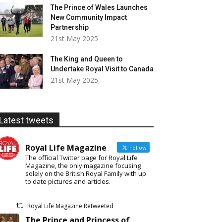
The Prince of Wales Launches
New Community Impact
Partnership
21st May 2025
The King and Queen to
Undertake Royal Visit to Canada
21st May 2025
Latest tweets
Royal Life Magazine
Follow
The official Twitter page for Royal Life
Magazine, the only magazine focusing
solely on the British Royal Family with up
to date pictures and articles.
Royal Life Magazine Retweeted
The Prince and Princess of