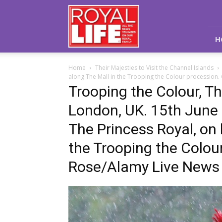
Royal
Life
Magazine
H
Home
Their Majesties to Visit the Channel Islands
along The Mall in the Trooping the Colour procession
Trooping the Colour, Th
London, UK. 15th June
The Princess Royal, on
the Trooping the Colou
Rose/Alamy Live News