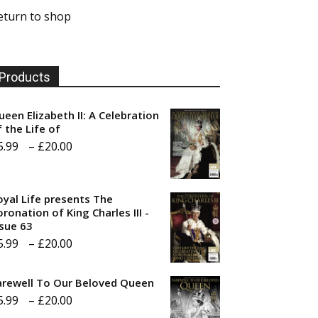
eturn to shop
Products
ueen Elizabeth II: A Celebration
f the Life of
Price
5.99
–
£
20.00
range:
£5.99
oyal Life presents The
through
ronation of King Charles III -
ssue 63
£20.00
Price
5.99
–
£
20.00
range:
arewell To Our Beloved Queen
£5.99
Price
5.99
–
£
20.00
through