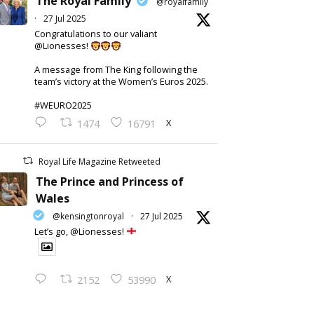
The Royal Family
@royalfamily
·
27 Jul 2025
Congratulations to our valiant
@Lionesses!
A message from The King following the
team’s victory at the Women’s Euros 2025.
#WEURO2025
X
1474
16791
Royal Life Magazine Retweeted
The Prince and Princess of
Wales
@kensingtonroyal
·
27 Jul 2025
Let’s go, @Lionesses!
X
2152
53990