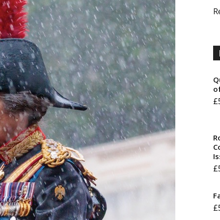
R
Q
o
£
R
Co
I
£
F
£