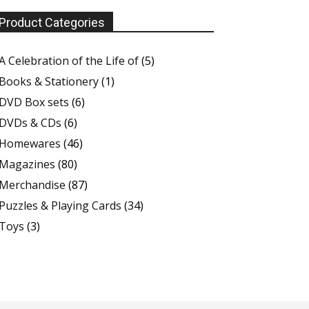
Product Categories
A Celebration of the Life of
(5)
Books & Stationery
(1)
DVD Box sets
(6)
DVDs & CDs
(6)
Homewares
(46)
Magazines
(80)
Merchandise
(87)
Puzzles & Playing Cards
(34)
Toys
(3)