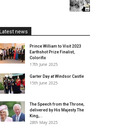
range:
£20.00
£5.99
through
£20.00
Latest news
Prince William to Visit 2023
Earthshot Prize Finalist,
Colorifix
17th June 2025
Garter Day at Windsor Castle
15th June 2025
The Speech from the Throne,
delivered by His Majesty The
King,...
28th May 2025