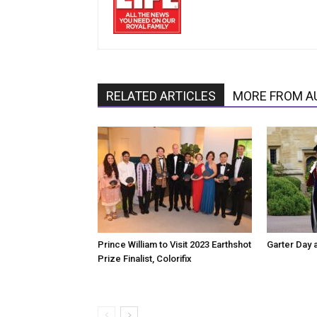
RELATED ARTICLES
MORE FROM A
Prince William to Visit 2023 Earthshot
Garter Day 
Prize Finalist, Colorifix