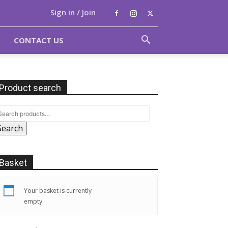
Sign in / Join
CONTACT US
Product search
Search
Basket
Your basket is currently
empty.