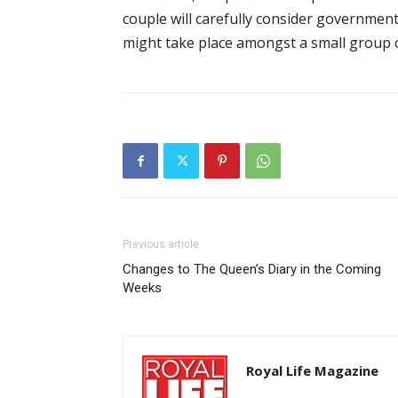
couple will carefully consider governmen
might take place amongst a small group o
Previous article
Changes to The Queen’s Diary in the Coming
Weeks
Royal Life Magazine