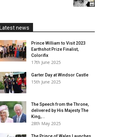
£5.99
through
£20.00
Latest news
Prince William to Visit 2023
Earthshot Prize Finalist,
Colorifix
17th June 2025
Garter Day at Windsor Castle
15th June 2025
The Speech from the Throne,
delivered by His Majesty The
King,...
28th May 2025
The Prince of Wales Launches