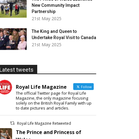
New Community Impact
Partnership
21st May 2025
The King and Queen to
Undertake Royal Visit to Canada
21st May 2025
Latest tweets
Royal Life Magazine
Follow
The official Twitter page for Royal Life
Magazine, the only magazine focusing
solely on the British Royal Family with up
to date pictures and articles.
Royal Life Magazine Retweeted
The Prince and Princess of