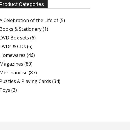
Product Categories
A Celebration of the Life of
(5)
Books & Stationery
(1)
DVD Box sets
(6)
DVDs & CDs
(6)
Homewares
(46)
Magazines
(80)
Merchandise
(87)
Puzzles & Playing Cards
(34)
Toys
(3)