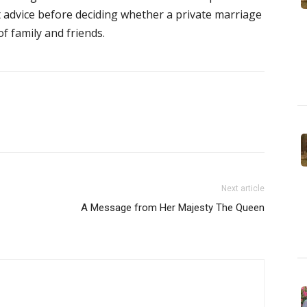
t advice before deciding whether a private marriage
f family and friends.
Next article
A Message from Her Majesty The Queen