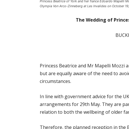
Princess Beatrice of York and her fiance Edoardo Mapelli 
Olympia Von Arco-Zinneberg at Les Invalides on October 19, 
The Wedding of Prince
BUCK
Princess Beatrice and Mr Mapelli Mozzi a
but are equally aware of the need to avo
circumstances.
In line with government advice for the U
arrangements for 29th May. They are part
relation to both the wellbeing of older 
Therefore, the planned reception in the 