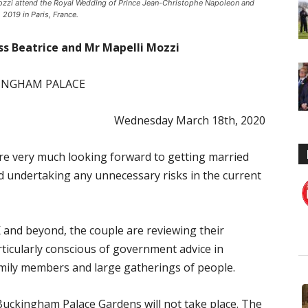
Mozzi attend the Royal Wedding of Prince Jean-Christophe Napoleon and
2019 in Paris, France.
ss Beatrice and Mr Mapelli Mozzi
INGHAM PALACE
Wednesday March 18th, 2020
re very much looking forward to getting married
id undertaking any unnecessary risks in the current
K and beyond, the couple are reviewing their
icularly conscious of government advice in
family members and large gatherings of people.
Buckingham Palace Gardens will not take place. The