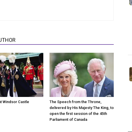
UTHOR
at Windsor Castle
The Speech from the Throne,
delivered by His Majesty The King, to
open the first session of the 45th
Parliament of Canada