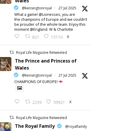
Wales
@kensingtonroyal
·
27 Jul 2025
What a game! @Lionesses, you are
the champions of Europe and we couldn’t
be prouder of the whole team. Enjoy this
moment @England. W & Charlotte
X
821
15110
Royal Life Magazine Retweeted
The Prince and Princess of
Wales
@kensingtonroyal
·
27 Jul 2025
CHAMPIONS OF EUROPE!
X
2239
59921
Royal Life Magazine Retweeted
The Royal Family
@royalfamily