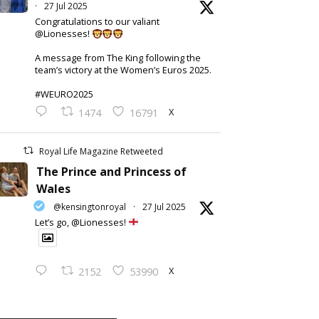
·
27 Jul 2025
Congratulations to our valiant
@Lionesses!
A message from The King following the
team’s victory at the Women’s Euros 2025.
#WEURO2025
X
1474
16791
Royal Life Magazine Retweeted
The Prince and Princess of
Wales
@kensingtonroyal
·
27 Jul 2025
Let’s go, @Lionesses!
X
2152
53990