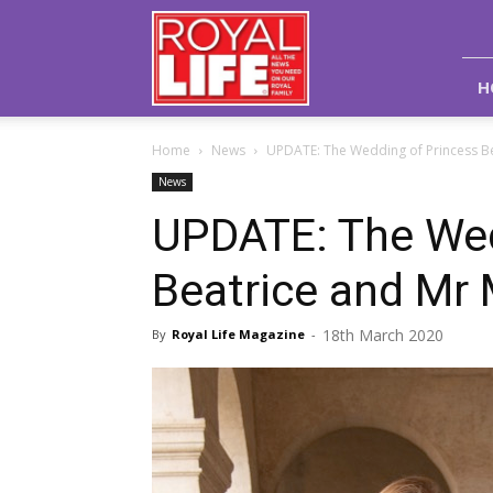
Royal
Life
Magazine
H
Home
News
UPDATE: The Wedding of Princess Be
News
UPDATE: The Wed
Beatrice and Mr 
18th March 2020
By
Royal Life Magazine
-