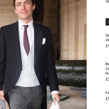
R
Q
o
£
R
Co
I
£
F
£