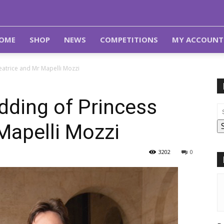
OME
SHOP
NEWS
COMPETITIONS
MY ACCOUNT
atrice and Mr Mapelli Mozzi
ding of Princess
Mapelli Mozzi
3202
0