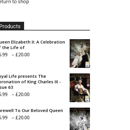
eturn to shop
Products
ueen Elizabeth II: A Celebration
f the Life of
Price
5.99
–
£
20.00
range:
£5.99
oyal Life presents The
through
ronation of King Charles III -
ssue 63
£20.00
Price
5.99
–
£
20.00
range:
arewell To Our Beloved Queen
£5.99
Price
5.99
–
£
20.00
through
range:
£20.00