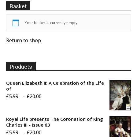
Basket
Your basket is currently empty.
Return to shop
Products
Queen Elizabeth II: A Celebration of the Life
of
Price
£
5.99
–
£
20.00
range:
£5.99
Royal Life presents The Coronation of King
through
Charles III - Issue 63
Price
£
5.99
–
£
20.00
£20.00