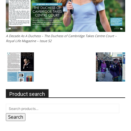
A Decade As A Duchess – The Duchess of Cambridge Takes Centre Court –
Royal Life Magazine – Issue 52
Product search
Search