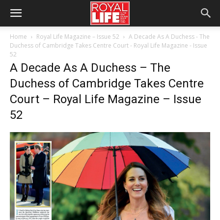
Home
Royal Life Magazine – Issue 52
A Decade As A Duchess - The
Duchess of Cambridge Takes Centre Court - Royal Life Magazine - Issue
52
A Decade As A Duchess – The
Duchess of Cambridge Takes Centre
Court – Royal Life Magazine – Issue
52