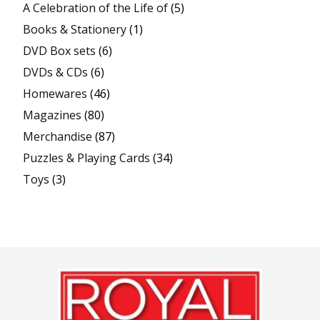
A Celebration of the Life of
(5)
Books & Stationery
(1)
DVD Box sets
(6)
DVDs & CDs
(6)
Homewares
(46)
Magazines
(80)
Merchandise
(87)
Puzzles & Playing Cards
(34)
Toys
(3)