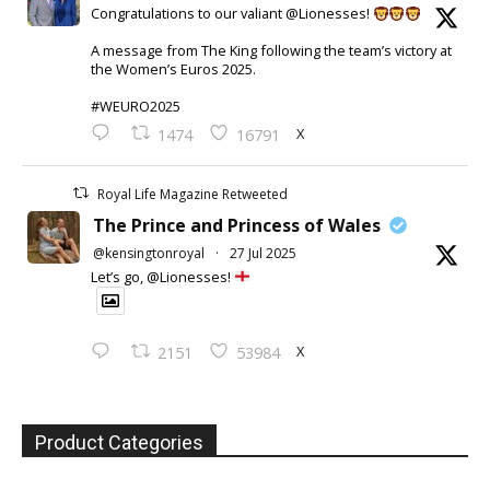
Congratulations to our valiant @Lionesses!
A message from The King following the team’s victory at
the Women’s Euros 2025.
#WEURO2025
X
1474
16791
Royal Life Magazine Retweeted
The Prince and Princess of Wales
@kensingtonroyal
·
27 Jul 2025
Let’s go, @Lionesses!
X
2151
53984
Product Categories