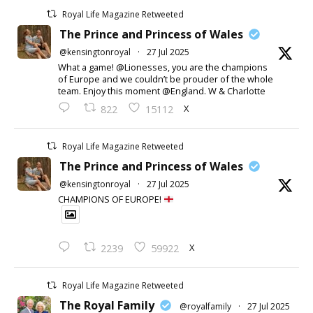
Royal Life Magazine Retweeted
The Prince and Princess of Wales
@kensingtonroyal
·
27 Jul 2025
What a game! @Lionesses, you are the champions
of Europe and we couldn’t be prouder of the whole
team. Enjoy this moment @England. W & Charlotte
X
822
15112
Royal Life Magazine Retweeted
The Prince and Princess of Wales
@kensingtonroyal
·
27 Jul 2025
CHAMPIONS OF EUROPE!
X
2239
59922
Royal Life Magazine Retweeted
The Royal Family
@royalfamily
·
27 Jul 2025