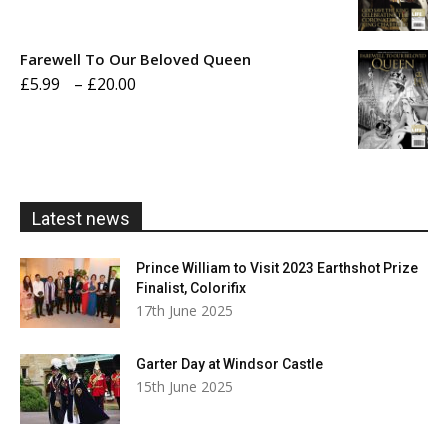
range:
£5.99
Farewell To Our Beloved Queen
through
Price
£
5.99
–
£
20.00
£20.00
range:
£5.99
through
£20.00
Latest news
Prince William to Visit 2023 Earthshot Prize
Finalist, Colorifix
17th June 2025
Garter Day at Windsor Castle
15th June 2025