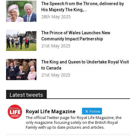
The Speech from the Throne, delivered by
His Majesty The King,...
28th May 2025
The Prince of Wales Launches New
Community Impact Partnership
21st May 2025
The King and Queen to Undertake Royal Visit
to Canada
21st May 2025
Latest tweets
Royal Life Magazine
Follow
The official Twitter page for Royal Life Magazine, the
only magazine focusing solely on the British Royal
Family with up to date pictures and articles.