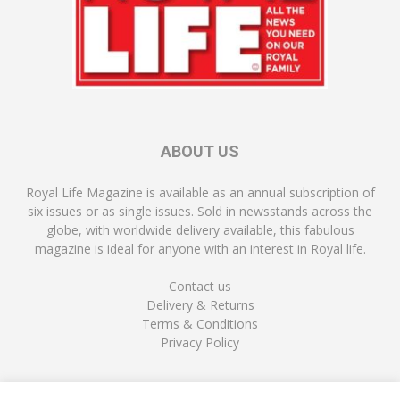
ABOUT US
Royal Life Magazine is available as an annual subscription of
six issues or as single issues. Sold in newsstands across the
globe, with worldwide delivery available, this fabulous
magazine is ideal for anyone with an interest in Royal life.
Contact us
Delivery & Returns
Terms & Conditions
Privacy Policy