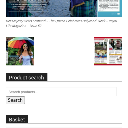
Her Majesty Visits Scotland – The Queen Celebrates Holyrood Week – Royal
Life Magazine – Issue 52
Product search
Search
Basket