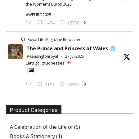
the Women’s Euros 2025.
#WEURO2025
X
1474
16790
Royal Life Magazine Retweeted
The Prince and Princess of Wales
@kensingtonroyal
·
27 Jul 2025
Let’s go, @Lionesses!
X
2153
53984
Product Categories
A Celebration of the Life of
(5)
Books & Stationery
(1)