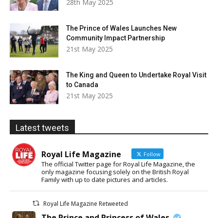
28th May 2025
The Prince of Wales Launches New
Community Impact Partnership
21st May 2025
The King and Queen to Undertake Royal Visit
to Canada
21st May 2025
Latest tweets
Royal Life Magazine
Follow
The official Twitter page for Royal Life Magazine, the
only magazine focusing solely on the British Royal
Family with up to date pictures and articles.
Royal Life Magazine Retweeted
The Prince and Princess of Wales