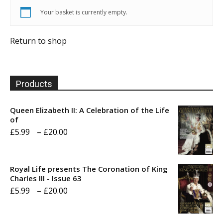
Your basket is currently empty.
Return to shop
Products
Queen Elizabeth II: A Celebration of the Life
of
Price
£
5.99
–
£
20.00
range:
£5.99
Royal Life presents The Coronation of King
through
Charles III - Issue 63
Price
£
5.99
–
£
20.00
£20.00
range:
£5.99