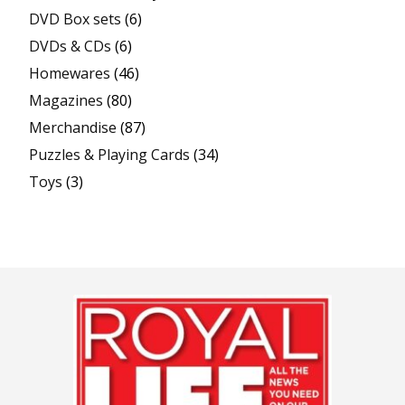
DVD Box sets
(6)
DVDs & CDs
(6)
Homewares
(46)
Magazines
(80)
Merchandise
(87)
Puzzles & Playing Cards
(34)
Toys
(3)