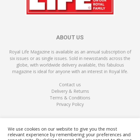
ABOUT US
Royal Life Magazine is available as an annual subscription of
six issues or as single issues. Sold in newsstands across the
globe, with worldwide delivery available, this fabulous
magazine is ideal for anyone with an interest in Royal life.
Contact us
Delivery & Returns
Terms & Conditions
Privacy Policy
FOLLOW US
We use cookies on our website to give you the most
relevant experience by remembering your preferences and