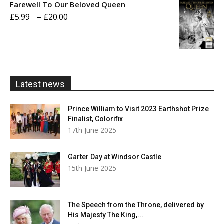
Farewell To Our Beloved Queen
through
Price
£
5.99
–
£
20.00
£20.00
range:
£5.99
through
£20.00
Latest news
Prince William to Visit 2023 Earthshot Prize
Finalist, Colorifix
17th June 2025
Garter Day at Windsor Castle
15th June 2025
The Speech from the Throne, delivered by
His Majesty The King,...