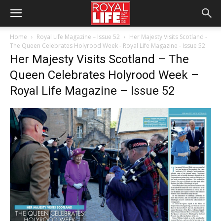
Home
Royal Life Magazine – Issue 52
Her Majesty Visits Scotland -
The Queen Celebrates Holyrood Week - Royal Life Magazine - Issue 52
Her Majesty Visits Scotland – The
Queen Celebrates Holyrood Week –
Royal Life Magazine – Issue 52