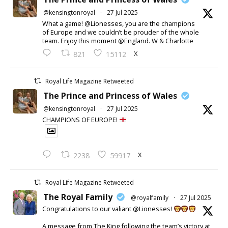
@kensingtonroyal
·
27 Jul 2025
What a game! @Lionesses, you are the champions
of Europe and we couldn’t be prouder of the whole
team. Enjoy this moment @England. W & Charlotte
X
821
15112
Royal Life Magazine Retweeted
The Prince and Princess of Wales
@kensingtonroyal
·
27 Jul 2025
CHAMPIONS OF EUROPE!
X
2238
59917
Royal Life Magazine Retweeted
The Royal Family
@royalfamily
·
27 Jul 2025
Congratulations to our valiant @Lionesses!
A message from The King following the team’s victory at