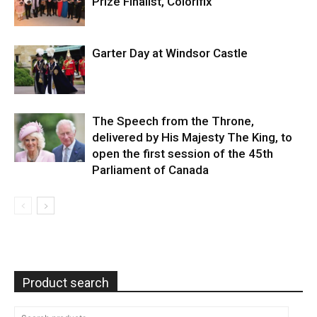
Prize Finalist, Colorifix
Garter Day at Windsor Castle
The Speech from the Throne,
delivered by His Majesty The King, to
open the first session of the 45th
Parliament of Canada
Product search