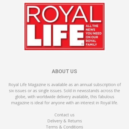
ABOUT US
Royal Life Magazine is available as an annual subscription of
six issues or as single issues. Sold in newsstands across the
globe, with worldwide delivery available, this fabulous
magazine is ideal for anyone with an interest in Royal life.
Contact us
Delivery & Returns
Terms & Conditions