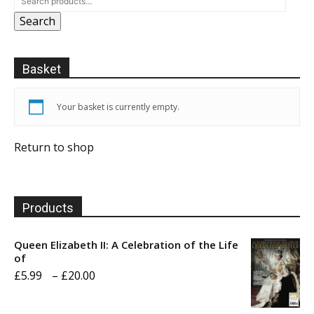
Search
Basket
Your basket is currently empty.
Return to shop
Products
Queen Elizabeth II: A Celebration of the Life
of
Price
£
5.99
–
£
20.00
range: