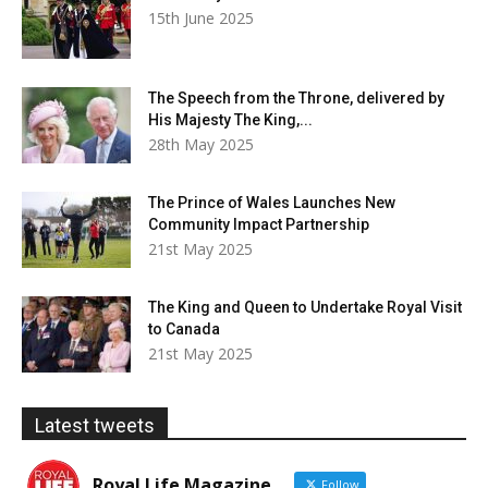
15th June 2025
The Speech from the Throne, delivered by
His Majesty The King,...
28th May 2025
The Prince of Wales Launches New
Community Impact Partnership
21st May 2025
The King and Queen to Undertake Royal Visit
to Canada
21st May 2025
Latest tweets
Royal Life Magazine
Follow