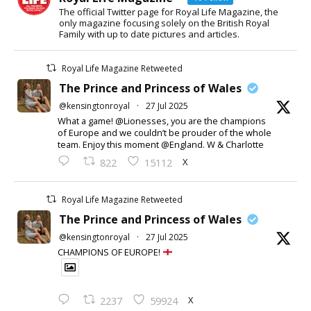
The official Twitter page for Royal Life Magazine, the
only magazine focusing solely on the British Royal
Family with up to date pictures and articles.
Royal Life Magazine Retweeted
The Prince and Princess of Wales
@kensingtonroyal
·
27 Jul 2025
What a game! @Lionesses, you are the champions
of Europe and we couldn’t be prouder of the whole
team. Enjoy this moment @England. W & Charlotte
X
822
15112
Royal Life Magazine Retweeted
The Prince and Princess of Wales
@kensingtonroyal
·
27 Jul 2025
CHAMPIONS OF EUROPE!
X
2237
59924