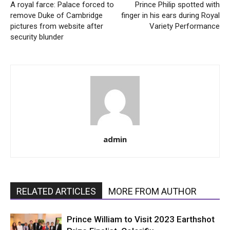
A royal farce: Palace forced to
Prince Philip spotted with
remove Duke of Cambridge
finger in his ears during Royal
pictures from website after
Variety Performance
security blunder
admin
RELATED ARTICLES
MORE FROM AUTHOR
Prince William to Visit 2023 Earthshot