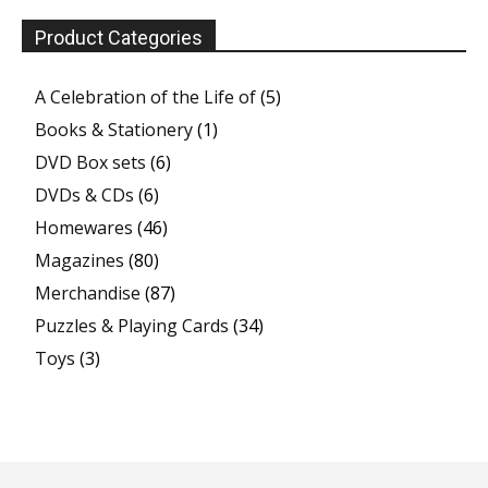
Product Categories
A Celebration of the Life of
(5)
Books & Stationery
(1)
DVD Box sets
(6)
DVDs & CDs
(6)
Homewares
(46)
Magazines
(80)
Merchandise
(87)
Puzzles & Playing Cards
(34)
Toys
(3)