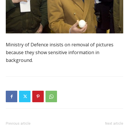
Ministry of Defence insists on removal of pictures
because they show sensitive information in
background.
Previous article
Next article