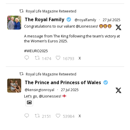
Royal Life Magazine Retweeted
The Royal Family
@royalfamily
·
27 Jul 2025
Congratulations to our valiant @Lionesses!
A message from The King following the team’s victory at
the Women’s Euros 2025.
#WEURO2025
X
1474
16793
Royal Life Magazine Retweeted
The Prince and Princess of Wales
@kensingtonroyal
·
27 Jul 2025
Let’s go, @Lionesses!
X
2151
53984