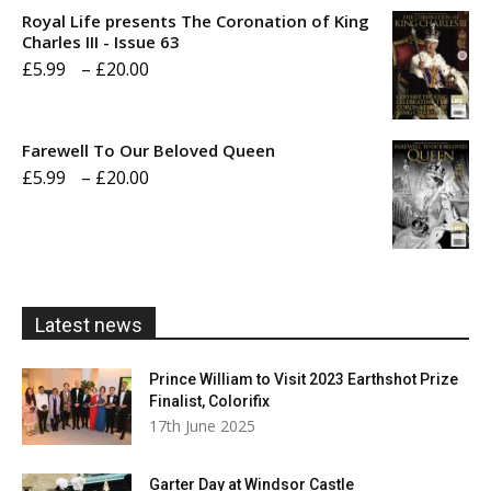
£5.99
Royal Life presents The Coronation of King
through
Charles III - Issue 63
Price
£
5.99
–
£
20.00
£20.00
range:
£5.99
Farewell To Our Beloved Queen
through
Price
£
5.99
–
£
20.00
£20.00
range:
£5.99
through
£20.00
Latest news
Prince William to Visit 2023 Earthshot Prize
Finalist, Colorifix
17th June 2025
Garter Day at Windsor Castle