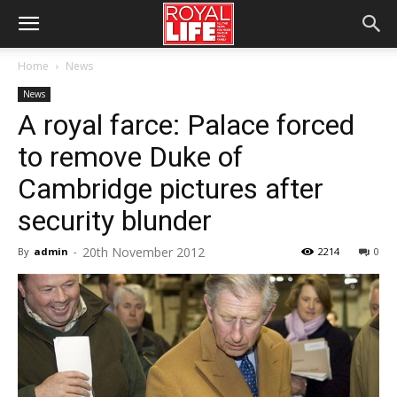
Home
News
News
A royal farce: Palace forced
to remove Duke of
Cambridge pictures after
security blunder
20th November 2012
By
admin
-
2214
0