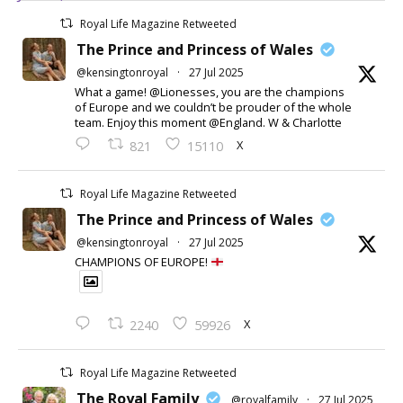
Royal Life Magazine Retweeted
The Prince and Princess of Wales
@kensingtonroyal
·
27 Jul 2025
What a game! @Lionesses, you are the champions
of Europe and we couldn’t be prouder of the whole
team. Enjoy this moment @England. W & Charlotte
X
821
15110
Royal Life Magazine Retweeted
The Prince and Princess of Wales
@kensingtonroyal
·
27 Jul 2025
CHAMPIONS OF EUROPE!
X
2240
59926
Royal Life Magazine Retweeted
The Royal Family
@royalfamily
·
27 Jul 2025