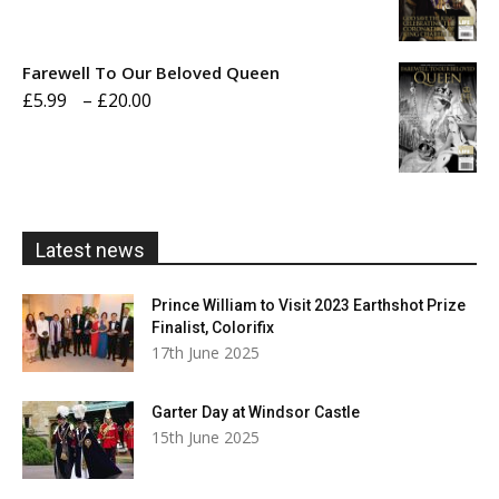
range:
£5.99
Farewell To Our Beloved Queen
through
Price
£
5.99
–
£
20.00
£20.00
range:
£5.99
through
£20.00
Latest news
Prince William to Visit 2023 Earthshot Prize
Finalist, Colorifix
17th June 2025
Garter Day at Windsor Castle
15th June 2025