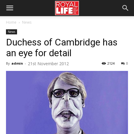
Home
News
News
Duchess of Cambridge has
an eye for detail
21st November 2012
By
admin
-
2124
0