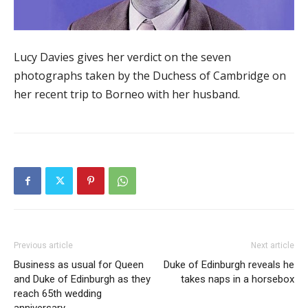
Lucy Davies gives her verdict on the seven
photographs taken by the Duchess of Cambridge on
her recent trip to Borneo with her husband.
Previous article
Next article
Business as usual for Queen
Duke of Edinburgh reveals he
and Duke of Edinburgh as they
takes naps in a horsebox
reach 65th wedding