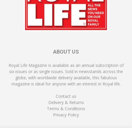
ABOUT US
Royal Life Magazine is available as an annual subscription of
six issues or as single issues. Sold in newsstands across the
globe, with worldwide delivery available, this fabulous
magazine is ideal for anyone with an interest in Royal life.
Contact us
Delivery & Returns
Terms & Conditions
Privacy Policy