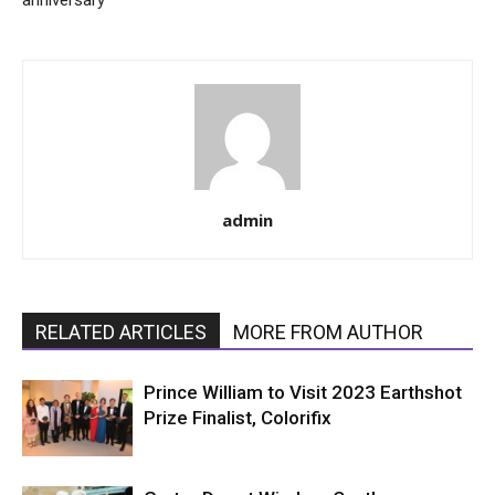
anniversary
admin
RELATED ARTICLES
MORE FROM AUTHOR
Prince William to Visit 2023 Earthshot
Prize Finalist, Colorifix