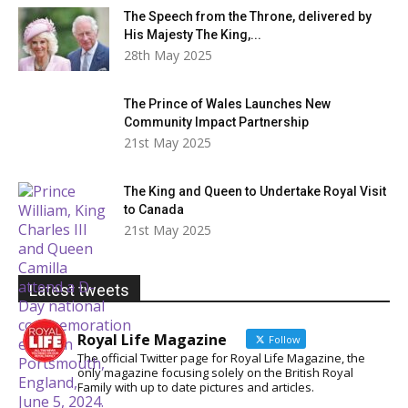
The Speech from the Throne, delivered by
His Majesty The King,...
28th May 2025
The Prince of Wales Launches New
Community Impact Partnership
21st May 2025
The King and Queen to Undertake Royal Visit
to Canada
21st May 2025
Latest tweets
Royal Life Magazine
Follow
The official Twitter page for Royal Life Magazine, the
only magazine focusing solely on the British Royal
Family with up to date pictures and articles.