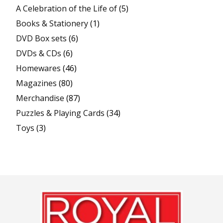
A Celebration of the Life of
(5)
Books & Stationery
(1)
DVD Box sets
(6)
DVDs & CDs
(6)
Homewares
(46)
Magazines
(80)
Merchandise
(87)
Puzzles & Playing Cards
(34)
Toys
(3)