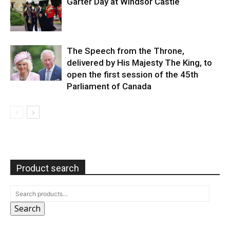
Garter Day at Windsor Castle
The Speech from the Throne,
delivered by His Majesty The King, to
open the first session of the 45th
Parliament of Canada
Product search
Search