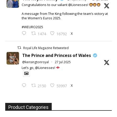
Congratulations to our valiant @Lionesses!
A message from The King following the team’s victory at
the Women’s Euros 2025.
#WEURO2025
X
1474
16792
Royal Life Magazine Retweeted
The Prince and Princess of Wales
@kensingtonroyal
·
27 Jul 2025
Let’s go, @Lionesses!
X
2150
53997
Product Categories