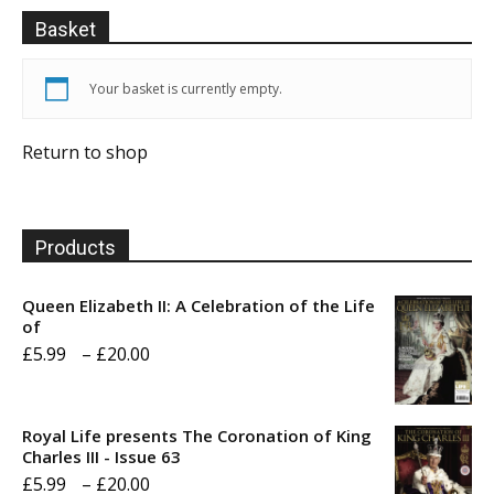
Basket
Your basket is currently empty.
Return to shop
Products
Queen Elizabeth II: A Celebration of the Life
of
Price
£
5.99
–
£
20.00
range:
£5.99
Royal Life presents The Coronation of King
through
Charles III - Issue 63
Price
£
5.99
–
£
20.00
£20.00