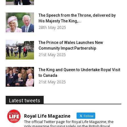
The Speech from the Throne, delivered by
His Majesty The King,...
28th May 2025
The Prince of Wales Launches New
Community Impact Partnership
21st May 2025
The King and Queen to Undertake Royal Visit
to Canada
21st May 2025
Latest tweets
Royal Life Magazine
Follow
The official Twitter page for Royal Life Magazine, the
only magazine focusing solely on the British Royal