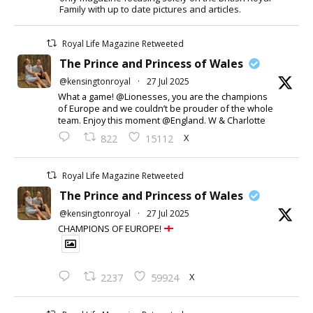
Family with up to date pictures and articles.
Royal Life Magazine Retweeted
The Prince and Princess of Wales
@kensingtonroyal
·
27 Jul 2025
What a game! @Lionesses, you are the champions
of Europe and we couldn’t be prouder of the whole
team. Enjoy this moment @England. W & Charlotte
X
822
15112
Royal Life Magazine Retweeted
The Prince and Princess of Wales
@kensingtonroyal
·
27 Jul 2025
CHAMPIONS OF EUROPE!
X
2237
59924