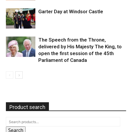
Garter Day at Windsor Castle
The Speech from the Throne,
delivered by His Majesty The King, to
open the first session of the 45th
Parliament of Canada
Product search
Search