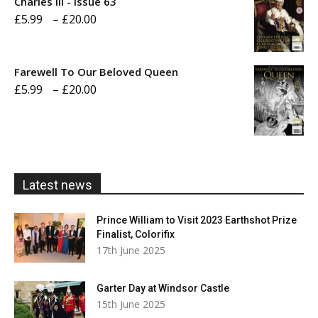
Charles III - Issue 63
Price
£
5.99
–
£
20.00
£20.00
range:
£5.99
Farewell To Our Beloved Queen
through
Price
£
5.99
–
£
20.00
£20.00
range:
£5.99
through
£20.00
Latest news
Prince William to Visit 2023 Earthshot Prize
Finalist, Colorifix
17th June 2025
Garter Day at Windsor Castle
15th June 2025