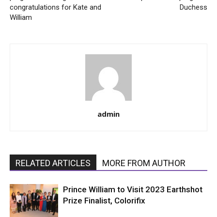
congratulations for Kate and
Duchess
William
admin
RELATED ARTICLES
MORE FROM AUTHOR
Prince William to Visit 2023 Earthshot
Prize Finalist, Colorifix