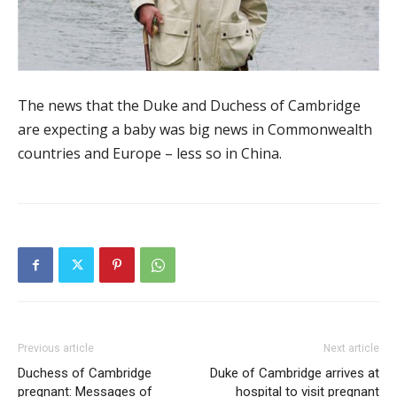
The news that the Duke and Duchess of Cambridge
are expecting a baby was big news in Commonwealth
countries and Europe – less so in China.
Previous article
Next article
Duchess of Cambridge
Duke of Cambridge arrives at
pregnant: Messages of
hospital to visit pregnant