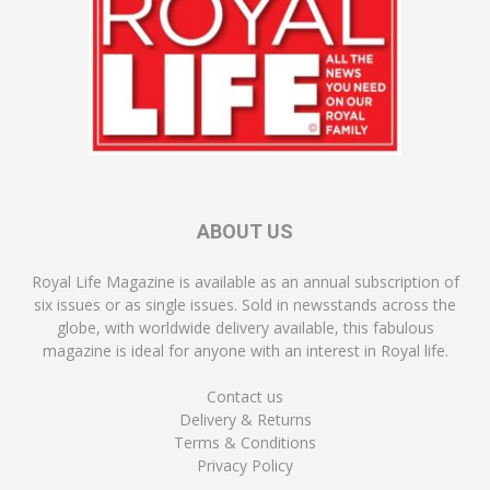
ABOUT US
Royal Life Magazine is available as an annual subscription of
six issues or as single issues. Sold in newsstands across the
globe, with worldwide delivery available, this fabulous
magazine is ideal for anyone with an interest in Royal life.
Contact us
Delivery & Returns
Terms & Conditions
Privacy Policy