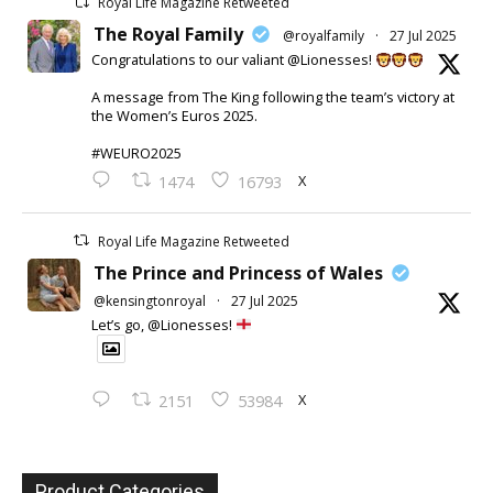
Royal Life Magazine Retweeted
The Royal Family
@royalfamily
·
27 Jul 2025
Congratulations to our valiant @Lionesses!
A message from The King following the team’s victory at
the Women’s Euros 2025.
#WEURO2025
X
1474
16793
Royal Life Magazine Retweeted
The Prince and Princess of Wales
@kensingtonroyal
·
27 Jul 2025
Let’s go, @Lionesses!
X
2151
53984
Product Categories