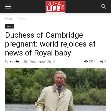
Home
News
News
Duchess of Cambridge
pregnant: world rejoices at
news of Royal baby
4th December 2012
By
admin
-
2301
0