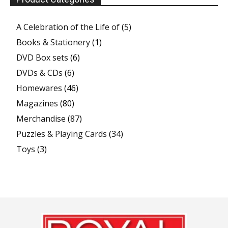
A Celebration of the Life of
(5)
Books & Stationery
(1)
DVD Box sets
(6)
DVDs & CDs
(6)
Homewares
(46)
Magazines
(80)
Merchandise
(87)
Puzzles & Playing Cards
(34)
Toys
(3)