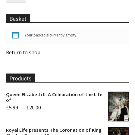
Basket
Your basket is currently empty.
Return to shop
Products
Queen Elizabeth II: A Celebration of the Life
of
Price
£
5.99
–
£
20.00
range:
£5.99
Royal Life presents The Coronation of King
through